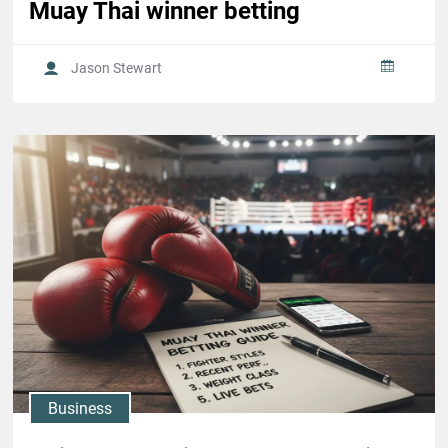
Muay Thai winner betting
Jason Stewart
Business