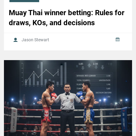
Muay Thai winner betting: Rules for
draws, KOs, and decisions
Jason Stewart