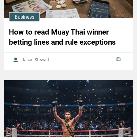
Business
How to read Muay Thai winner
betting lines and rule exceptions
Jason Stewart