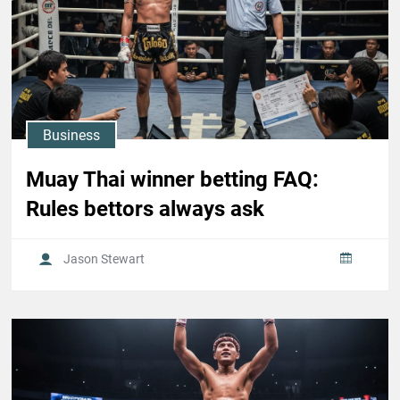
Business
Muay Thai winner betting FAQ:
Rules bettors always ask
Jason Stewart