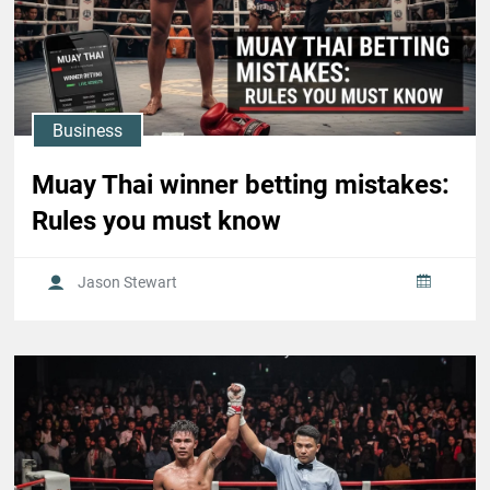
Business
Muay Thai winner betting mistakes:
Rules you must know
Jason Stewart