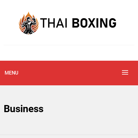
Skip
to
content
Blog
THAI BOXING
MENU
Business