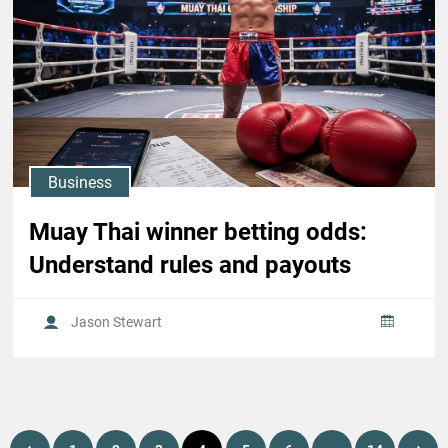
Business
Muay Thai winner betting odds:
Understand rules and payouts
Jason Stewart
Posts