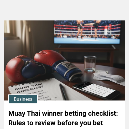
Business
Muay Thai winner betting checklist:
Rules to review before you bet