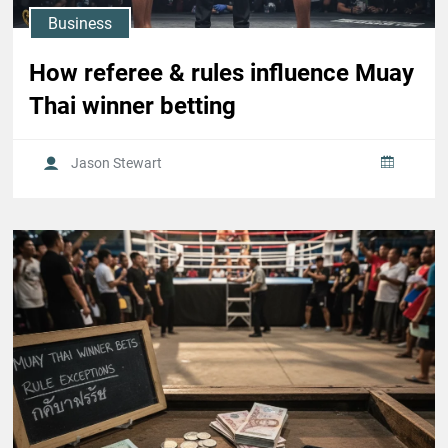
Business
How referee & rules influence Muay
Thai winner betting
Jason Stewart