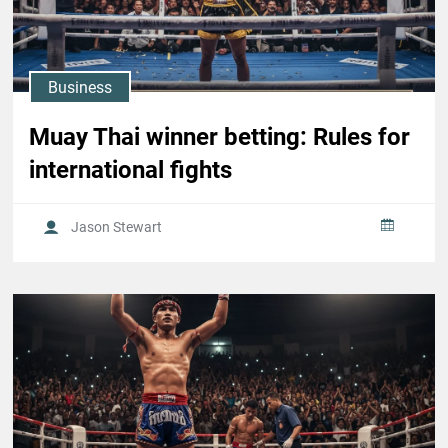
Business
Muay Thai winner betting: Rules for
international fights
Jason Stewart