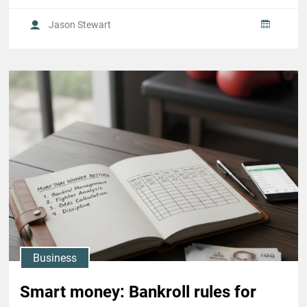
Jason Stewart
Business
Smart money: Bankroll rules for