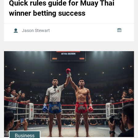
Quick rules guide for Muay Thai
winner betting success
Jason Stewart
Business