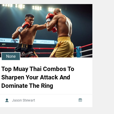
None
Top Muay Thai Combos To
Sharpen Your Attack And
Dominate The Ring
Jason Stewart