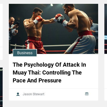
Business
The Psychology Of Attack In
Muay Thai: Controlling The
Pace And Pressure
Jason Stewart