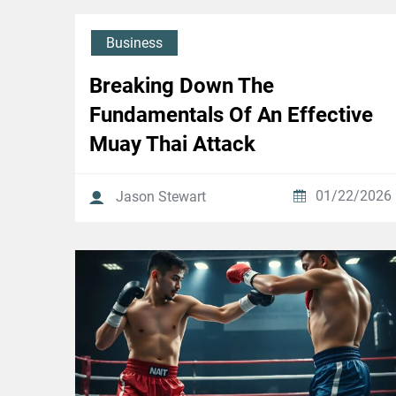
Business
Breaking Down The
Fundamentals Of An Effective
Muay Thai Attack
01/22/2026
Jason Stewart