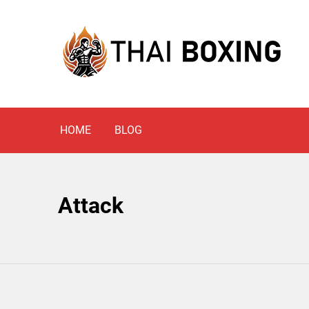
Skip
to
content
Blog
THAI BOXING
HOME
BLOG
Attack