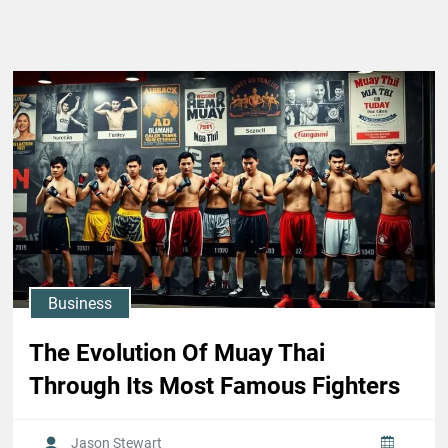
Business
The Evolution Of Muay Thai
Through Its Most Famous Fighters
Jason Stewart