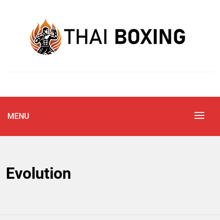
Skip
to
content
Blog
THAI BOXING
MENU
Evolution