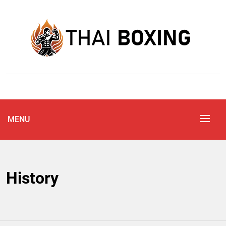
Skip
to
content
Blog
THAI BOXING
MENU
History