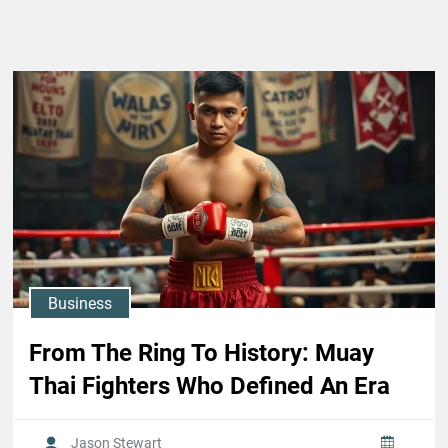
Business
From The Ring To History: Muay
Thai Fighters Who Defined An Era
Jason Stewart