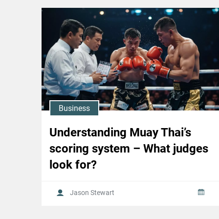
Business
Understanding Muay Thai’s
scoring system – What judges
look for?
Jason Stewart