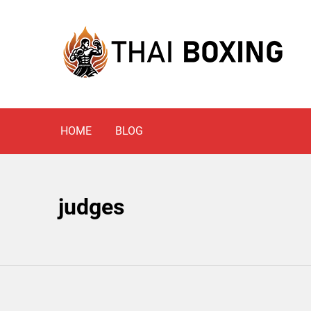
Skip
to
content
Blog
THAI BOXING
HOME
BLOG
judges