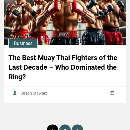
Business
The Best Muay Thai Fighters of the
Last Decade – Who Dominated the
Ring?
Jason Stewart
Posts