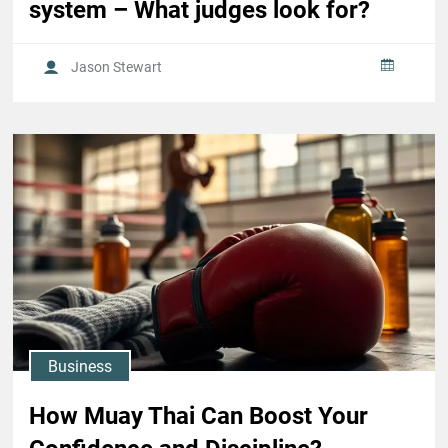
system – What judges look for?
Jason Stewart
Business
How Muay Thai Can Boost Your