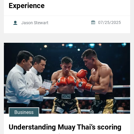
Experience
07/25/2025
Jason Stewart
Business
Understanding Muay Thai’s scoring