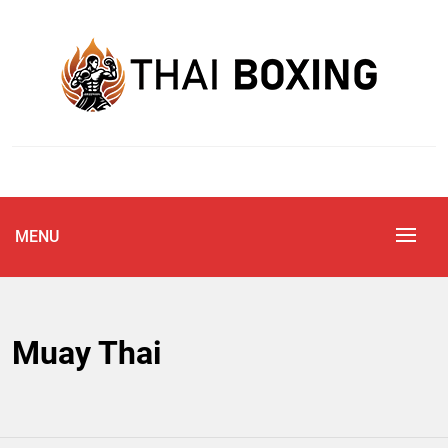
Skip
to
content
Blog
THAI BOXING
MENU
Muay Thai