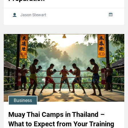
Jason Stewart
Business
Muay Thai Camps in Thailand –
What to Expect from Your Training