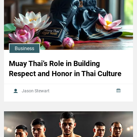
Business
Muay Thai’s Role in Building
Respect and Honor in Thai Culture
Jason Stewart