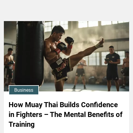
Business
How Muay Thai Builds Confidence
in Fighters – The Mental Benefits of
Training