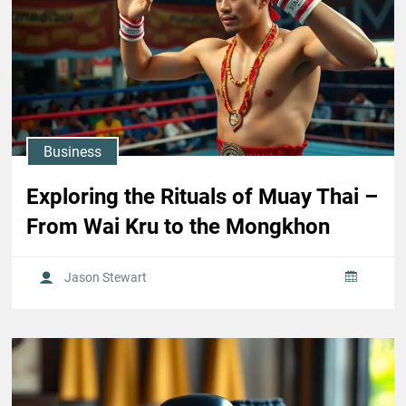
Business
Exploring the Rituals of Muay Thai –
From Wai Kru to the Mongkhon
Jason Stewart