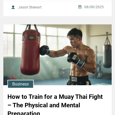
08/08/2025
Jason Stewart
Business
How to Train for a Muay Thai Fight
– The Physical and Mental
Preparation