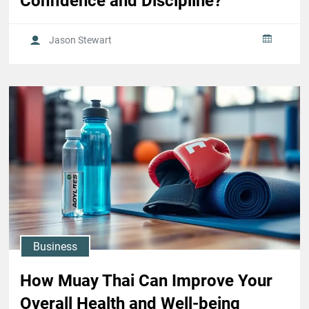
Confidence and Discipline?
Jason Stewart
Business
How Muay Thai Can Improve Your
Overall Health and Well-being