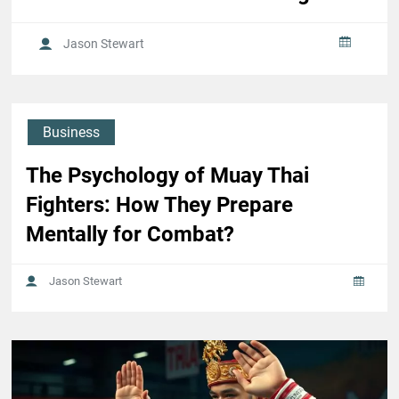
Jason Stewart
Business
The Psychology of Muay Thai
Fighters: How They Prepare
Mentally for Combat?
Jason Stewart