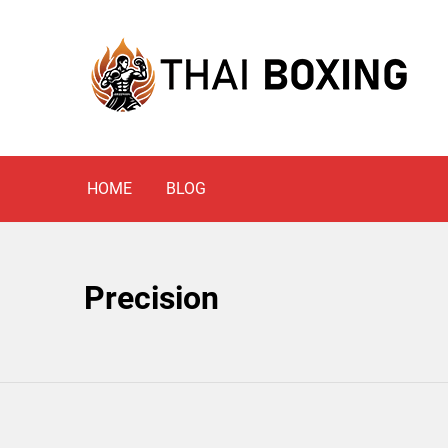
Skip
to
content
Blog
THAI BOXING
HOME
BLOG
Precision