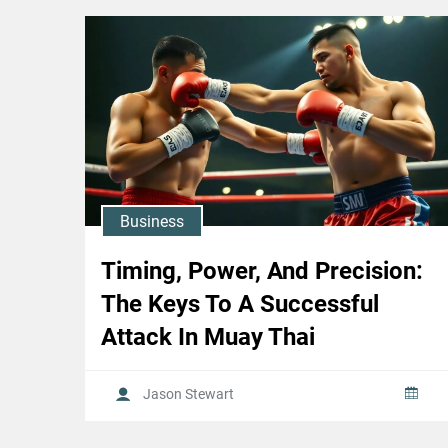
Business
Timing, Power, And Precision:
The Keys To A Successful
Attack In Muay Thai
Jason Stewart