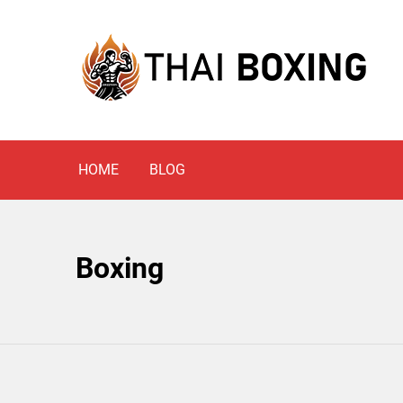
Skip
to
content
Blog
THAI BOXING
HOME
BLOG
Boxing