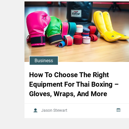
Business
How To Choose The Right
Equipment For Thai Boxing –
Gloves, Wraps, And More
Jason Stewart