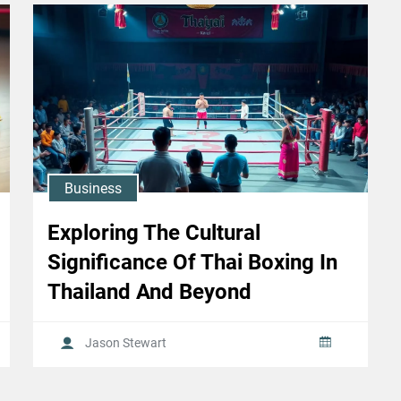
Business
Exploring The Cultural
Significance Of Thai Boxing In
Thailand And Beyond
Jason Stewart