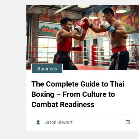
Business
The Complete Guide to Thai
Boxing – From Culture to
Combat Readiness
Jason Stewart