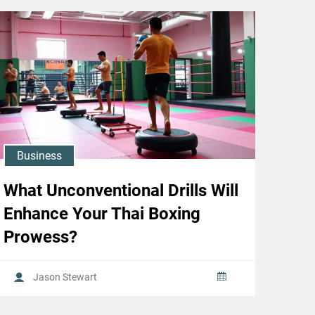
Business
What Unconventional Drills Will
Enhance Your Thai Boxing
Prowess?
Jason Stewart