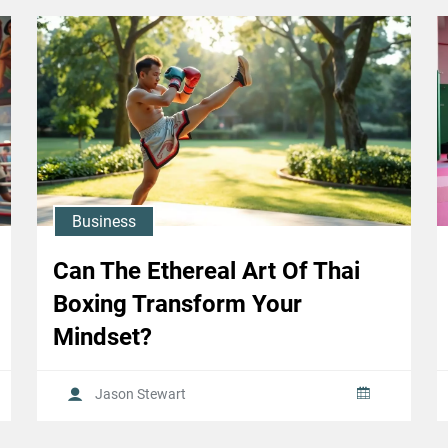
Business
Can The Ethereal Art Of Thai
Boxing Transform Your
Mindset?
Jason Stewart