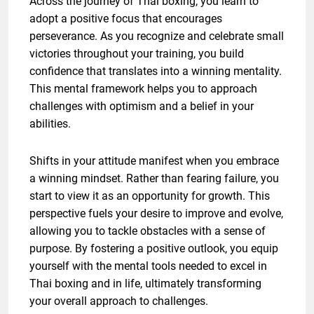
Across the journey of Thai boxing, you learn to
adopt a positive focus that encourages
perseverance. As you recognize and celebrate small
victories throughout your training, you build
confidence that translates into a winning mentality.
This mental framework helps you to approach
challenges with optimism and a belief in your
abilities.
Shifts in your attitude manifest when you embrace
a winning mindset. Rather than fearing failure, you
start to view it as an opportunity for growth. This
perspective fuels your desire to improve and evolve,
allowing you to tackle obstacles with a sense of
purpose. By fostering a positive outlook, you equip
yourself with the mental tools needed to excel in
Thai boxing and in life, ultimately transforming
your overall approach to challenges.