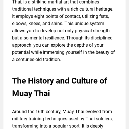
Thai, is a striking martial art that combines
traditional techniques with a rich cultural heritage.
It employs eight points of contact, utilizing fists,
elbows, knees, and shins. This unique system
allows you to develop not only physical strength
but also mental resilience. Through its disciplined
approach, you can explore the depths of your
potential while immersing yourself in the beauty of
a centuries-old tradition.
The History and Culture of
Muay Thai
Around the 16th century, Muay Thai evolved from
military training techniques used by Thai soldiers,
transforming into a popular sport. It is deeply