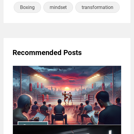
Boxing
mindset
transformation
Recommended Posts
Business