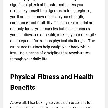
significant physical transformation. As you
dedicate yourself to a rigorous training regimen,
you’ll notice improvements in your strength,
endurance, and flexibility. This ancient martial art
not only tones your muscles but also enhances
your cardiovascular health, making you more agile
and prepared for various physical challenges. The
structured routines help sculpt your body while
instilling a sense of discipline that reverberates
through your daily life.
Physical Fitness and Health
Benefits
Above all, Thai boxing serves as an excellent full-