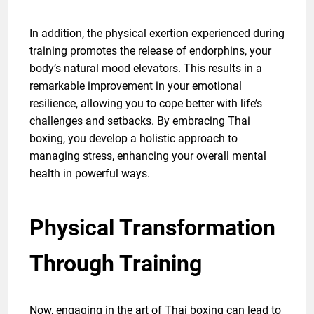
In addition, the physical exertion experienced during
training promotes the release of endorphins, your
body’s natural mood elevators. This results in a
remarkable improvement in your emotional
resilience, allowing you to cope better with life’s
challenges and setbacks. By embracing Thai
boxing, you develop a holistic approach to
managing stress, enhancing your overall mental
health in powerful ways.
Physical Transformation
Through Training
Now, engaging in the art of Thai boxing can lead to