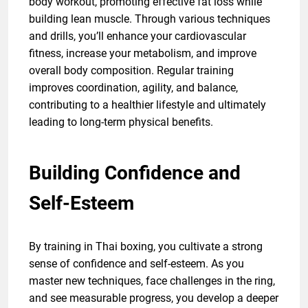
body workout, promoting effective fat loss while
building lean muscle. Through various techniques
and drills, you’ll enhance your cardiovascular
fitness, increase your metabolism, and improve
overall body composition. Regular training
improves coordination, agility, and balance,
contributing to a healthier lifestyle and ultimately
leading to long-term physical benefits.
Building Confidence and
Self-Esteem
By training in Thai boxing, you cultivate a strong
sense of confidence and self-esteem. As you
master new techniques, face challenges in the ring,
and see measurable progress, you develop a deeper