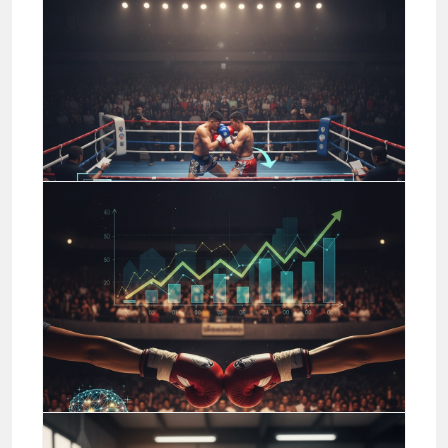
Jason Stewart
Business
Mastering Basic Muay Thai
Strikes: Drills and
Progressions
Jason Stewart
Business
Muay Thai Fight Analysis:
Technical Insights for Bettors