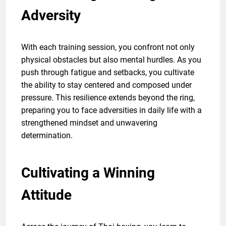
Adversity
With each training session, you confront not only
physical obstacles but also mental hurdles. As you
push through fatigue and setbacks, you cultivate
the ability to stay centered and composed under
pressure. This resilience extends beyond the ring,
preparing you to face adversities in daily life with a
strengthened mindset and unwavering
determination.
Cultivating a Winning
Attitude