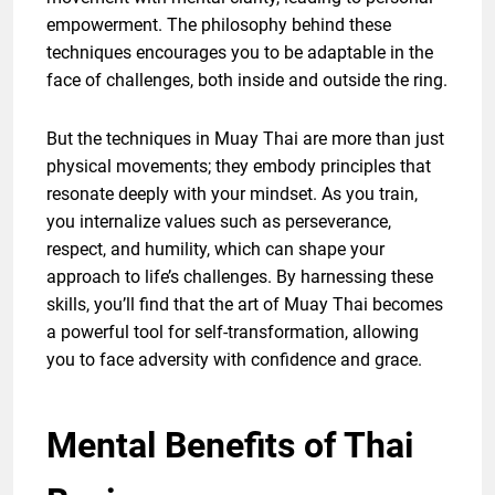
empowerment. The philosophy behind these
techniques encourages you to be adaptable in the
face of challenges, both inside and outside the ring.
But the techniques in Muay Thai are more than just
physical movements; they embody principles that
resonate deeply with your mindset. As you train,
you internalize values such as perseverance,
respect, and humility, which can shape your
approach to life’s challenges. By harnessing these
skills, you’ll find that the art of Muay Thai becomes
a powerful tool for self-transformation, allowing
you to face adversity with confidence and grace.
Mental Benefits of Thai