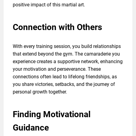
positive impact of this martial art.
Connection with Others
With every training session, you build relationships
that extend beyond the gym. The camaraderie you
experience creates a supportive network, enhancing
your motivation and perseverance. These
connections often lead to lifelong friendships, as
you share victories, setbacks, and the journey of
personal growth together.
Finding Motivational
Guidance