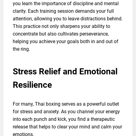
you learn the importance of discipline and mental
clarity. Each training session demands your full
attention, allowing you to leave distractions behind.
This practice not only sharpens your ability to
concentrate but also cultivates perseverance,
helping you achieve your goals both in and out of
the ring.
Stress Relief and Emotional
Resilience
For many, Thai boxing serves as a powerful outlet
for stress and anxiety. As you channel your energy
into each punch and kick, you find a therapeutic
release that helps to clear your mind and calm your
emotions.