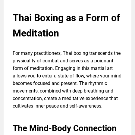
Thai Boxing as a Form of
Meditation
For many practitioners, Thai boxing transcends the
physicality of combat and serves as a poignant
form of meditation. Engaging in this martial art
allows you to enter a state of flow, where your mind
becomes focused and present. The rhythmic
movements, combined with deep breathing and
concentration, create a meditative experience that
cultivates inner peace and self-awareness.
The Mind-Body Connection