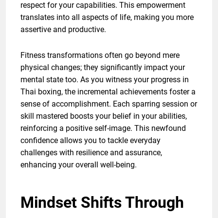
respect for your capabilities. This empowerment
translates into all aspects of life, making you more
assertive and productive.
Fitness transformations often go beyond mere
physical changes; they significantly impact your
mental state too. As you witness your progress in
Thai boxing, the incremental achievements foster a
sense of accomplishment. Each sparring session or
skill mastered boosts your belief in your abilities,
reinforcing a positive self-image. This newfound
confidence allows you to tackle everyday
challenges with resilience and assurance,
enhancing your overall well-being.
Mindset Shifts Through