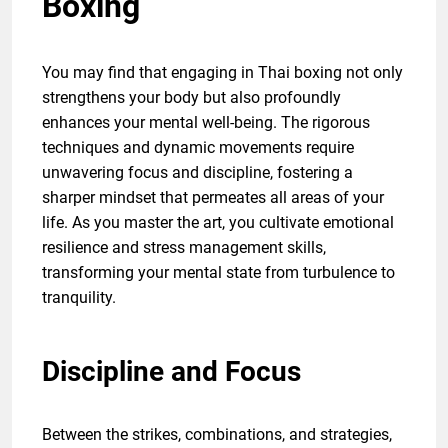
Boxing
You may find that engaging in Thai boxing not only
strengthens your body but also profoundly
enhances your mental well-being. The rigorous
techniques and dynamic movements require
unwavering focus and discipline, fostering a
sharper mindset that permeates all areas of your
life. As you master the art, you cultivate emotional
resilience and stress management skills,
transforming your mental state from turbulence to
tranquility.
Discipline and Focus
Between the strikes, combinations, and strategies,