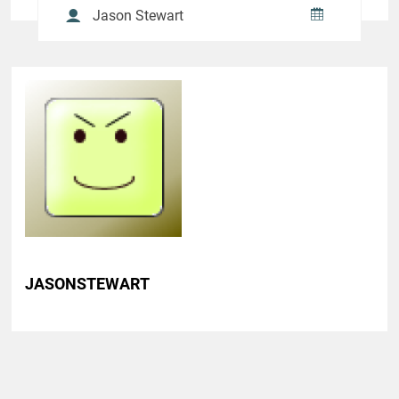
Jason Stewart
JASONSTEWART