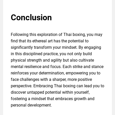
Conclusion
Following this exploration of Thai boxing, you may
find that its ethereal art has the potential to
significantly transform your mindset. By engaging
in this disciplined practice, you not only build
physical strength and agility but also cultivate
mental resilience and focus. Each strike and stance
reinforces your determination, empowering you to
face challenges with a sharper, more positive
perspective. Embracing Thai boxing can lead you to
discover untapped potential within yourself,
fostering a mindset that embraces growth and
personal development.