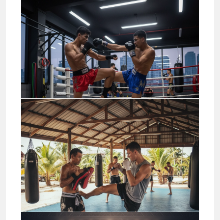
The best Muay Thai betting
sites and how to choose
04/20/2026
Jason Stewart
Business
Pro Advanced Muay Thai
Combos and Sparring
Applications