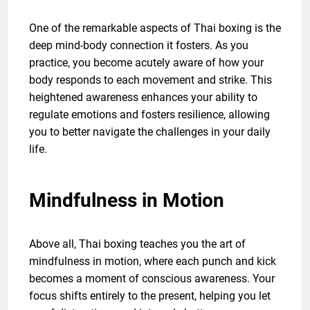
One of the remarkable aspects of Thai boxing is the
deep mind-body connection it fosters. As you
practice, you become acutely aware of how your
body responds to each movement and strike. This
heightened awareness enhances your ability to
regulate emotions and fosters resilience, allowing
you to better navigate the challenges in your daily
life.
Mindfulness in Motion
Above all, Thai boxing teaches you the art of
mindfulness in motion, where each punch and kick
becomes a moment of conscious awareness. Your
focus shifts entirely to the present, helping you let