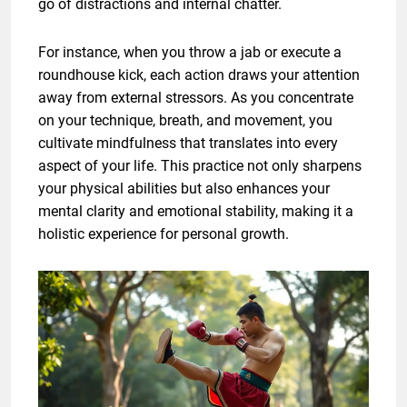
go of distractions and internal chatter.
For instance, when you throw a jab or execute a
roundhouse kick, each action draws your attention
away from external stressors. As you concentrate
on your technique, breath, and movement, you
cultivate mindfulness that translates into every
aspect of your life. This practice not only sharpens
your physical abilities but also enhances your
mental clarity and emotional stability, making it a
holistic experience for personal growth.