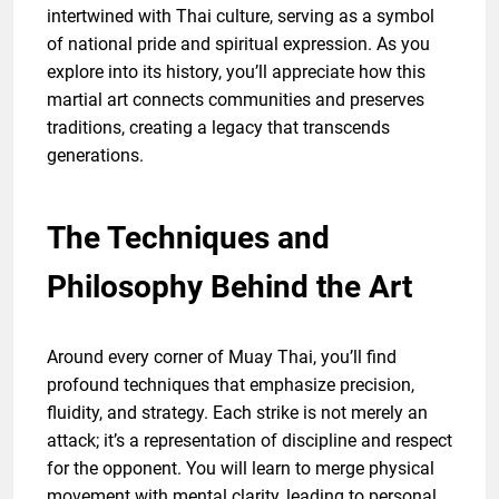
intertwined with Thai culture, serving as a symbol
of national pride and spiritual expression. As you
explore into its history, you’ll appreciate how this
martial art connects communities and preserves
traditions, creating a legacy that transcends
generations.
The Techniques and
Philosophy Behind the Art
Around every corner of Muay Thai, you’ll find
profound techniques that emphasize precision,
fluidity, and strategy. Each strike is not merely an
attack; it’s a representation of discipline and respect
for the opponent. You will learn to merge physical
movement with mental clarity, leading to personal