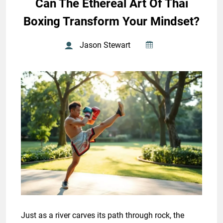
Can The Ethereal Art Of Thai
Boxing Transform Your Mindset?
Jason Stewart
Just as a river carves its path through rock, the