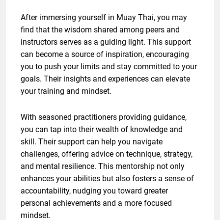
After immersing yourself in Muay Thai, you may
find that the wisdom shared among peers and
instructors serves as a guiding light. This support
can become a source of inspiration, encouraging
you to push your limits and stay committed to your
goals. Their insights and experiences can elevate
your training and mindset.
With seasoned practitioners providing guidance,
you can tap into their wealth of knowledge and
skill. Their support can help you navigate
challenges, offering advice on technique, strategy,
and mental resilience. This mentorship not only
enhances your abilities but also fosters a sense of
accountability, nudging you toward greater
personal achievements and a more focused
mindset.