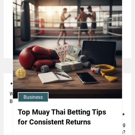
Jason Stewart
Business
Understanding Muay Thai
Betting Odds: A Beginner’s
Guide
Jason Stewart
Previous Post
What Unconventional Drills Will Enhance Your Thai
Business
Boxing Prowess?
Top Muay Thai Betting Tips
Next Post
for Consistent Returns
What Are The Arcane Traditions Behind Thai Boxing
Rituals?