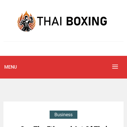
Skip
to
content
Blog
THAI BOXING
MENU
Business