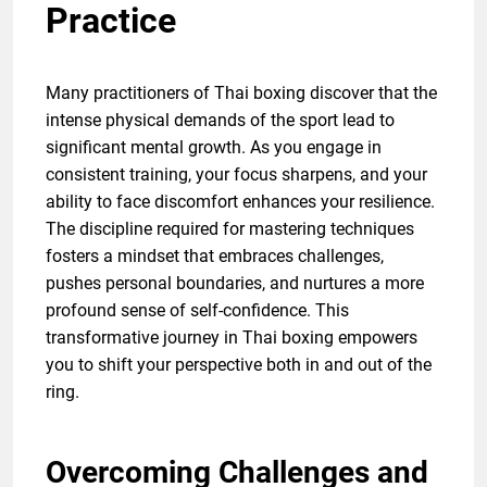
Practice
Many practitioners of Thai boxing discover that the
intense physical demands of the sport lead to
significant mental growth. As you engage in
consistent training, your focus sharpens, and your
ability to face discomfort enhances your resilience.
The discipline required for mastering techniques
fosters a mindset that embraces challenges,
pushes personal boundaries, and nurtures a more
profound sense of self-confidence. This
transformative journey in Thai boxing empowers
you to shift your perspective both in and out of the
ring.
Overcoming Challenges and