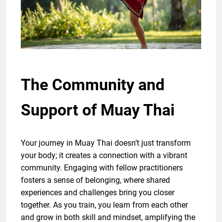
The Community and
Support of Muay Thai
Your journey in Muay Thai doesn’t just transform
your body; it creates a connection with a vibrant
community. Engaging with fellow practitioners
fosters a sense of belonging, where shared
experiences and challenges bring you closer
together. As you train, you learn from each other
and grow in both skill and mindset, amplifying the