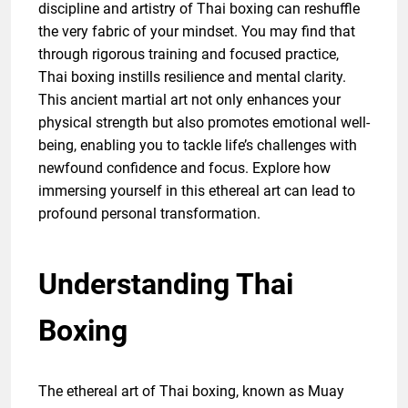
discipline and artistry of Thai boxing can reshuffle
the very fabric of your mindset. You may find that
through rigorous training and focused practice,
Thai boxing instills resilience and mental clarity.
This ancient martial art not only enhances your
physical strength but also promotes emotional well-
being, enabling you to tackle life’s challenges with
newfound confidence and focus. Explore how
immersing yourself in this ethereal art can lead to
profound personal transformation.
Understanding Thai
Boxing
The ethereal art of Thai boxing, known as Muay