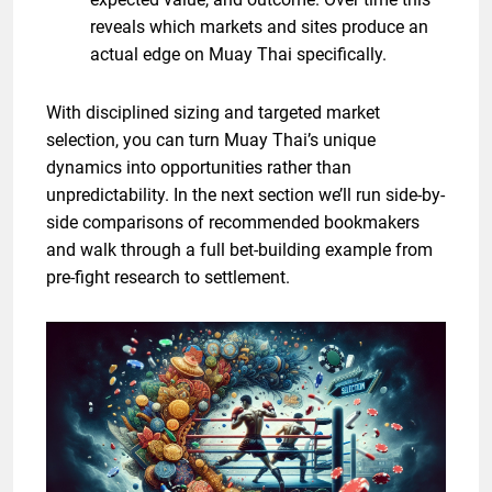
reveals which markets and sites produce an
actual edge on Muay Thai specifically.
With disciplined sizing and targeted market
selection, you can turn Muay Thai’s unique
dynamics into opportunities rather than
unpredictability. In the next section we’ll run side-by-
side comparisons of recommended bookmakers
and walk through a full bet-building example from
pre-fight research to settlement.