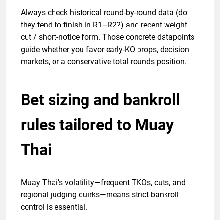
Always check historical round-by-round data (do
they tend to finish in R1–R2?) and recent weight
cut / short-notice form. Those concrete datapoints
guide whether you favor early-KO props, decision
markets, or a conservative total rounds position.
Bet sizing and bankroll
rules tailored to Muay
Thai
Muay Thai’s volatility—frequent TKOs, cuts, and
regional judging quirks—means strict bankroll
control is essential.