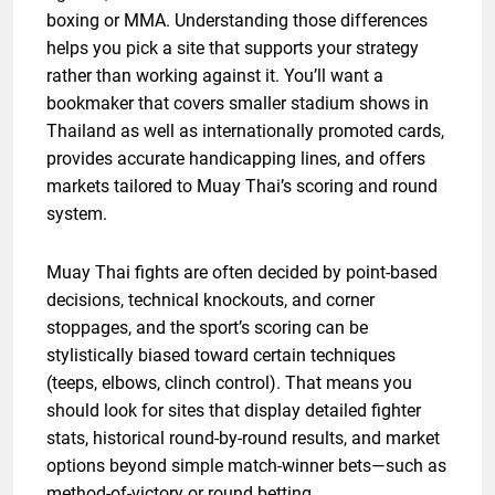
boxing or MMA. Understanding those differences
helps you pick a site that supports your strategy
rather than working against it. You’ll want a
bookmaker that covers smaller stadium shows in
Thailand as well as internationally promoted cards,
provides accurate handicapping lines, and offers
markets tailored to Muay Thai’s scoring and round
system.
Muay Thai fights are often decided by point-based
decisions, technical knockouts, and corner
stoppages, and the sport’s scoring can be
stylistically biased toward certain techniques
(teeps, elbows, clinch control). That means you
should look for sites that display detailed fighter
stats, historical round-by-round results, and market
options beyond simple match-winner bets—such as
method-of-victory or round betting.