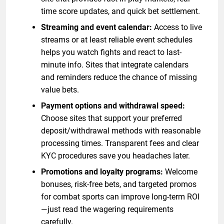
time score updates, and quick bet settlement.
Streaming and event calendar:
Access to live
streams or at least reliable event schedules
helps you watch fights and react to last-
minute info. Sites that integrate calendars
and reminders reduce the chance of missing
value bets.
Payment options and withdrawal speed:
Choose sites that support your preferred
deposit/withdrawal methods with reasonable
processing times. Transparent fees and clear
KYC procedures save you headaches later.
Promotions and loyalty programs:
Welcome
bonuses, risk-free bets, and targeted promos
for combat sports can improve long-term ROI
—just read the wagering requirements
carefully.