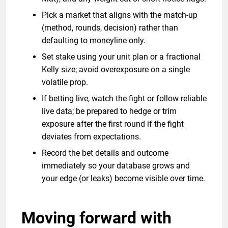
Pick a market that aligns with the match-up
(method, rounds, decision) rather than
defaulting to moneyline only.
Set stake using your unit plan or a fractional
Kelly size; avoid overexposure on a single
volatile prop.
If betting live, watch the fight or follow reliable
live data; be prepared to hedge or trim
exposure after the first round if the fight
deviates from expectations.
Record the bet details and outcome
immediately so your database grows and
your edge (or leaks) become visible over time.
Moving forward with