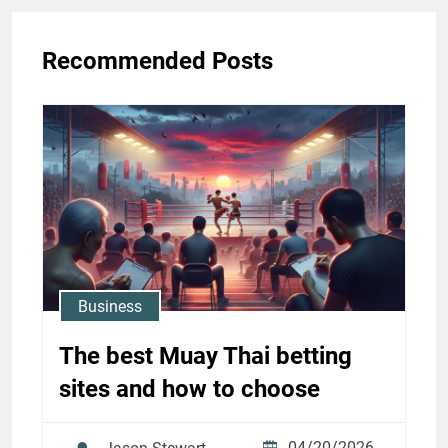
Recommended Posts
Business
The best Muay Thai betting
sites and how to choose
04/20/2026