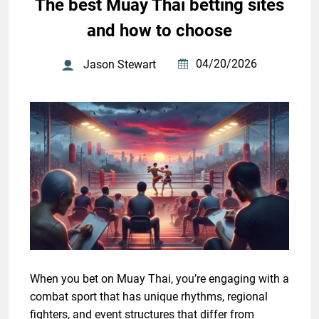
The best Muay Thai betting sites
and how to choose
04/20/2026
Jason Stewart
When you bet on Muay Thai, you’re engaging with a
combat sport that has unique rhythms, regional
fighters, and event structures that differ from