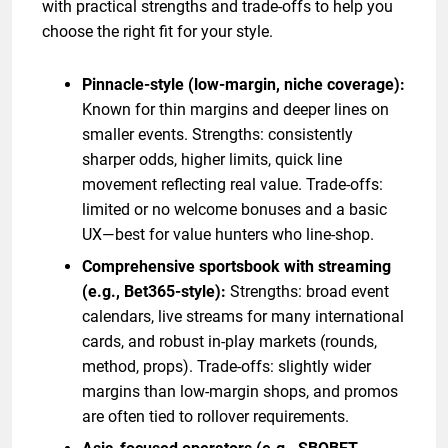
with practical strengths and trade-offs to help you
choose the right fit for your style.
Pinnacle-style (low-margin, niche coverage):
Known for thin margins and deeper lines on
smaller events. Strengths: consistently
sharper odds, higher limits, quick line
movement reflecting real value. Trade-offs:
limited or no welcome bonuses and a basic
UX—best for value hunters who line-shop.
Comprehensive sportsbook with streaming
(e.g., Bet365-style):
Strengths: broad event
calendars, live streams for many international
cards, and robust in-play markets (rounds,
method, props). Trade-offs: slightly wider
margins than low-margin shops, and promos
are often tied to rollover requirements.