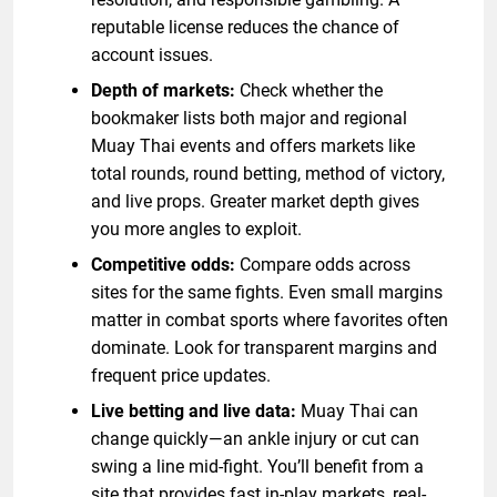
reputable license reduces the chance of
account issues.
Depth of markets:
Check whether the
bookmaker lists both major and regional
Muay Thai events and offers markets like
total rounds, round betting, method of victory,
and live props. Greater market depth gives
you more angles to exploit.
Competitive odds:
Compare odds across
sites for the same fights. Even small margins
matter in combat sports where favorites often
dominate. Look for transparent margins and
frequent price updates.
Live betting and live data:
Muay Thai can
change quickly—an ankle injury or cut can
swing a line mid-fight. You’ll benefit from a
site that provides fast in-play markets, real-