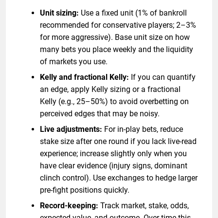
Unit sizing:
Use a fixed unit (1% of bankroll
recommended for conservative players; 2–3%
for more aggressive). Base unit size on how
many bets you place weekly and the liquidity
of markets you use.
Kelly and fractional Kelly:
If you can quantify
an edge, apply Kelly sizing or a fractional
Kelly (e.g., 25–50%) to avoid overbetting on
perceived edges that may be noisy.
Live adjustments:
For in-play bets, reduce
stake size after one round if you lack live-read
experience; increase slightly only when you
have clear evidence (injury signs, dominant
clinch control). Use exchanges to hedge larger
pre-fight positions quickly.
Record-keeping:
Track market, stake, odds,
expected value, and outcome. Over time this