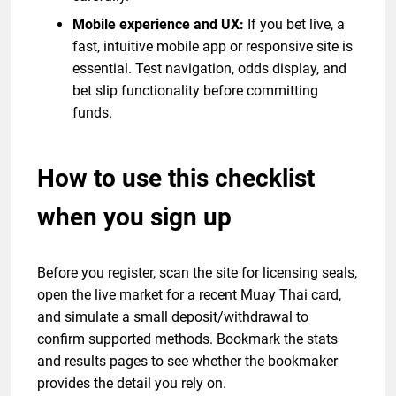
Mobile experience and UX:
If you bet live, a
fast, intuitive mobile app or responsive site is
essential. Test navigation, odds display, and
bet slip functionality before committing
funds.
How to use this checklist
when you sign up
Before you register, scan the site for licensing seals,
open the live market for a recent Muay Thai card,
and simulate a small deposit/withdrawal to
confirm supported methods. Bookmark the stats
and results pages to see whether the bookmaker
provides the detail you rely on.