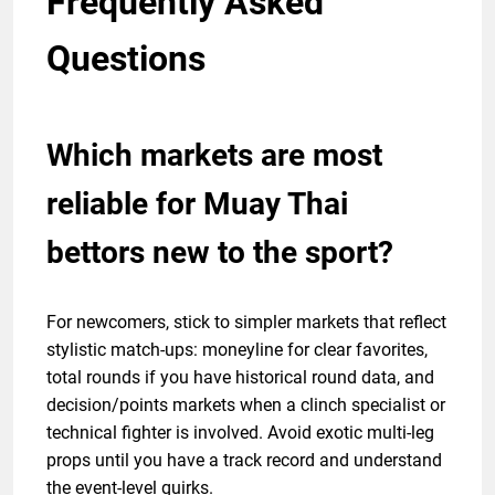
Frequently Asked
Questions
Which markets are most
reliable for Muay Thai
bettors new to the sport?
For newcomers, stick to simpler markets that reflect
stylistic match-ups: moneyline for clear favorites,
total rounds if you have historical round data, and
decision/points markets when a clinch specialist or
technical fighter is involved. Avoid exotic multi-leg
props until you have a track record and understand
the event-level quirks.