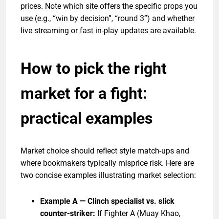
prices. Note which site offers the specific props you
use (e.g., “win by decision”, “round 3”) and whether
live streaming or fast in-play updates are available.
How to pick the right
market for a fight:
practical examples
Market choice should reflect style match-ups and
where bookmakers typically misprice risk. Here are
two concise examples illustrating market selection:
Example A — Clinch specialist vs. slick
counter-striker:
If Fighter A (Muay Khao,