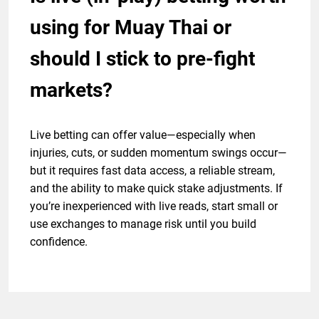
using for Muay Thai or
should I stick to pre-fight
markets?
Live betting can offer value—especially when
injuries, cuts, or sudden momentum swings occur—
but it requires fast data access, a reliable stream,
and the ability to make quick stake adjustments. If
you’re inexperienced with live reads, start small or
use exchanges to manage risk until you build
confidence.