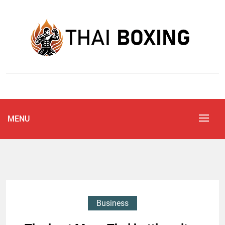
Skip
to
content
Blog
THAI BOXING
MENU
Business