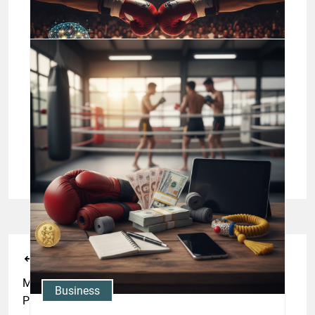
Muay Thai Fight Analysis:
Technical Insights for Bettors
Jason Stewart
Business
Understanding Muay Thai
Betting Odds: A Beginner’s
Guide
Jason Stewart
Previous Post
Mastering Basic Muay Thai Strikes: Drills and
Business
Progressions