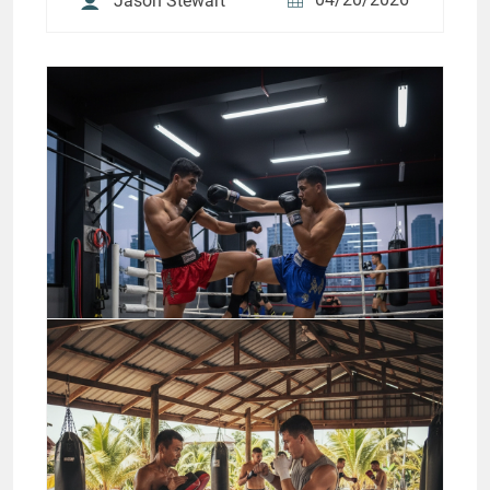
Jason Stewart
Business