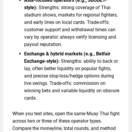
Asia-focused operators (e.g., SBOBET-
style):
Strengths: strong coverage of Thai
stadium shows, markets for regional fighters,
and early lines on local cards. Trade-offs:
customer support and withdrawal times can
vary by operator; always verify licensing and
payout reputation.
Exchange & hybrid markets (e.g., Betfair
Exchange-style):
Strengths: ability to back or
lay, often better liquidity on popular fights,
and precise stop-loss/hedge options during
live swings. Trade-offs: commission on
winning bets and variable liquidity on obscure
cards.
When you test sites, open the same Muay Thai fight
across two or three of these operator types.
Compare the moneyline, total rounds, and method