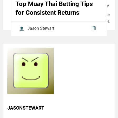
Top Muay Thai Betting Tips
Next Post
for Consistent Returns
Traditional Muay Thai Techniques: Complete Guide
for Beginners and Pros
Jason Stewart
JASONSTEWART