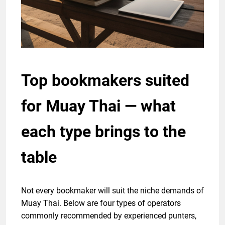
Top bookmakers suited
for Muay Thai — what
each type brings to the
table
Not every bookmaker will suit the niche demands of
Muay Thai. Below are four types of operators
commonly recommended by experienced punters,