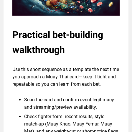
Practical bet-building
walkthrough
Use this short sequence as a template the next time
you approach a Muay Thai card—keep it tight and
repeatable so you can learn from each bet.
Scan the card and confirm event legitimacy
and streaming/preview availability.
Check fighter form: recent results, style
match-up (Muay Khao, Muay Femur, Muay
Mat), and any weight-cut or short-notice flags.