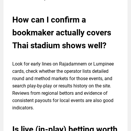
How can I confirm a
bookmaker actually covers
Thai stadium shows well?
Look for early lines on Rajadamnern or Lumpinee
cards, check whether the operator lists detailed
round and method markets for those events, and
search play-by-play or results history on the site.
Reviews from regional bettors and evidence of
consistent payouts for local events are also good
indicators.
Is live (in-play) betting worth