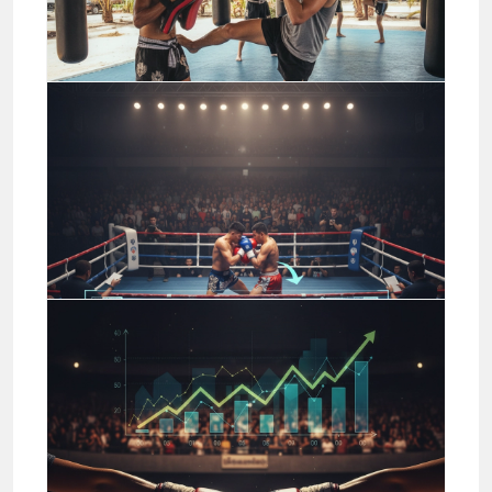
Pro Advanced Muay Thai
Combos and Sparring
Applications
Jason Stewart
Business
Mastering Basic Muay Thai
Strikes: Drills and
Progressions
Jason Stewart
Business