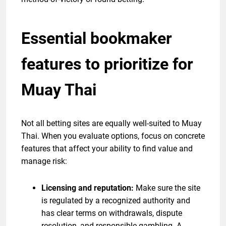
Essential bookmaker
features to prioritize for
Muay Thai
Not all betting sites are equally well-suited to Muay
Thai. When you evaluate options, focus on concrete
features that affect your ability to find value and
manage risk:
Licensing and reputation:
Make sure the site
is regulated by a recognized authority and
has clear terms on withdrawals, dispute
resolution, and responsible gambling. A