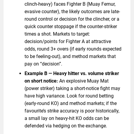
clinch-heavy) faces Fighter B (Muay Femur,
evasive counter), the likely outcomes are late-
round control or decision for the clincher, or a
quick counter stoppage if the counter-striker
times a shot. Markets to target:
decision/points for Fighter A at attractive
odds, round 3+ overs (if early rounds expected
to be feeling-out), and method markets that
pay on “decision”.
Example B — Heavy hitter vs. volume striker
on short notice:
An explosive Muay Mat
(power striker) taking a short-notice fight may
have high variance. Look for round betting
(early-round KO) and method markets; if the
favourite’s strike accuracy is poor historically,
a small lay on heavy-hit KO odds can be
defended via hedging on the exchange.