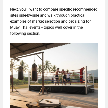
Next, you’ll want to compare specific recommended
sites side-by-side and walk through practical
examples of market selection and bet sizing for
Muay Thai events—topics we’ll cover in the
following section.