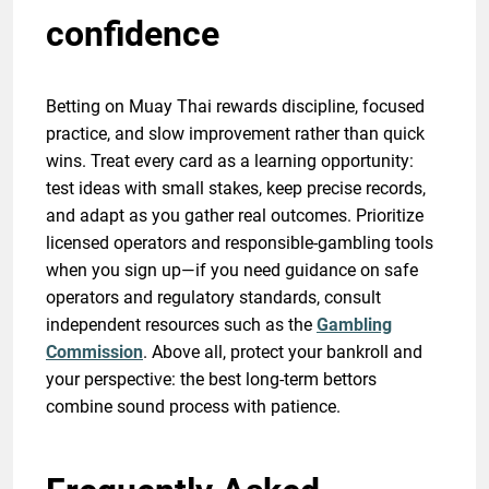
confidence
Betting on Muay Thai rewards discipline, focused
practice, and slow improvement rather than quick
wins. Treat every card as a learning opportunity:
test ideas with small stakes, keep precise records,
and adapt as you gather real outcomes. Prioritize
licensed operators and responsible-gambling tools
when you sign up—if you need guidance on safe
operators and regulatory standards, consult
independent resources such as the
Gambling
Commission
. Above all, protect your bankroll and
your perspective: the best long-term bettors
combine sound process with patience.