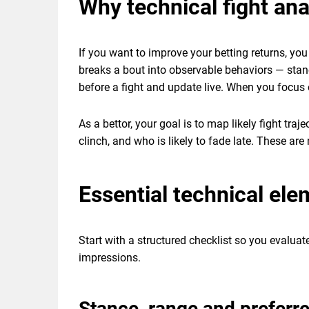
Why technical fight an
If you want to improve your betting returns, y
breaks a bout into observable behaviors — stan
before a fight and update live. When you focus
As a bettor, your goal is to map likely fight tra
clinch, and who is likely to fade late. These are
Essential technical el
Start with a structured checklist so you evaluat
impressions.
Stance, range and prefer