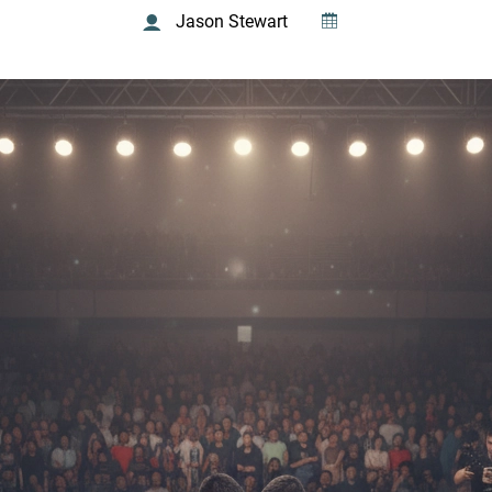
Jason Stewart