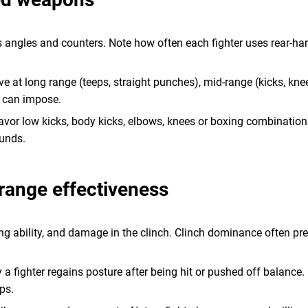
 angles and counters. Note how often each fighter uses rear-hand
rive at long range (teeps, straight punches), mid-range (kicks, kn
r can impose.
favor low kicks, body kicks, elbows, knees or boxing combination
ounds.
-range effectiveness
cing ability, and damage in the clinch. Clinch dominance often 
 a fighter regains posture after being hit or pushed off balance
ps.