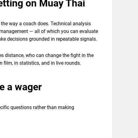
etting on Muay Thai
t the way a coach does. Technical analysis
gy management — all of which you can evaluate
ke decisions grounded in repeatable signals.
hes distance, who can change the fight in the
film, in statistics, and in live rounds.
ce a wager
ecific questions rather than making