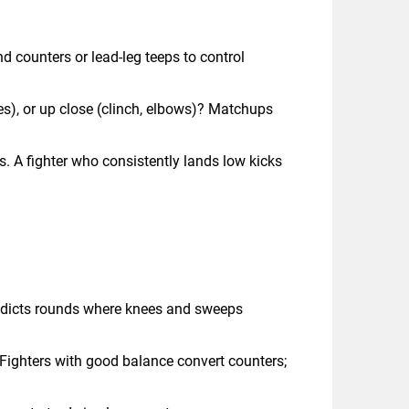
 counters or lead-leg teeps to control
ees), or up close (clinch, elbows)? Matchups
s. A fighter who consistently lands low kicks
predicts rounds where knees and sweeps
. Fighters with good balance convert counters;