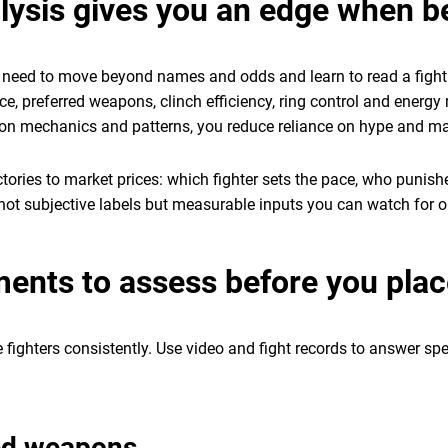
alysis gives you an edge when b
ou need to move beyond names and odds and learn to read a figh
ce, preferred weapons, clinch efficiency, ring control and ener
 on mechanics and patterns, you reduce reliance on hype and ma
jectories to market prices: which fighter sets the pace, who punis
 not subjective labels but measurable inputs you can watch for on 
ements to assess before you pla
e fighters consistently. Use video and fight records to answer sp
red weapons