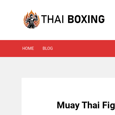
Skip
to
content
Blog
THAI BOXING
HOME
BLOG
Muay Thai Figh