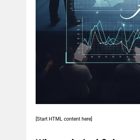
[Start HTML content here]