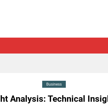
Business
t Analysis: Technical Insig