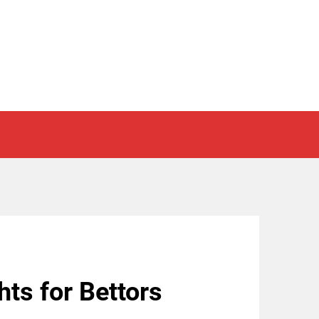
hts for Bettors