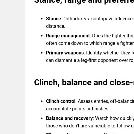
Stance
: Orthodox vs. southpaw influences
distance.
Range management
: Does the fighter th
often come down to which range a fighte
Primary weapons
: Identify whether they 
can dismantle a leg-first opponent over r
Clinch, balance and close
Clinch control
: Assess entries, off-balan
accumulate points or finishes.
Balance and recovery
: Watch how quickly
those who don’t are vulnerable to follow-u