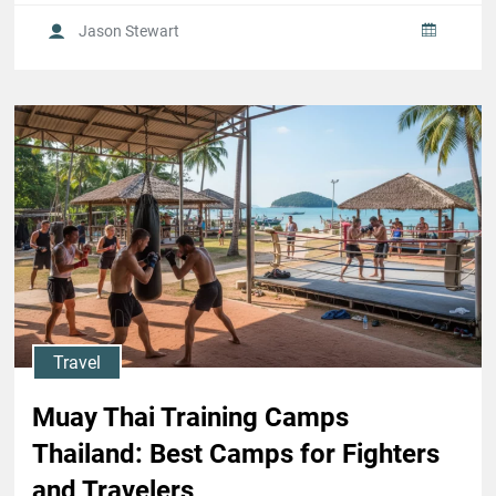
Jason Stewart
Travel
Muay Thai Training Camps
Thailand: Best Camps for Fighters
and Travelers