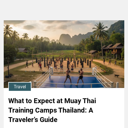
Travel
What to Expect at Muay Thai
Training Camps Thailand: A
Traveler’s Guide