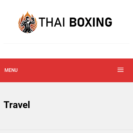
Skip
to
content
Blog
THAI BOXING
MENU
Travel