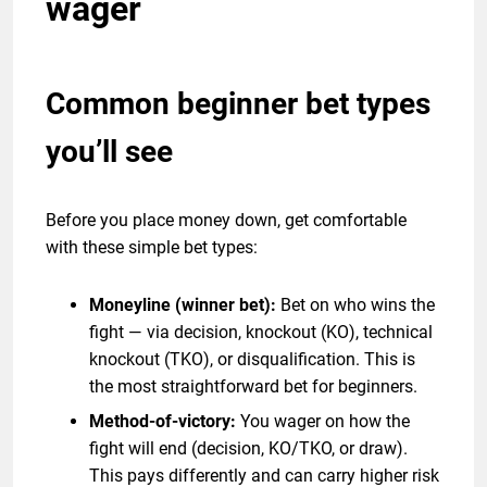
wager
Common beginner bet types
you’ll see
Before you place money down, get comfortable
with these simple bet types:
Moneyline (winner bet):
Bet on who wins the
fight — via decision, knockout (KO), technical
knockout (TKO), or disqualification. This is
the most straightforward bet for beginners.
Method-of-victory:
You wager on how the
fight will end (decision, KO/TKO, or draw).
This pays differently and can carry higher risk