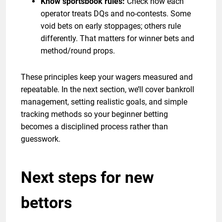
Know sportsbook rules:
Check how each
operator treats DQs and no-contests. Some
void bets on early stoppages; others rule
differently. That matters for winner bets and
method/round props.
These principles keep your wagers measured and
repeatable. In the next section, we’ll cover bankroll
management, setting realistic goals, and simple
tracking methods so your beginner betting
becomes a disciplined process rather than
guesswork.
Next steps for new
bettors