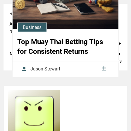
Jason Stewart
Previous Post
Advanced Muay Thai winner betting strategies and
Business
rulebook
Top Muay Thai Betting Tips
Next Post
for Consistent Returns
Muay Thai winner betting rules: Common markets and
outcomes
Jason Stewart