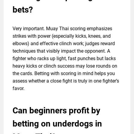
bets?
Very important. Muay Thai scoring emphasizes
strikes with power (especially kicks, knees, and
elbows) and effective clinch work; judges reward
techniques that visibly impact the opponent. A
fighter who racks up light, fast punches but lacks
heavy kicks or clinch success may lose rounds on
the cards. Betting with scoring in mind helps you
assess whether a close fight is truly in one fighter’s
favor.
Can beginners profit by
betting on underdogs in