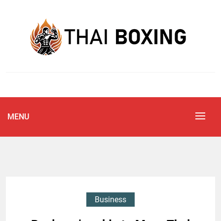
Skip
to
content
Blog
THAI BOXING
MENU
Business