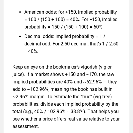
American odds: for +150, implied probability
= 100 / (150 + 100) = 40%. For −150, implied
probability = 150 / (150 + 100) = 60%.
Decimal odds: implied probability = 1 /
decimal odd. For 2.50 decimal, that’s 1 / 2.50
= 40%.
Keep an eye on the bookmaker’s vigorish (vig or
juice). If a market shows +150 and −170, the raw
implied probabilities are 40% and ~62.96% — they
add to ~102.96%, meaning the book has built in
~2.96% margin. To estimate the “true” (vig-free)
probabilities, divide each implied probability by the
total (e.g., 40% / 102.96% ≈ 38.8%). That helps you
see whether a price offers real value relative to your
assessment.