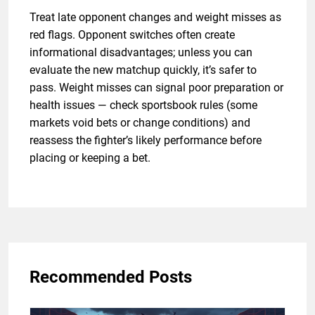
Treat late opponent changes and weight misses as
red flags. Opponent switches often create
informational disadvantages; unless you can
evaluate the new matchup quickly, it’s safer to
pass. Weight misses can signal poor preparation or
health issues — check sportsbook rules (some
markets void bets or change conditions) and
reassess the fighter’s likely performance before
placing or keeping a bet.
Recommended Posts