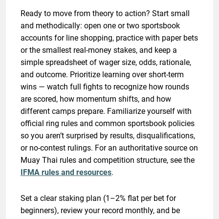
Ready to move from theory to action? Start small
and methodically: open one or two sportsbook
accounts for line shopping, practice with paper bets
or the smallest real-money stakes, and keep a
simple spreadsheet of wager size, odds, rationale,
and outcome. Prioritize learning over short-term
wins — watch full fights to recognize how rounds
are scored, how momentum shifts, and how
different camps prepare. Familiarize yourself with
official ring rules and common sportsbook policies
so you aren’t surprised by results, disqualifications,
or no-contest rulings. For an authoritative source on
Muay Thai rules and competition structure, see the
IFMA rules and resources
.
Set a clear staking plan (1–2% flat per bet for
beginners), review your record monthly, and be