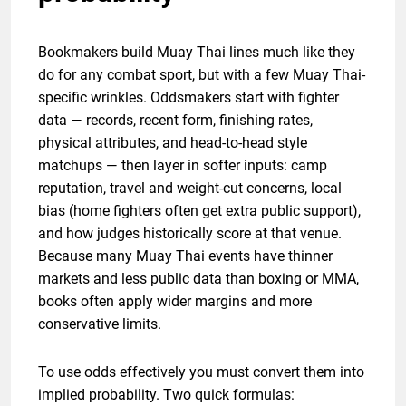
Bookmakers build Muay Thai lines much like they
do for any combat sport, but with a few Muay Thai-
specific wrinkles. Oddsmakers start with fighter
data — records, recent form, finishing rates,
physical attributes, and head-to-head style
matchups — then layer in softer inputs: camp
reputation, travel and weight-cut concerns, local
bias (home fighters often get extra public support),
and how judges historically score at that venue.
Because many Muay Thai events have thinner
markets and less public data than boxing or MMA,
books often apply wider margins and more
conservative limits.
To use odds effectively you must convert them into
implied probability. Two quick formulas: