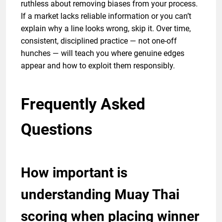
ruthless about removing biases from your process.
If a market lacks reliable information or you can’t
explain why a line looks wrong, skip it. Over time,
consistent, disciplined practice — not one-off
hunches — will teach you where genuine edges
appear and how to exploit them responsibly.
Frequently Asked
Questions
How important is
understanding Muay Thai
scoring when placing winner