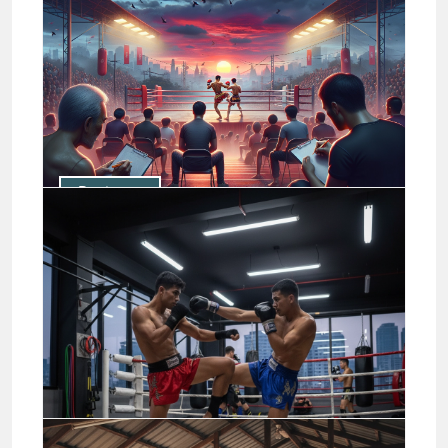
Business
The best Muay Thai betting
sites and how to choose
04/20/2026
Jason Stewart