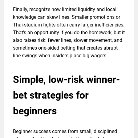
Finally, recognize how limited liquidity and local
knowledge can skew lines. Smaller promotions or
Thai-stadium fights often carry larger inefficiencies.
That’s an opportunity if you do the homework, but it
also raises risk: fewer lines, slower movement, and
sometimes one-sided betting that creates abrupt
line swings when insiders place big wagers.
Simple, low‑risk winner-
bet strategies for
beginners
Beginner success comes from small, disciplined