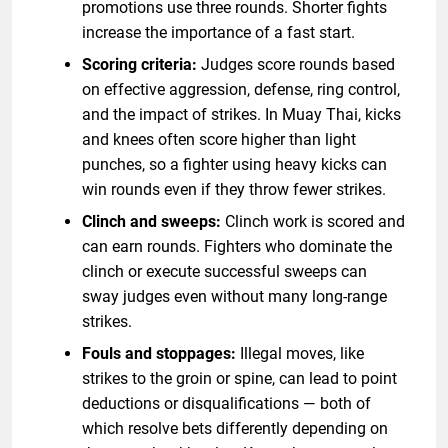
promotions use three rounds. Shorter fights
increase the importance of a fast start.
Scoring criteria:
Judges score rounds based
on effective aggression, defense, ring control,
and the impact of strikes. In Muay Thai, kicks
and knees often score higher than light
punches, so a fighter using heavy kicks can
win rounds even if they throw fewer strikes.
Clinch and sweeps:
Clinch work is scored and
can earn rounds. Fighters who dominate the
clinch or execute successful sweeps can
sway judges even without many long-range
strikes.
Fouls and stoppages:
Illegal moves, like
strikes to the groin or spine, can lead to point
deductions or disqualifications — both of
which resolve bets differently depending on