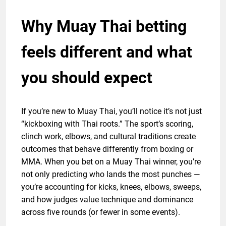
Why Muay Thai betting
feels different and what
you should expect
If you’re new to Muay Thai, you’ll notice it’s not just
“kickboxing with Thai roots.” The sport’s scoring,
clinch work, elbows, and cultural traditions create
outcomes that behave differently from boxing or
MMA. When you bet on a Muay Thai winner, you’re
not only predicting who lands the most punches —
you’re accounting for kicks, knees, elbows, sweeps,
and how judges value technique and dominance
across five rounds (or fewer in some events).