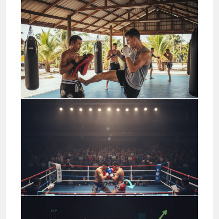
Business
Pro Advanced Muay Thai
Combos and Sparring
Applications
Jason Stewart
Business
Mastering Basic Muay Thai
Strikes: Drills and
Progressions