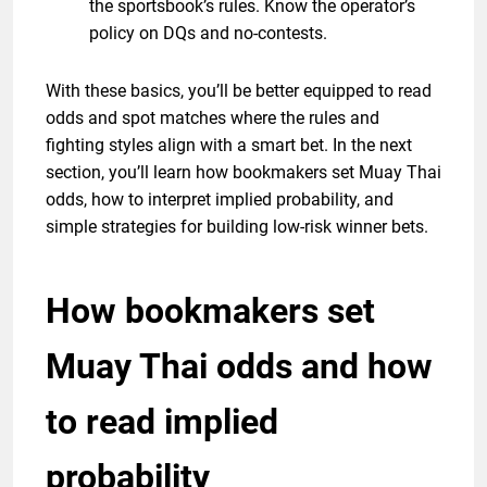
the sportsbook’s rules. Know the operator’s
policy on DQs and no-contests.
With these basics, you’ll be better equipped to read
odds and spot matches where the rules and
fighting styles align with a smart bet. In the next
section, you’ll learn how bookmakers set Muay Thai
odds, how to interpret implied probability, and
simple strategies for building low-risk winner bets.
How bookmakers set
Muay Thai odds and how
to read implied
probability