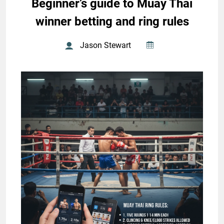
Beginner’s guide to Muay Thai
winner betting and ring rules
Jason Stewart