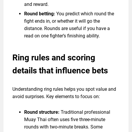
and reward.
Round betting:
You predict which round the
fight ends in, or whether it will go the
distance. Rounds are useful if you have a
read on one fighter’s finishing ability.
Ring rules and scoring
details that influence bets
Understanding ring rules helps you spot value and
avoid surprises. Key elements to focus on:
Round structure:
Traditional professional
Muay Thai often uses five three-minute
rounds with two-minute breaks. Some