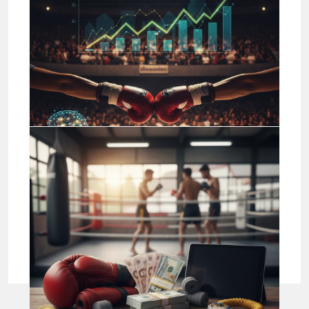
Jason Stewart
Business
Muay Thai Fight Analysis:
Technical Insights for Bettors
Jason Stewart
Business
Understanding Muay Thai
Betting Odds: A Beginner’s
Guide