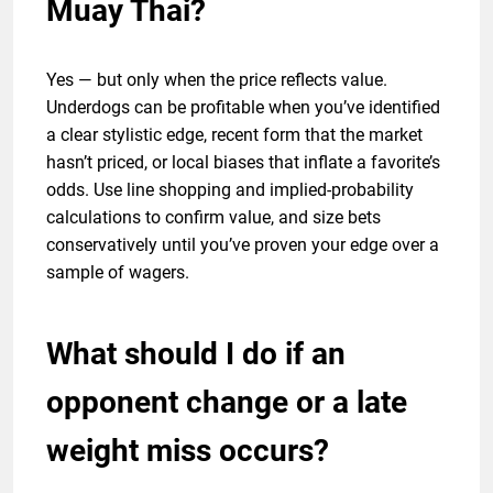
Muay Thai?
Yes — but only when the price reflects value.
Underdogs can be profitable when you’ve identified
a clear stylistic edge, recent form that the market
hasn’t priced, or local biases that inflate a favorite’s
odds. Use line shopping and implied-probability
calculations to confirm value, and size bets
conservatively until you’ve proven your edge over a
sample of wagers.
What should I do if an
opponent change or a late
weight miss occurs?