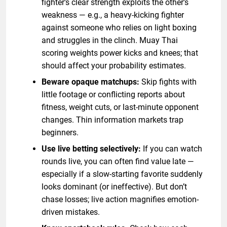
fighter’s clear strength exploits the other’s
weakness — e.g., a heavy-kicking fighter
against someone who relies on light boxing
and struggles in the clinch. Muay Thai
scoring weights power kicks and knees; that
should affect your probability estimates.
Beware opaque matchups:
Skip fights with
little footage or conflicting reports about
fitness, weight cuts, or last-minute opponent
changes. Thin information markets trap
beginners.
Use live betting selectively:
If you can watch
rounds live, you can often find value late —
especially if a slow-starting favorite suddenly
looks dominant (or ineffective). But don’t
chase losses; live action magnifies emotion-
driven mistakes.