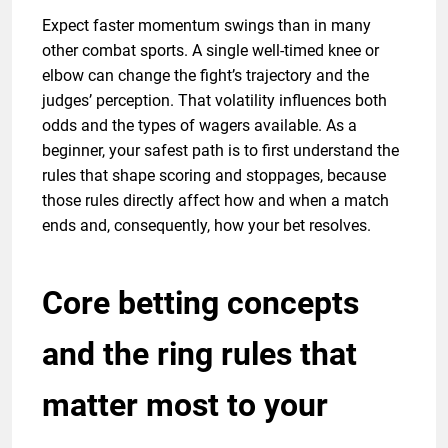
Expect faster momentum swings than in many
other combat sports. A single well-timed knee or
elbow can change the fight’s trajectory and the
judges’ perception. That volatility influences both
odds and the types of wagers available. As a
beginner, your safest path is to first understand the
rules that shape scoring and stoppages, because
those rules directly affect how and when a match
ends and, consequently, how your bet resolves.
Core betting concepts
and the ring rules that
matter most to your