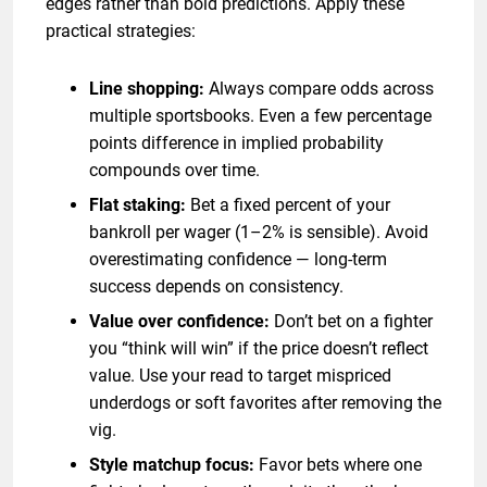
edges rather than bold predictions. Apply these
practical strategies:
Line shopping:
Always compare odds across
multiple sportsbooks. Even a few percentage
points difference in implied probability
compounds over time.
Flat staking:
Bet a fixed percent of your
bankroll per wager (1–2% is sensible). Avoid
overestimating confidence — long-term
success depends on consistency.
Value over confidence:
Don’t bet on a fighter
you “think will win” if the price doesn’t reflect
value. Use your read to target mispriced
underdogs or soft favorites after removing the
vig.
Style matchup focus:
Favor bets where one