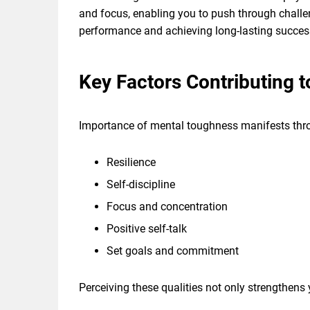
and focus, enabling you to push through challe
performance and achieving long-lasting success 
Key Factors Contributing 
Importance of mental toughness manifests thro
Resilience
Self-discipline
Focus and concentration
Positive self-talk
Set goals and commitment
Perceiving these qualities not only strengthens