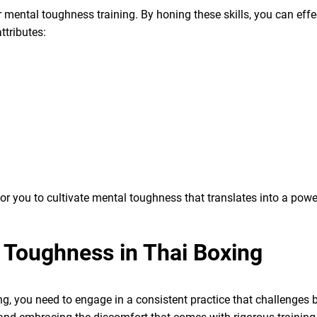
r mental toughness training. By honing these skills, you can effe
ttributes:
or you to cultivate mental toughness that translates into a power
 Toughness in Thai Boxing
g, you need to engage in a consistent practice that challenges 