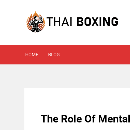
Skip
to
content
Blog
THAI BOXING
HOME
BLOG
The Role Of Mental