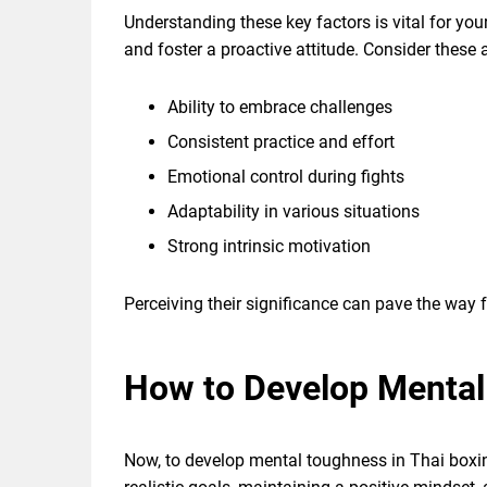
Understanding these key factors is vital for you
and foster a proactive attitude. Consider these a
Ability to embrace challenges
Consistent practice and effort
Emotional control during fights
Adaptability in various situations
Strong intrinsic motivation
Perceiving their significance can pave the way f
How to Develop Mental
Now, to develop mental toughness in Thai boxin