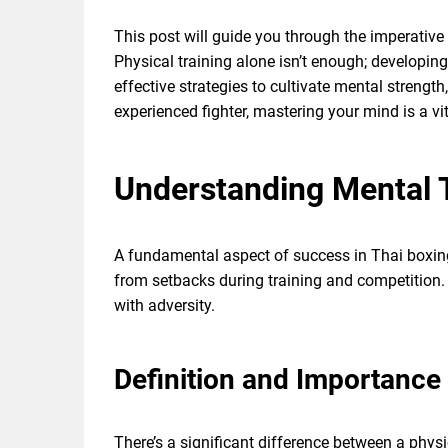
This post will guide you through the imperativ
Physical training alone isn’t enough; developing 
effective strategies to cultivate mental streng
experienced fighter, mastering your mind is a vit
Understanding Mental
A fundamental aspect of success in Thai boxin
from setbacks during training and competition.
with adversity.
Definition and Importance
There’s a significant difference between a phy