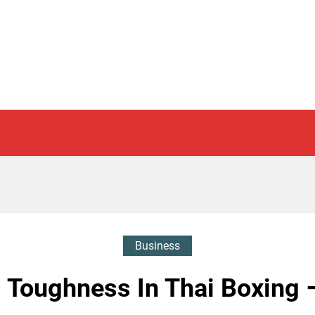
Business
 Toughness In Thai Boxing 