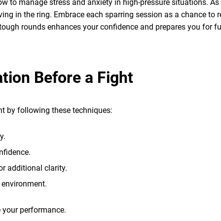
 how to manage stress and anxiety in high-pressure situations. As
riving in the ring. Embrace each sparring session as a chance to re
 tough rounds enhances your confidence and prepares you for fut
tion Before a Fight
t by following these techniques:
y.
nfidence.
r additional clarity.
e environment.
ce your performance.