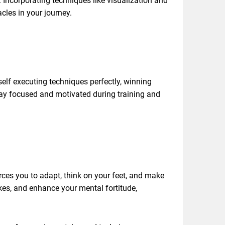
 Incorporating techniques like visualization and
cles in your journey.
self executing techniques perfectly, winning
tay focused and motivated during training and
rces you to adapt, think on your feet, and make
kes, and enhance your mental fortitude,