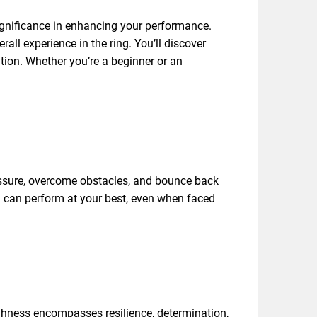
ignificance in enhancing your performance.
rall experience in the ring. You’ll discover
tion. Whether you’re a beginner or an
essure, overcome obstacles, and bounce back
u can perform at your best, even when faced
ughness encompasses resilience, determination,