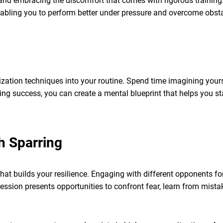
, and embracing the discomfort that comes with rigorous training.
nabling you to perform better under pressure and overcome obsta
lization techniques into your routine. Spend time imagining your
ing success, you can create a mental blueprint that helps you s
h Sparring
that builds your resilience. Engaging with different opponents fo
ession presents opportunities to confront fear, learn from mista