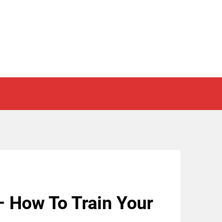
– How To Train Your