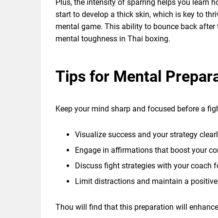
Plus, the intensity of sparring helps you learn
start to develop a thick skin, which is key to th
mental game. This ability to bounce back after
mental toughness in Thai boxing.
Tips for Mental Prepara
Keep your mind sharp and focused before a figh
Visualize success and your strategy clearl
Engage in affirmations that boost your co
Discuss fight strategies with your coach fo
Limit distractions and maintain a positiv
Thou will find that this preparation will enhan