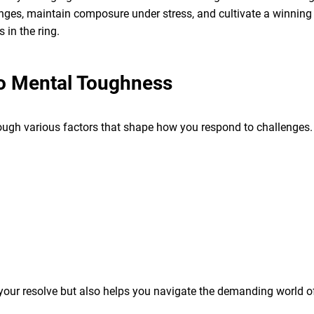
nges, maintain composure under stress, and cultivate a winning 
in the ring.
to Mental Toughness
ugh various factors that shape how you respond to challenges. 
 your resolve but also helps you navigate the demanding world o