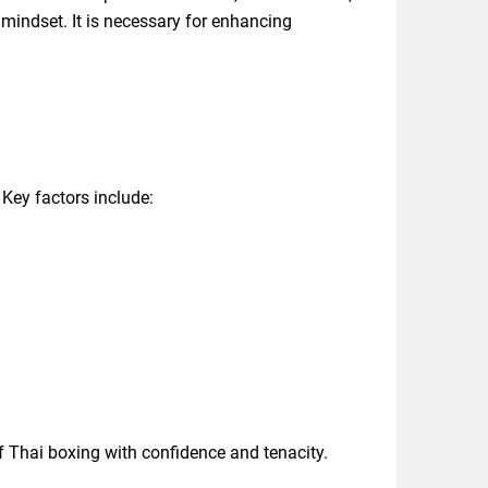
mindset. It is necessary for enhancing
Key factors include:
f Thai boxing with confidence and tenacity.