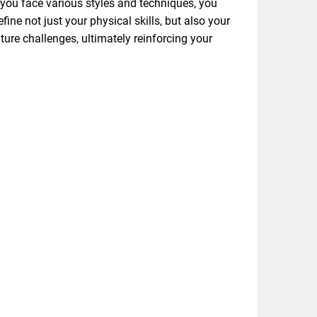
 you face various styles and techniques, you
fine not just your physical skills, but also your
ure challenges, ultimately reinforcing your