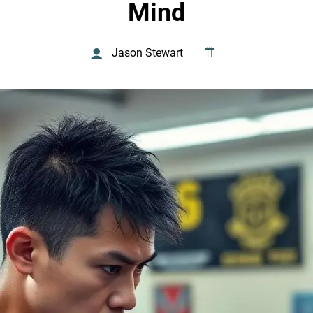
Mind
Jason Stewart