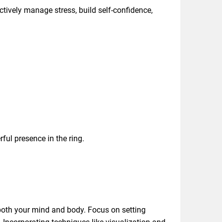
ctively manage stress, build self-confidence,
ful presence in the ring.
both your mind and body. Focus on setting