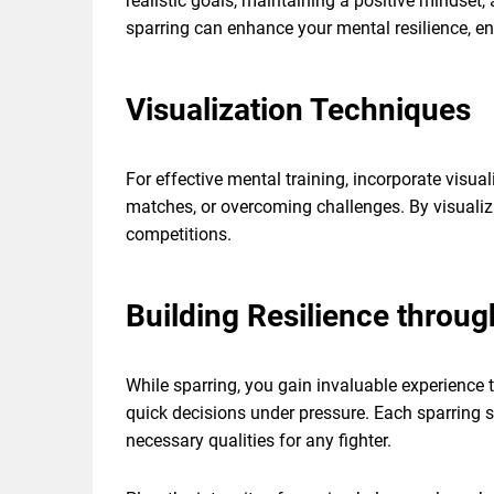
realistic goals, maintaining a positive mindset
sparring can enhance your mental resilience, e
Visualization Techniques
For effective mental training, incorporate visua
matches, or overcoming challenges. By visualiz
competitions.
Building Resilience throug
While sparring, you gain invaluable experience 
quick decisions under pressure. Each sparring s
necessary qualities for any fighter.