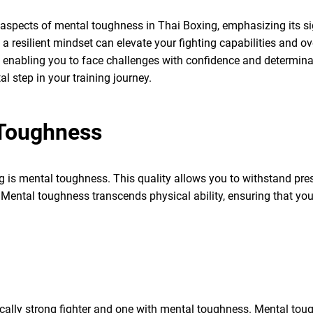
e aspects of mental toughness in Thai Boxing, emphasizing its s
a resilient mindset can elevate your fighting capabilities and ove
th, enabling you to face challenges with confidence and determina
al step in your training journey.
 Toughness
g is mental toughness. This quality allows you to withstand pr
 Mental toughness transcends physical ability, ensuring that yo
sically strong fighter and one with mental toughness. Mental to