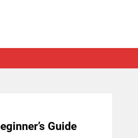
eginner’s Guide