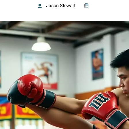
Jason Stewart