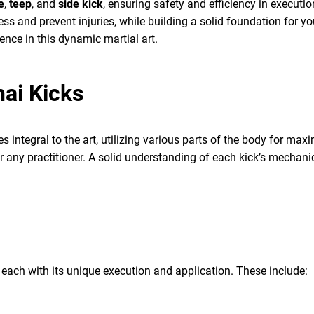
e
,
teep
, and
side kick
, ensuring safety and efficiency in executi
ess and prevent injuries, while building a solid foundation for yo
dence in this dynamic martial art.
ai Kicks
es integral to the art, utilizing various parts of the body for 
r any practitioner. A solid understanding of each kick’s mechan
 each with its unique execution and application. These include: