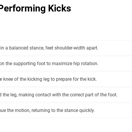
Performing Kicks
in a balanced stance, feet shoulder-width apart.
on the supporting foot to maximize hip rotation.
he knee of the kicking leg to prepare for the kick.
 the leg, making contact with the correct part of the foot.
ue the motion, returning to the stance quickly.