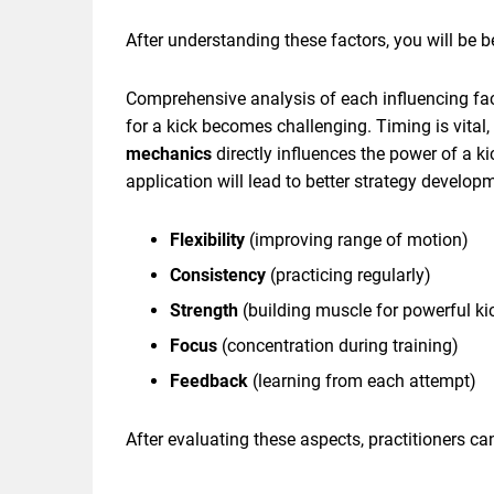
After understanding these factors, you will be 
Comprehensive analysis of each influencing fact
for a kick becomes challenging. Timing is vital,
mechanics
directly influences the power of a 
application will lead to better strategy developm
Flexibility
(improving range of motion)
Consistency
(practicing regularly)
Strength
(building muscle for powerful ki
Focus
(concentration during training)
Feedback
(learning from each attempt)
After evaluating these aspects, practitioners ca