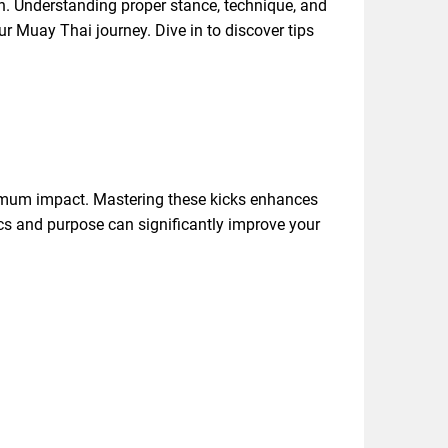
on. Understanding proper stance, technique, and
ur Muay Thai journey. Dive in to discover tips
maximum impact. Mastering these kicks enhances
ics and purpose can significantly improve your