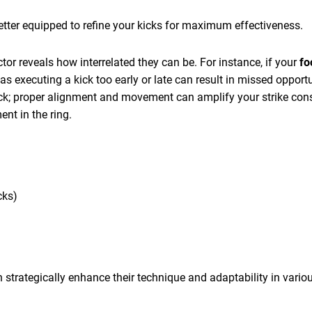
better equipped to refine your kicks for maximum effectiveness.
or reveals how interrelated they can be. For instance, if your
fo
 as executing a kick too early or late can result in missed opport
kick; proper alignment and movement can amplify your strike con
ent in the ring.
cks)
n strategically enhance their technique and adaptability in variou