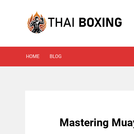
Skip
to
content
Blog
THAI BOXING
HOME
BLOG
Mastering Muay