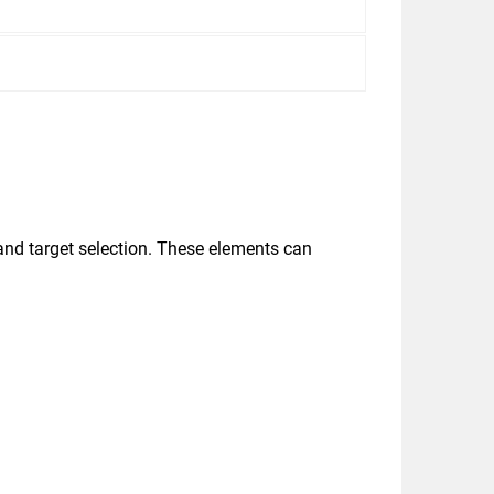
and target selection. These elements can