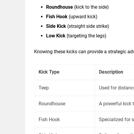
Roundhouse
(kick to the side)
Fish Hook
(upward kick)
Side Kick
(straight side strike)
Low Kick
(targeting the legs)
Knowing these kicks can provide a strategic ad
Kick Type
Description
Teep
Used for distan
Roundhouse
A powerful kick 
Fish Hook
Specialized for