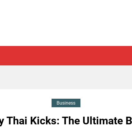
Business
 Thai Kicks: The Ultimate B