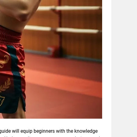
 guide will equip beginners with the knowledge