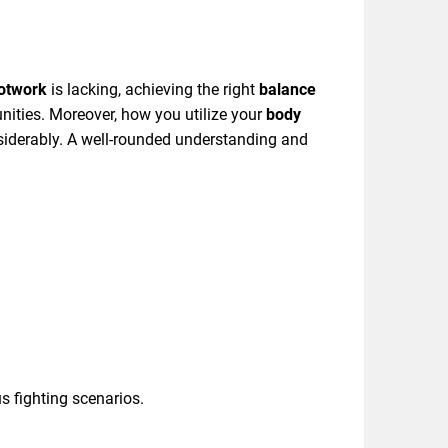
otwork
is lacking, achieving the right
balance
unities. Moreover, how you utilize your
body
siderably. A well-rounded understanding and
s fighting scenarios.