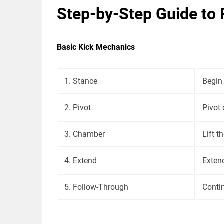
Step-by-Step Guide to 
Basic Kick Mechanics
1. Stance
Begin 
2. Pivot
Pivot 
3. Chamber
Lift t
4. Extend
Extend
5. Follow-Through
Contin