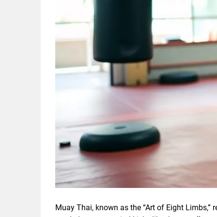
Muay Thai, known as the “Art of Eight Limbs,” r