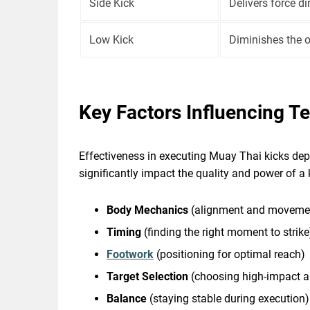
Side Kick
Delivers force di
Low Kick
Diminishes the o
Key Factors Influencing T
Effectiveness in executing Muay Thai kicks dep
significantly impact the quality and power of a 
Body Mechanics
(alignment and moveme
Timing
(finding the right moment to strike
Footwork
(positioning for optimal reach)
Target Selection
(choosing high-impact a
Balance
(staying stable during execution)