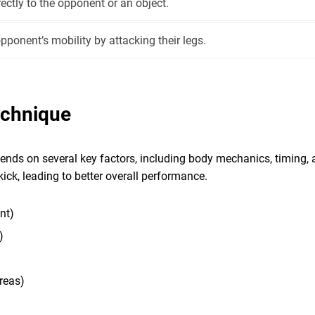
rectly to the opponent or an object.
pponent’s mobility by attacking their legs.
echnique
ends on several key factors, including body mechanics, timing, 
kick, leading to better overall performance.
nt)
)
reas)