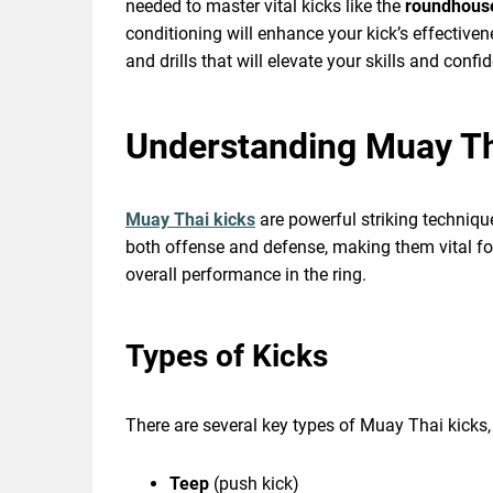
needed to master vital kicks like the
roundhous
conditioning will enhance your kick’s effectiven
and drills that will elevate your skills and confi
Understanding Muay Th
Muay Thai kicks
are powerful striking techniqu
both offense and defense, making them vital fo
overall performance in the ring.
Types of Kicks
There are several key types of Muay Thai kicks,
Teep
(push kick)