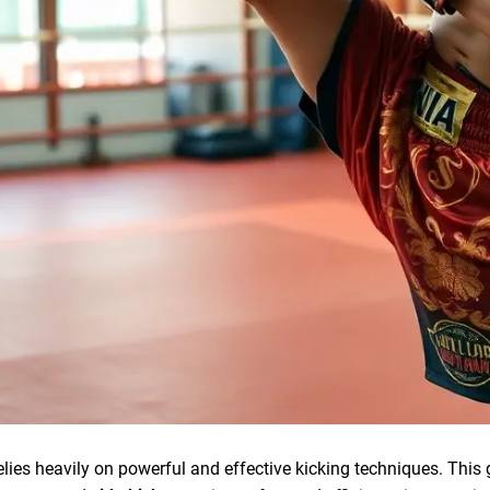
elies heavily on powerful and effective kicking techniques. This