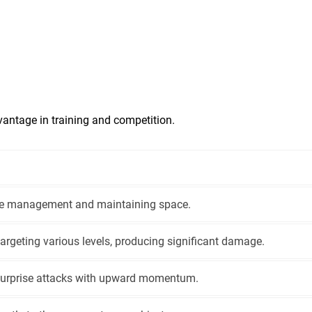
vantage in training and competition.
ce management and maintaining space.
targeting various levels, producing significant damage.
 surprise attacks with upward momentum.