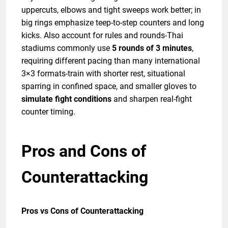
uppercuts, elbows and tight sweeps work better; in
big rings emphasize teep-to-step counters and long
kicks. Also account for rules and rounds-Thai
stadiums commonly use
5 rounds of 3 minutes
,
requiring different pacing than many international
3×3 formats-train with shorter rest, situational
sparring in confined space, and smaller gloves to
simulate fight conditions
and sharpen real-fight
counter timing.
Pros and Cons of
Counterattacking
Pros vs Cons of Counterattacking