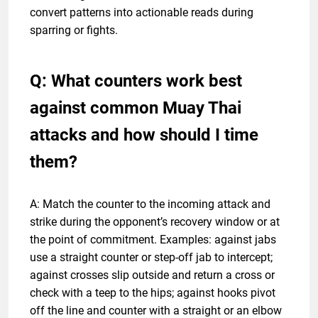
convert patterns into actionable reads during
sparring or fights.
Q: What counters work best
against common Muay Thai
attacks and how should I time
them?
A: Match the counter to the incoming attack and
strike during the opponent’s recovery window or at
the point of commitment. Examples: against jabs
use a straight counter or step-off jab to intercept;
against crosses slip outside and return a cross or
check with a teep to the hips; against hooks pivot
off the line and counter with a straight or an elbow