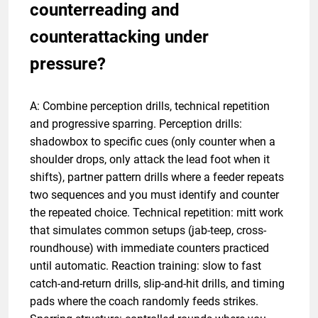
counterreading and
counterattacking under
pressure?
A: Combine perception drills, technical repetition
and progressive sparring. Perception drills:
shadowbox to specific cues (only counter when a
shoulder drops, only attack the lead foot when it
shifts), partner pattern drills where a feeder repeats
two sequences and you must identify and counter
the repeated choice. Technical repetition: mitt work
that simulates common setups (jab-teep, cross-
roundhouse) with immediate counters practiced
until automatic. Reaction training: slow to fast
catch-and-return drills, slip-and-hit drills, and timing
pads where the coach randomly feeds strikes.