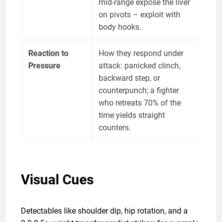
mid-range expose the liver
on pivots – exploit with
body hooks.
Reaction to
How they respond under
Pressure
attack: panicked clinch,
backward step, or
counterpunch; a fighter
who retreats 70% of the
time yields straight
counters.
Visual Cues
Detectables like shoulder dip, hip rotation, and a