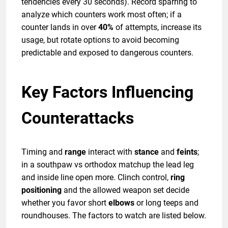
tendencies every 30 seconds). Record sparring to
analyze which counters work most often; if a
counter lands in over
40%
of attempts, increase its
usage, but rotate options to avoid becoming
predictable and exposed to dangerous counters.
Key Factors Influencing
Counterattacks
Timing and
range
interact with
stance
and
feints
;
in a southpaw vs orthodox matchup the lead leg
and inside line open more. Clinch control,
ring
positioning
and the allowed weapon set decide
whether you favor short
elbows
or long teeps and
roundhouses. The factors to watch are listed below.