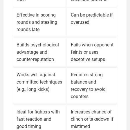
Effective in scoring
Can be predictable if
rounds and stealing
overused
rounds late
Builds psychological
Fails when opponent
advantage and
feints or uses
counter-reputation
deceptive setups
Works well against
Requires strong
committed techniques
balance and
(e.g., long kicks)
recovery to avoid
counters
Ideal for fighters with
Increases chance of
fast reaction and
clinch or takedown if
good timing
mistimed