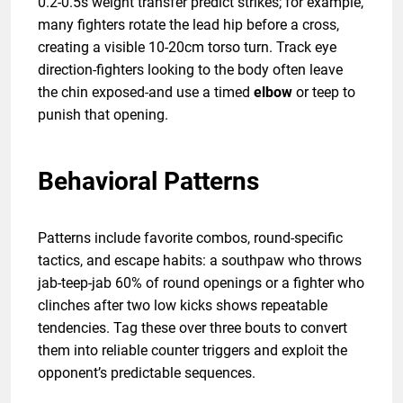
0.2-0.5s weight transfer predict strikes; for example,
many fighters rotate the lead hip before a cross,
creating a visible 10-20cm torso turn. Track eye
direction-fighters looking to the body often leave
the chin exposed-and use a timed
elbow
or teep to
punish that opening.
Behavioral Patterns
Patterns include favorite combos, round-specific
tactics, and escape habits: a southpaw who throws
jab-teep-jab 60% of round openings or a fighter who
clinches after two low kicks shows repeatable
tendencies. Tag these over three bouts to convert
them into reliable counter triggers and exploit the
opponent’s predictable sequences.