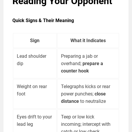
Reading Your Opponent
Quick Signs & Their Meaning
Sign
What it Indicates
Lead shoulder
Preparing a jab or
dip
overhand;
prepare a
counter hook
Weight on rear
Telegraphs kicks or rear
foot
power punches;
close
distance
to neutralize
Eyes drift to your
Teep or low kick
lead leg
incoming; intercept with
catch or low check