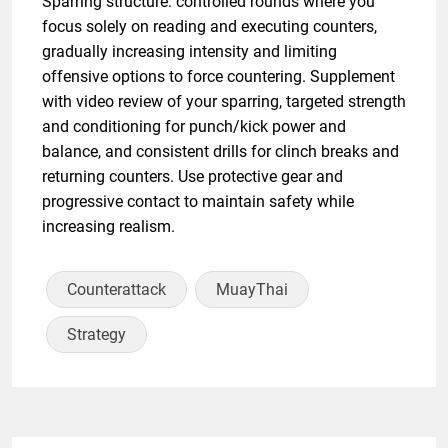
Sparring structure: controlled rounds where you
focus solely on reading and executing counters,
gradually increasing intensity and limiting
offensive options to force countering. Supplement
with video review of your sparring, targeted strength
and conditioning for punch/kick power and
balance, and consistent drills for clinch breaks and
returning counters. Use protective gear and
progressive contact to maintain safety while
increasing realism.
Counterattack
MuayThai
Strategy