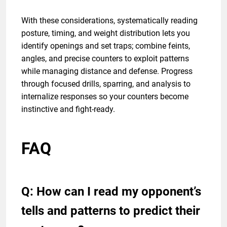
With these considerations, systematically reading
posture, timing, and weight distribution lets you
identify openings and set traps; combine feints,
angles, and precise counters to exploit patterns
while managing distance and defense. Progress
through focused drills, sparring, and analysis to
internalize responses so your counters become
instinctive and fight-ready.
FAQ
Q: How can I read my opponent’s
tells and patterns to predict their