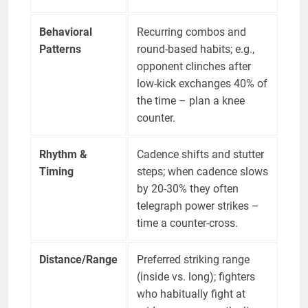
Behavioral
Recurring combos and
Patterns
round-based habits; e.g.,
opponent clinches after
low-kick exchanges 40% of
the time – plan a knee
counter.
Rhythm &
Cadence shifts and stutter
Timing
steps; when cadence slows
by 20-30% they often
telegraph power strikes –
time a counter-cross.
Distance/Range
Preferred striking range
(inside vs. long); fighters
who habitually fight at