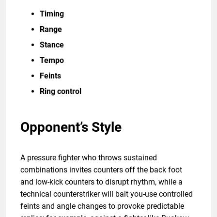
Timing
Range
Stance
Tempo
Feints
Ring control
Opponent’s Style
A pressure fighter who throws sustained
combinations invites counters off the back foot
and low-kick counters to disrupt rhythm, while a
technical counterstriker will bait you-use controlled
feints and angle changes to provoke predictable