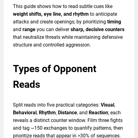
This guide shows how to read subtle cues like
weight shifts, eye line, and rhythm
to anticipate
attacks and create openings; by prioritizing
timing
and
range
you can deliver
sharp, decisive counters
that neutralize threats while maintaining defensive
structure and controlled aggression.
Types of Opponent
Reads
Split reads into five practical categories:
Visual
,
Behavioral
,
Rhythm
,
Distance
, and
Reaction
; each
reveals a distinct counter window. Film three fights
and tag ~150 exchanges to quantify patterns, then
prioritize reads that appear in >30% of sequences.