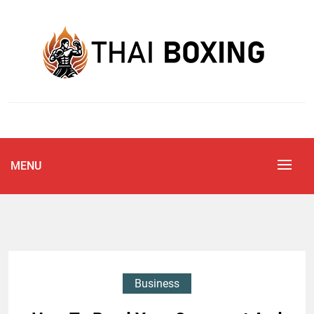
Skip
to
content
Blog
THAI BOXING
MENU
Business