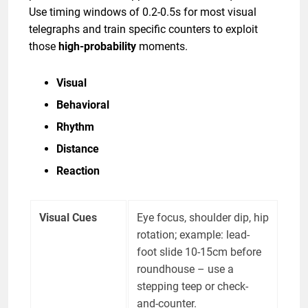
Use timing windows of 0.2-0.5s for most visual
telegraphs and train specific counters to exploit
those
high-probability
moments.
Visual
Behavioral
Rhythm
Distance
Reaction
Visual Cues
Eye focus, shoulder dip, hip
rotation; example: lead-
foot slide 10-15cm before
roundhouse – use a
stepping teep or check-
and-counter.