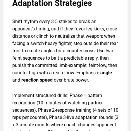
Adaptation Strategies
Shift rhythm every 3-5 strikes to break an
opponent’s timing, and if they favor leg kicks, close
distance or clinch to neutralize that weapon; when
facing a switch-heavy fighter, step outside their rear
foot to create angles for a counter cross. Use two-
feint sequences to bait a predictable reply, then
punish the committed limb-example: feint-low, then
counter high with a rear elbow. Emphasize
angle
and
reaction speed
over brute power.
Implement structured drills: Phase 1-pattern
recognition (10 minutes of watching partner
sequences), Phase 2-response training (4 sets of 10
reps per counter), Phase 3-live adaptation rounds (3
x 3-minute rounds where coach changes opponent