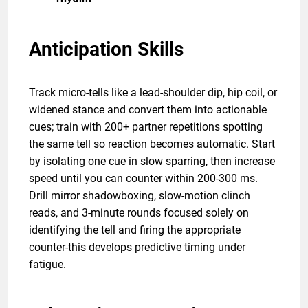
Anticipation Skills
Track micro-tells like a lead-shoulder dip, hip coil, or
widened stance and convert them into actionable
cues; train with 200+ partner repetitions spotting
the same tell so reaction becomes automatic. Start
by isolating one cue in slow sparring, then increase
speed until you can counter within 200-300 ms.
Drill mirror shadowboxing, slow-motion clinch
reads, and 3-minute rounds focused solely on
identifying the tell and firing the appropriate
counter-this develops predictive timing under
fatigue.