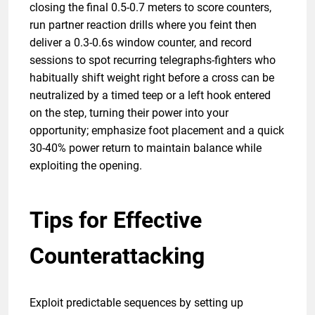
closing the final 0.5-0.7 meters to score counters,
run partner reaction drills where you feint then
deliver a 0.3-0.6s window counter, and record
sessions to spot recurring telegraphs-fighters who
habitually shift weight right before a cross can be
neutralized by a timed teep or a left hook entered
on the step, turning their power into your
opportunity; emphasize foot placement and a quick
30-40% power return to maintain balance while
exploiting the opening.
Tips for Effective
Counterattacking
Exploit predictable sequences by setting up