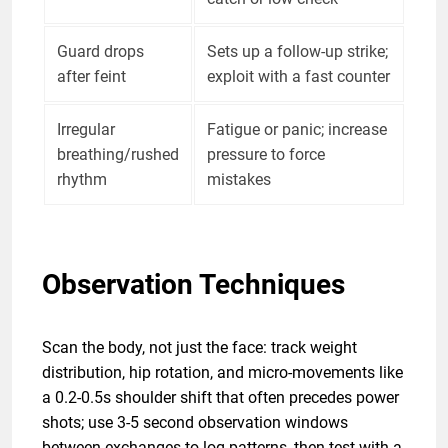
Guard drops
Sets up a follow-up strike;
after feint
exploit with a fast counter
Irregular
Fatigue or panic; increase
breathing/rushed
pressure to force
rhythm
mistakes
Observation Techniques
Scan the body, not just the face: track weight
distribution, hip rotation, and micro-movements like
a 0.2-0.5s shoulder shift that often precedes power
shots; use 3-5 second observation windows
between exchanges to log patterns, then test with a