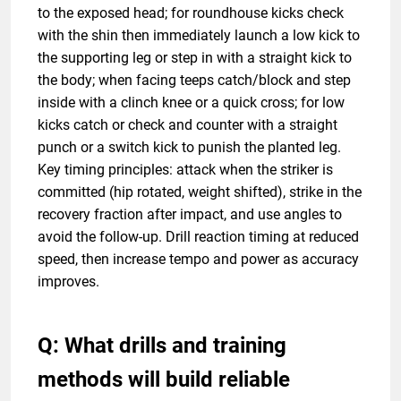
to the exposed head; for roundhouse kicks check
with the shin then immediately launch a low kick to
the supporting leg or step in with a straight kick to
the body; when facing teeps catch/block and step
inside with a clinch knee or a quick cross; for low
kicks catch or check and counter with a straight
punch or a switch kick to punish the planted leg.
Key timing principles: attack when the striker is
committed (hip rotated, weight shifted), strike in the
recovery fraction after impact, and use angles to
avoid the follow-up. Drill reaction timing at reduced
speed, then increase tempo and power as accuracy
improves.
Q: What drills and training
methods will build reliable