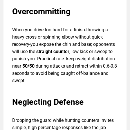
Overcommitting
When you drive too hard for a finish-throwing a
heavy cross or spinning elbow without quick
recovery-you expose the chin and base; opponents
will use the
straight counter
, low kick or sweep to
punish you. Practical rule: keep weight distribution
near
50/50
during attacks and retract within 0.6-0.8
seconds to avoid being caught off-balance and
swept.
Neglecting Defense
Dropping the guard while hunting counters invites
simple, high-percentage responses like the jab-