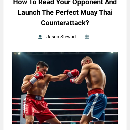
How To Read Your Opponent And
Launch The Perfect Muay Thai
Counterattack?
Jason Stewart