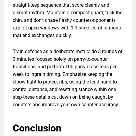
straight-teep sequence that score cleanly and
disrupt rhythm. Maintain a compact guard, tuck the
chin, and don’t chase flashy counters-opponents
exploit open windows with 1-3 strike combinations
that end exchanges quickly.
Train defense as a deliberate metric: do 3 rounds of
3 minutes focused solely on parry-to-counter
transitions, and perform 100 parry-cross reps per
week to ingrain timing. Emphasize keeping the
elbow tight to protect ribs, using the lead hand to
control distance, and resetting stance within one
step-these details cut down on being caught by
counters and improve your own counter accuracy.
Conclusion