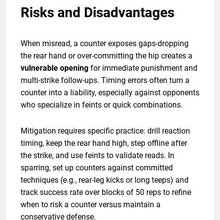
Risks and Disadvantages
When misread, a counter exposes gaps-dropping
the rear hand or over-committing the hip creates a
vulnerable opening
for immediate punishment and
multi-strike follow-ups. Timing errors often turn a
counter into a liability, especially against opponents
who specialize in feints or quick combinations.
Mitigation requires specific practice: drill reaction
timing, keep the rear hand high, step offline after
the strike, and use feints to validate reads. In
sparring, set up counters against committed
techniques (e.g., rear-leg kicks or long teeps) and
track success rate over blocks of 50 reps to refine
when to risk a counter versus maintain a
conservative defense.