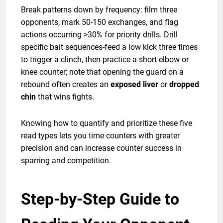
Break patterns down by frequency: film three
opponents, mark 50-150 exchanges, and flag
actions occurring >30% for priority drills. Drill
specific bait sequences-feed a low kick three times
to trigger a clinch, then practice a short elbow or
knee counter; note that opening the guard on a
rebound often creates an
exposed liver
or
dropped
chin
that wins fights.
Knowing how to quantify and prioritize these five
read types lets you time counters with greater
precision and can increase counter success in
sparring and competition.
Step-by-Step Guide to