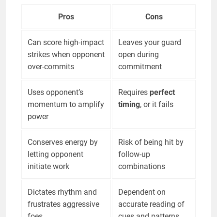
Pros
Cons
Can score high-impact
Leaves your guard
strikes when opponent
open during
over-commits
commitment
Uses opponent’s
Requires
perfect
momentum to amplify
timing
, or it fails
power
Conserves energy by
Risk of being hit by
letting opponent
follow-up
initiate work
combinations
Dictates rhythm and
Dependent on
frustrates aggressive
accurate reading of
foes
cues and patterns