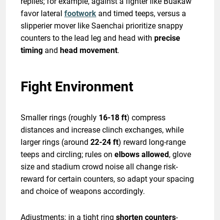
replies; for example, against a fighter like Buakaw
favor lateral
footwork
and timed teeps, versus a
slipperier mover like Saenchai prioritize snappy
counters to the lead leg and head with
precise
timing
and
head movement
.
Fight Environment
Smaller rings (roughly
16-18 ft
) compress
distances and increase clinch exchanges, while
larger rings (around
22-24 ft
) reward long-range
teeps and circling; rules on
elbows allowed
, glove
size and stadium crowd noise all change risk-
reward for certain counters, so adapt your spacing
and choice of weapons accordingly.
Adjustments: in a tight ring
shorten counters
-