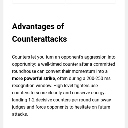
Advantages of
Counterattacks
Counters let you turn an opponent’s aggression into
opportunity: a well-timed counter after a committed
roundhouse can convert their momentum into a
more powerful strike
, often during a 200-250 ms
recognition window. High-level fighters use
counters to score cleanly and conserve energy-
landing 1-2 decisive counters per round can sway
judges and force opponents to hesitate on future
attacks.