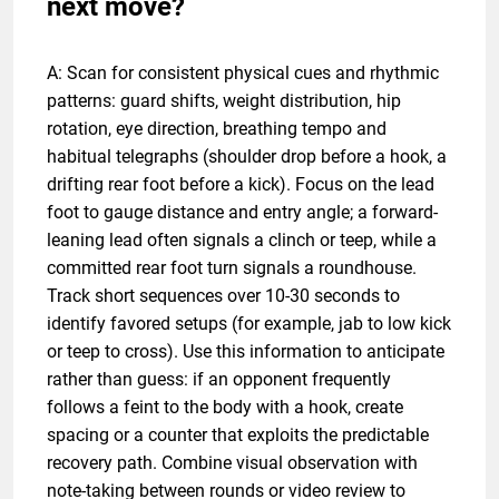
next move?
A: Scan for consistent physical cues and rhythmic
patterns: guard shifts, weight distribution, hip
rotation, eye direction, breathing tempo and
habitual telegraphs (shoulder drop before a hook, a
drifting rear foot before a kick). Focus on the lead
foot to gauge distance and entry angle; a forward-
leaning lead often signals a clinch or teep, while a
committed rear foot turn signals a roundhouse.
Track short sequences over 10-30 seconds to
identify favored setups (for example, jab to low kick
or teep to cross). Use this information to anticipate
rather than guess: if an opponent frequently
follows a feint to the body with a hook, create
spacing or a counter that exploits the predictable
recovery path. Combine visual observation with
note-taking between rounds or video review to