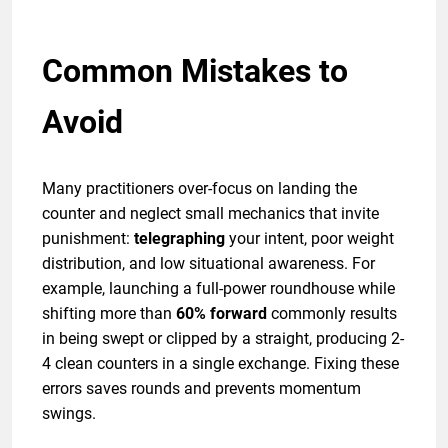
Common Mistakes to
Avoid
Many practitioners over-focus on landing the
counter and neglect small mechanics that invite
punishment:
telegraphing
your intent, poor weight
distribution, and low situational awareness. For
example, launching a full-power roundhouse while
shifting more than
60% forward
commonly results
in being swept or clipped by a straight, producing 2-
4 clean counters in a single exchange. Fixing these
errors saves rounds and prevents momentum
swings.