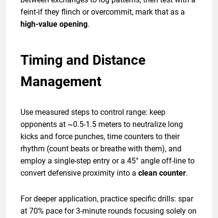
feint-if they flinch or overcommit, mark that as a
high-value opening
.
Timing and Distance
Management
Use measured steps to control range: keep
opponents at ~0.5-1.5 meters to neutralize long
kicks and force punches, time counters to their
rhythm (count beats or breathe with them), and
employ a single-step entry or a 45° angle off-line to
convert defensive proximity into a
clean counter
.
For deeper application, practice specific drills: spar
at 70% pace for 3-minute rounds focusing solely on