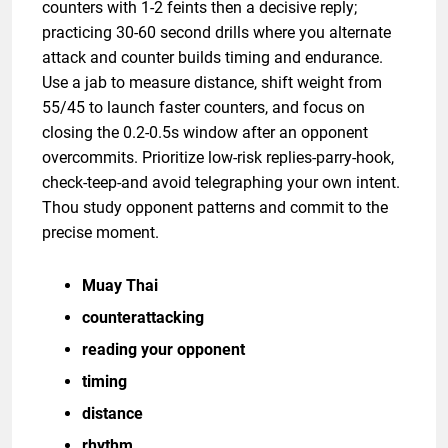
counters with 1-2 feints then a decisive reply;
practicing 30-60 second drills where you alternate
attack and counter builds timing and endurance.
Use a jab to measure distance, shift weight from
55/45 to launch faster counters, and focus on
closing the 0.2-0.5s window after an opponent
overcommits. Prioritize low-risk replies-parry-hook,
check-teep-and avoid telegraphing your own intent.
Thou study opponent patterns and commit to the
precise moment.
Muay Thai
counterattacking
reading your opponent
timing
distance
rhythm