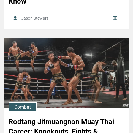
Know
Jason Stewart
Combat
Rodtang Jitmuangnon Muay Thai
Career: Knockouts, Fights &