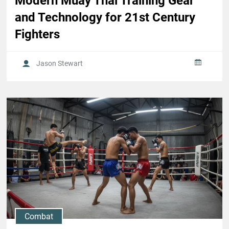
Modern Muay Thai Training Gear
and Technology for 21st Century
Fighters
Jason Stewart
Combat