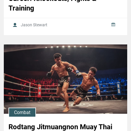
Training
Jason Stewart
Combat
Rodtang Jitmuangnon Muay Thai