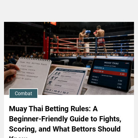
Combat
Muay Thai Betting Rules: A
Beginner-Friendly Guide to Fights,
Scoring, and What Bettors Should