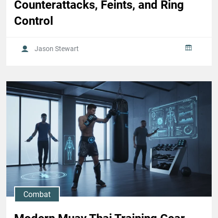
Counterattacks, Feints, and Ring
Control
Jason Stewart
Combat