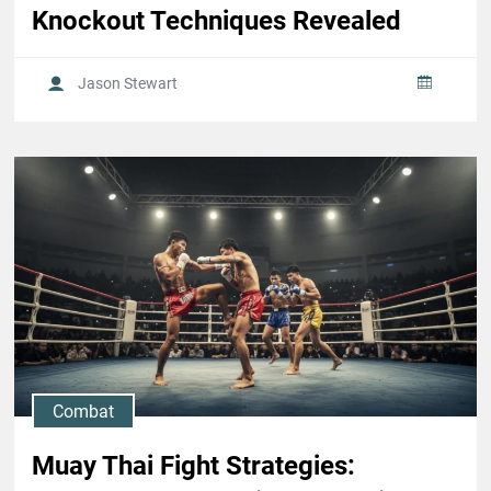
Knockout Techniques Revealed
Jason Stewart
Combat
Muay Thai Fight Strategies: