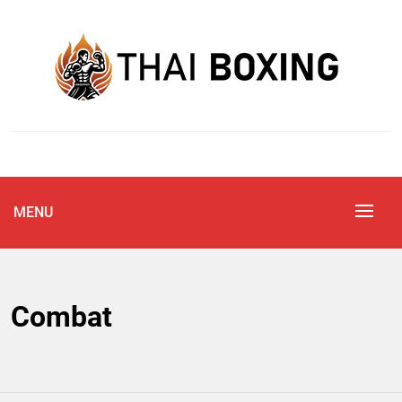
Skip
to
content
Blog
THAI BOXING
MENU
Combat