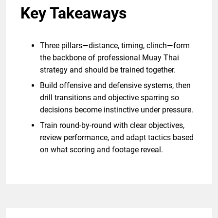
Key Takeaways
Three pillars—distance, timing, clinch—form
the backbone of professional Muay Thai
strategy and should be trained together.
Build offensive and defensive systems, then
drill transitions and objective sparring so
decisions become instinctive under pressure.
Train round-by-round with clear objectives,
review performance, and adapt tactics based
on what scoring and footage reveal.