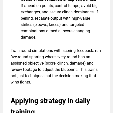
If ahead on points, control tempo, avoid big
exchanges, and secure clinch dominance. If
behind, escalate output with high-value
strikes (elbows, knees) and targeted
combinations aimed at score-changing
damage.
Train round simulations with scoring feedback: run
five-round sparring where every round has an
assigned objective (score, clinch, damage) and
review footage to adjust the blueprint. This trains
not just techniques but the decision-making that
wins fights.
Applying strategy in daily
training