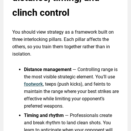
clinch control
You should view strategy as a framework built on
three interlocking pillars. Each pillar affects the
others, so you train them together rather than in
isolation.
Distance management
— Controlling range is
the most visible strategic element. You’ll use
footwork
, teeps (push kicks), and feints to
maintain the range where your best strikes are
effective while limiting your opponent’s
preferred weapons.
Timing and rhythm
— Professionals create
and break rhythm to land clean shots. You
learn to anticipate when your opponent will