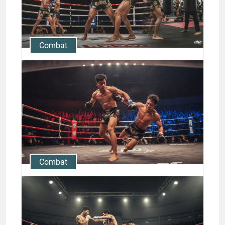
Bettors Should Know
Jason Stewart
Combat
Rodtang Jitmuangnon Muay
Thai Career: Knockouts,
Fights & Training
Jason Stewart
Combat
Rodtang Jitmuangnon Muay
Thai Knockout Techniques
Revealed