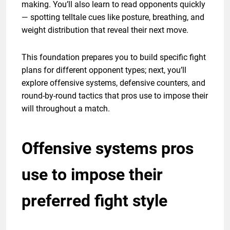
making. You’ll also learn to read opponents quickly
— spotting telltale cues like posture, breathing, and
weight distribution that reveal their next move.
This foundation prepares you to build specific fight
plans for different opponent types; next, you’ll
explore offensive systems, defensive counters, and
round-by-round tactics that pros use to impose their
will throughout a match.
Offensive systems pros
use to impose their
preferred fight style