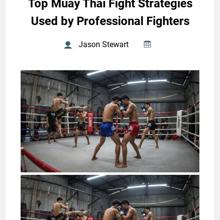
Top Muay Thai Fight Strategies
Used by Professional Fighters
Jason Stewart