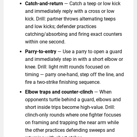
Catch-and-return
— Catch a teep or low kick
and immediately reply with a cross or low
kick. Drill: partner throws alternating teeps
and low kicks; defender practices
catching/absorbing and firing exact counters
within one second.
Parry-to-entry
— Use a parry to open a guard
and immediately step in with a short elbow or
knee. Drill: light mitt rounds focused on
timing — parry one-hand, step off the line, and
fire a two-strike finishing sequence.
Elbow traps and counter-clinch
— When
opponents turtle behind a guard, elbows and
short inside trips become high-value. Drill:
clinch-only rounds where one fighter focuses
on framing and trapping the near arm while
the other practices defending sweeps and