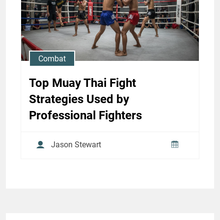
Century Fighters
Jason Stewart
Combat
Top Muay Thai Fight
Strategies Used by
Professional Fighters
Jason Stewart