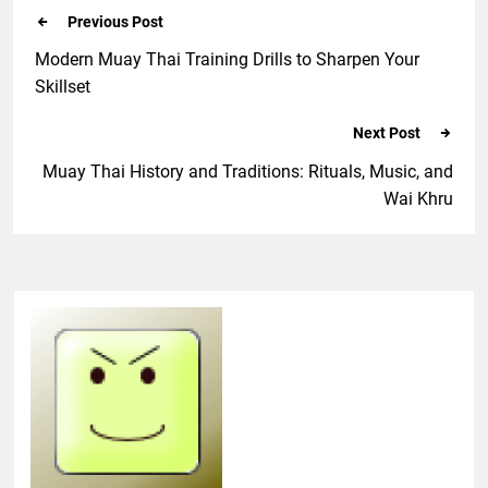
Previous Post
Modern Muay Thai Training Drills to Sharpen Your
Skillset
Next Post
Muay Thai History and Traditions: Rituals, Music, and
Wai Khru