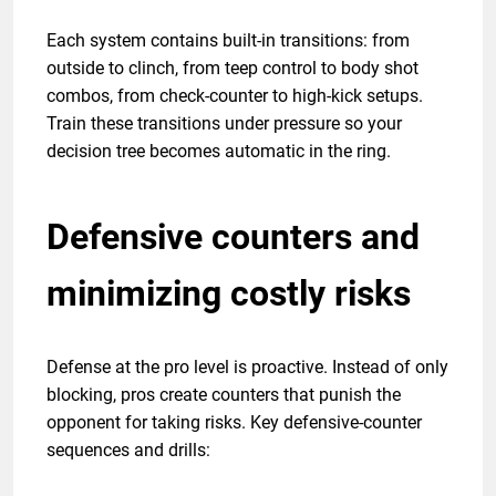
Each system contains built-in transitions: from
outside to clinch, from teep control to body shot
combos, from check-counter to high-kick setups.
Train these transitions under pressure so your
decision tree becomes automatic in the ring.
Defensive counters and
minimizing costly risks
Defense at the pro level is proactive. Instead of only
blocking, pros create counters that punish the
opponent for taking risks. Key defensive-counter
sequences and drills: