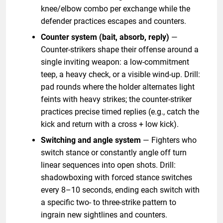
knee/elbow combo per exchange while the
defender practices escapes and counters.
Counter system (bait, absorb, reply)
—
Counter-strikers shape their offense around a
single inviting weapon: a low-commitment
teep, a heavy check, or a visible wind-up. Drill:
pad rounds where the holder alternates light
feints with heavy strikes; the counter-striker
practices precise timed replies (e.g., catch the
kick and return with a cross + low kick).
Switching and angle system
— Fighters who
switch stance or constantly angle off turn
linear sequences into open shots. Drill:
shadowboxing with forced stance switches
every 8–10 seconds, ending each switch with
a specific two- to three-strike pattern to
ingrain new sightlines and counters.