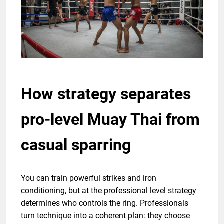
How strategy separates
pro-level Muay Thai from
casual sparring
You can train powerful strikes and iron
conditioning, but at the professional level strategy
determines who controls the ring. Professionals
turn technique into a coherent plan: they choose