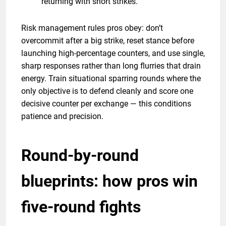
returning with short strikes.
Risk management rules pros obey: don’t
overcommit after a big strike, reset stance before
launching high-percentage counters, and use single,
sharp responses rather than long flurries that drain
energy. Train situational sparring rounds where the
only objective is to defend cleanly and score one
decisive counter per exchange — this conditions
patience and precision.
Round-by-round
blueprints: how pros win
five-round fights