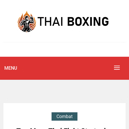
Skip
to
content
Blog
THAI BOXING
MENU
Combat