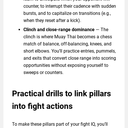
counter, to interrupt their cadence with sudden
bursts, and to capitalize on transitions (e.g.,
when they reset after a kick).
Clinch and close-range dominance
— The
clinch is where Muay Thai becomes a chess
match of balance, off-balancing, knees, and
short elbows. You’ll practice entries, pummels,
and exits that convert close range into scoring
opportunities without exposing yourself to
sweeps or counters.
Practical drills to link pillars
into fight actions
To make these pillars part of your fight IQ, you’ll