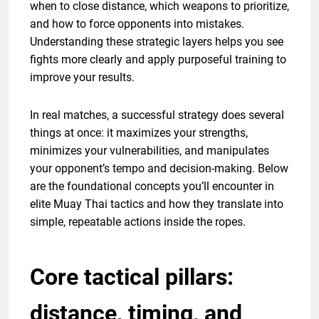
when to close distance, which weapons to prioritize,
and how to force opponents into mistakes.
Understanding these strategic layers helps you see
fights more clearly and apply purposeful training to
improve your results.
In real matches, a successful strategy does several
things at once: it maximizes your strengths,
minimizes your vulnerabilities, and manipulates
your opponent’s tempo and decision-making. Below
are the foundational concepts you’ll encounter in
elite Muay Thai tactics and how they translate into
simple, repeatable actions inside the ropes.
Core tactical pillars:
distance, timing, and