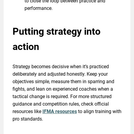
to close the loop between practice and
performance.
Putting strategy into
action
Strategy becomes decisive when it’s practiced
deliberately and adjusted honestly. Keep your
objectives simple, measure them in sparring and
fights, and lean on experienced coaches when a
tactical change is required. For more structured
guidance and competition rules, check official
resources like
IFMA resources
to align training with
pro standards.