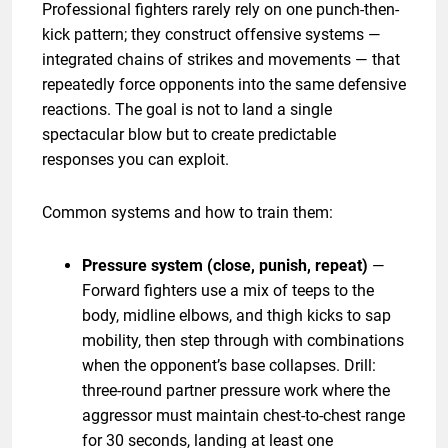
Professional fighters rarely rely on one punch-then-
kick pattern; they construct offensive systems —
integrated chains of strikes and movements — that
repeatedly force opponents into the same defensive
reactions. The goal is not to land a single
spectacular blow but to create predictable
responses you can exploit.
Common systems and how to train them:
Pressure system (close, punish, repeat)
—
Forward fighters use a mix of teeps to the
body, midline elbows, and thigh kicks to sap
mobility, then step through with combinations
when the opponent’s base collapses. Drill:
three-round partner pressure work where the
aggressor must maintain chest-to-chest range
for 30 seconds, landing at least one