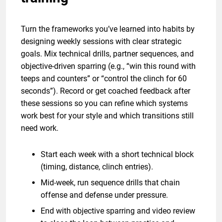
Turn the frameworks you’ve learned into habits by
designing weekly sessions with clear strategic
goals. Mix technical drills, partner sequences, and
objective-driven sparring (e.g., “win this round with
teeps and counters” or “control the clinch for 60
seconds”). Record or get coached feedback after
these sessions so you can refine which systems
work best for your style and which transitions still
need work.
Start each week with a short technical block
(timing, distance, clinch entries).
Mid-week, run sequence drills that chain
offense and defense under pressure.
End with objective sparring and video review