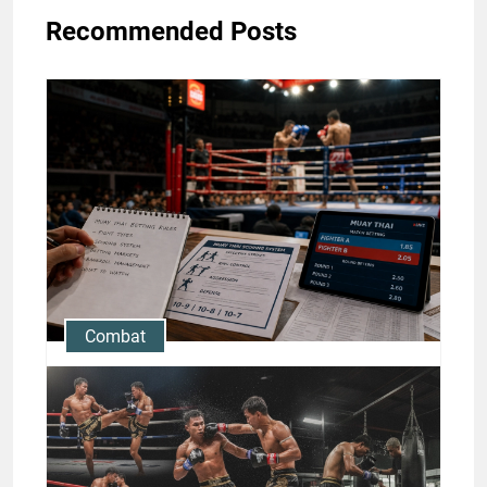
Recommended Posts
Combat
Muay Thai Betting Rules: A
Beginner-Friendly Guide to
Fights, Scoring, and What