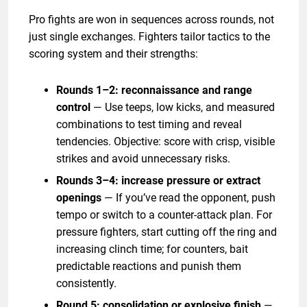
Pro fights are won in sequences across rounds, not
just single exchanges. Fighters tailor tactics to the
scoring system and their strengths:
Rounds 1–2: reconnaissance and range
control
— Use teeps, low kicks, and measured
combinations to test timing and reveal
tendencies. Objective: score with crisp, visible
strikes and avoid unnecessary risks.
Rounds 3–4: increase pressure or extract
openings
— If you’ve read the opponent, push
tempo or switch to a counter-attack plan. For
pressure fighters, start cutting off the ring and
increasing clinch time; for counters, bait
predictable reactions and punish them
consistently.
Round 5: consolidation or explosive finish
—