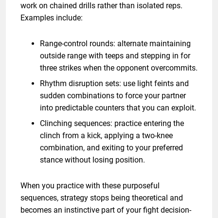
work on chained drills rather than isolated reps.
Examples include:
Range-control rounds: alternate maintaining
outside range with teeps and stepping in for
three strikes when the opponent overcommits.
Rhythm disruption sets: use light feints and
sudden combinations to force your partner
into predictable counters that you can exploit.
Clinching sequences: practice entering the
clinch from a kick, applying a two-knee
combination, and exiting to your preferred
stance without losing position.
When you practice with these purposeful
sequences, strategy stops being theoretical and
becomes an instinctive part of your fight decision-