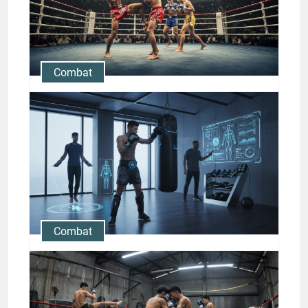
Jason Stewart
Combat
Muay Thai Fight Strategies:
Counterattacks, Feints, and
Ring Control
Jason Stewart
Combat
Modern Muay Thai Training
Gear and Technology for 21st