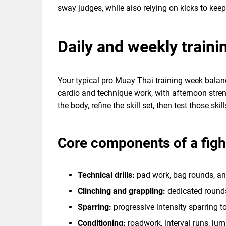
sway judges, while also relying on kicks to ke
Daily and weekly traini
Your typical pro Muay Thai training week balanc
cardio and technique work, with afternoon streng
the body, refine the skill set, then test those skil
Core components of a fig
Technical drills:
pad work, bag rounds, a
Clinching and grappling:
dedicated rounds
Sparring:
progressive intensity sparring to
Conditioning:
roadwork, interval runs, ju