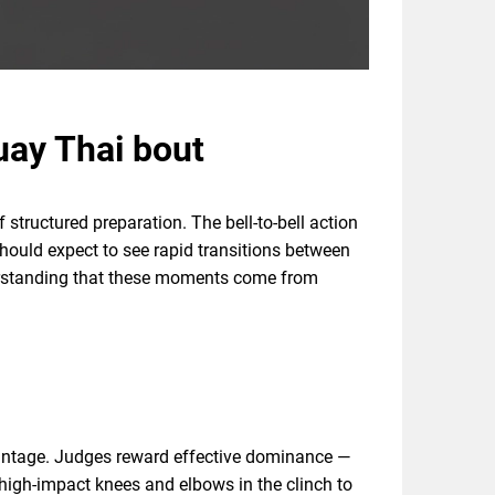
uay Thai bout
structured preparation. The bell-to-bell action
 should expect to see rapid transitions between
derstanding that these moments come from
dvantage. Judges reward effective dominance —
t high-impact knees and elbows in the clinch to