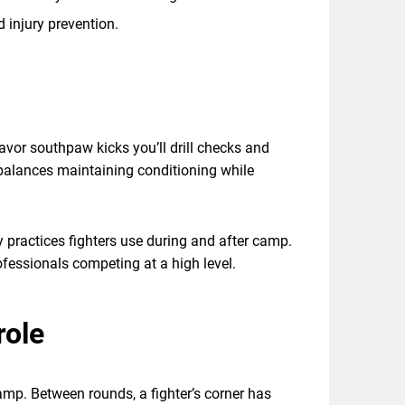
d injury prevention.
favor southpaw kicks you’ll drill checks and
e balances maintaining conditioning while
ry practices fighters use during and after camp.
rofessionals competing at a high level.
role
amp. Between rounds, a fighter’s corner has