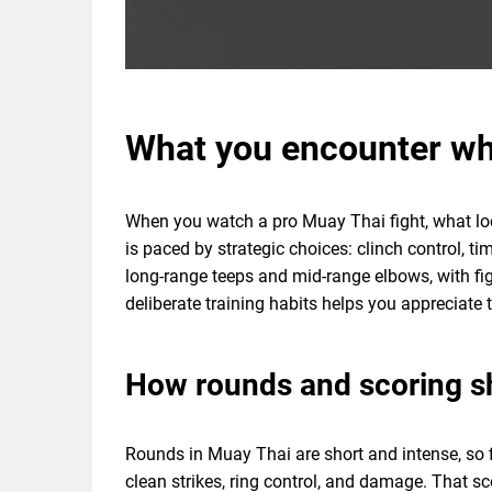
What you encounter wh
When you watch a pro Muay Thai fight, what looks
is paced by strategic choices: clinch control, t
long-range teeps and mid-range elbows, with fi
deliberate training habits helps you appreciate 
How rounds and scoring s
Rounds in Muay Thai are short and intense, so 
clean strikes, ring control, and damage. That sc