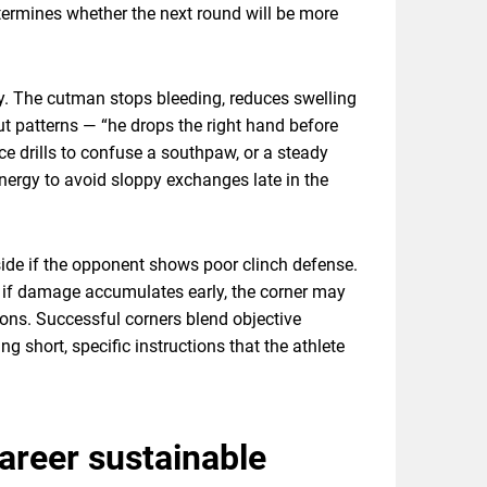
termines whether the next round will be more
ry. The cutman stops bleeding, reduces swelling
t patterns — “he drops the right hand before
nce drills to confuse a southpaw, or a steady
nergy to avoid sloppy exchanges late in the
inside if the opponent shows poor clinch defense.
y, if damage accumulates early, the corner may
sions. Successful corners blend objective
ng short, specific instructions that the athlete
areer sustainable