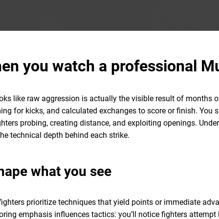
en you watch a professional M
 like raw aggression is actually the visible result of months of 
iming for kicks, and calculated exchanges to score or finish. You
ghters probing, creating distance, and exploiting openings. Un
the technical depth behind each strike.
hape what you see
fighters prioritize techniques that yield points or immediate a
oring emphasis influences tactics: you’ll notice fighters attemp