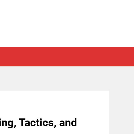
ing, Tactics, and