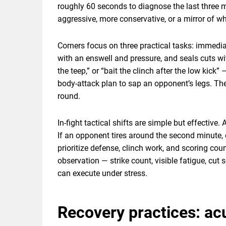
roughly 60 seconds to diagnose the last three m
aggressive, more conservative, or a mirror of w
Corners focus on three practical tasks: immedi
with an enswell and pressure, and seals cuts w
the teep,” or “bait the clinch after the low kic
body-attack plan to sap an opponent’s legs. The
round.
In-fight tactical shifts are simple but effective
If an opponent tires around the second minute, 
prioritize defense, clinch work, and scoring cou
observation — strike count, visible fatigue, cut s
can execute under stress.
Recovery practices: acu