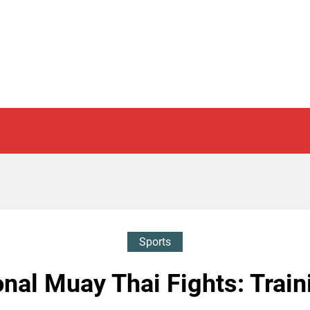
Sports
nal Muay Thai Fights: Train