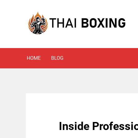
Skip
to
content
Blog
THAI BOXING
HOME
BLOG
Inside Professio