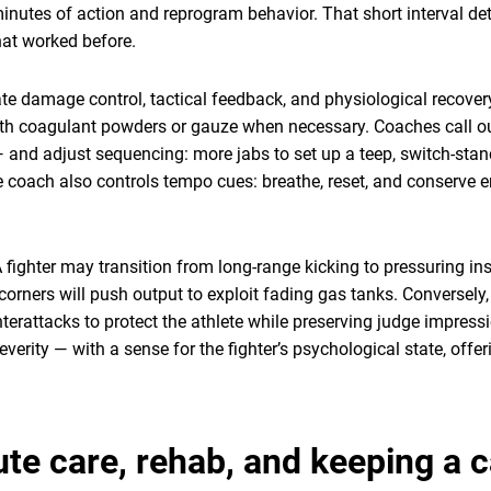
inutes of action and reprogram behavior. That short interval de
hat worked before.
ate damage control, tactical feedback, and physiological recove
ith coagulant powders or gauze when necessary. Coaches call ou
k” — and adjust sequencing: more jabs to set up a teep, switch-sta
 coach also controls tempo cues: breathe, reset, and conserve e
. A fighter may transition from long-range kicking to pressuring 
corners will push output to exploit fading gas tanks. Conversel
nterattacks to protect the athlete while preserving judge impres
everity — with a sense for the fighter’s psychological state, offeri
te care, rehab, and keeping a c