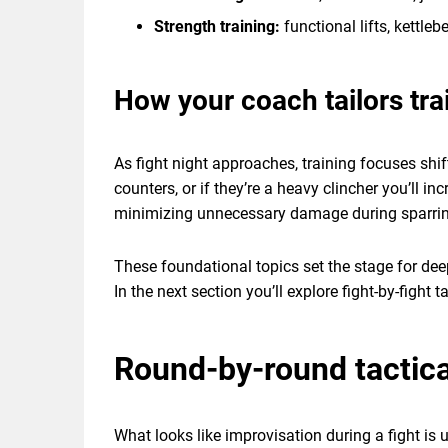
Strength training:
functional lifts, kettleb
How your coach tailors tra
As fight night approaches, training focuses shif
counters, or if they’re a heavy clincher you’ll 
minimizing unnecessary damage during sparring 
These foundational topics set the stage for deep
In the next section you’ll explore fight-by-fight
Round-by-round tactica
What looks like improvisation during a fight is