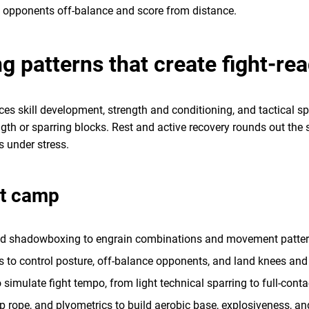
ep opponents off-balance and score from distance.
ng patterns that create fight-re
es skill development, strength and conditioning, and tactical sp
th or sparring blocks. Rest and active recovery rounds out the s
ls under stress.
ht camp
nd shadowboxing to engrain combinations and movement patter
 to control posture, off-balance opponents, and land knees and
 simulate fight tempo, from light technical sparring to full-cont
mp rope, and plyometrics to build aerobic base, explosiveness, 