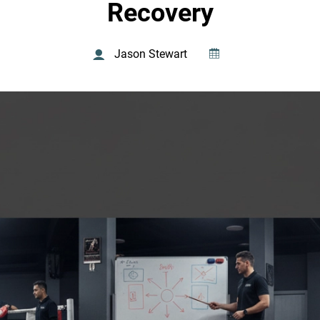
Recovery
Jason Stewart