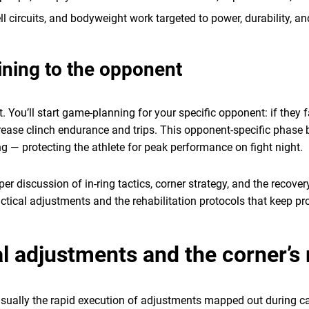
ell circuits, and bodyweight work targeted to power, durability, an
ining to the opponent
t. You’ll start game-planning for your specific opponent: if they 
increase clinch endurance and trips. This opponent-specific phas
— protecting the athlete for peak performance on fight night.
er discussion of in-ring tactics, corner strategy, and the recove
 tactical adjustments and the rehabilitation protocols that keep p
l adjustments and the corner’s 
 usually the rapid execution of adjustments mapped out during c