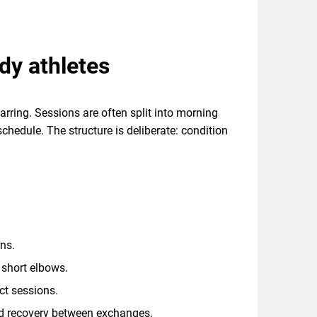
ady athletes
arring. Sessions are often split into morning
chedule. The structure is deliberate: condition
ns.
 short elbows.
act sessions.
and recovery between exchanges.