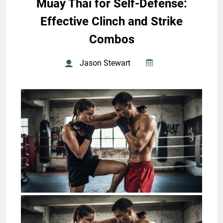
Muay Thai for Self-Defense:
Effective Clinch and Strike
Combos
Jason Stewart