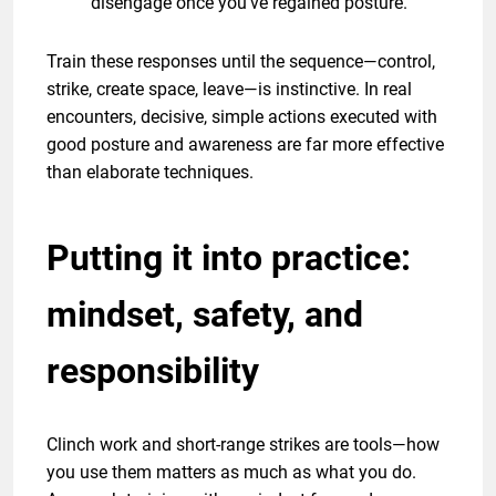
disengage once you’ve regained posture.
Train these responses until the sequence—control,
strike, create space, leave—is instinctive. In real
encounters, decisive, simple actions executed with
good posture and awareness are far more effective
than elaborate techniques.
Putting it into practice:
mindset, safety, and
responsibility
Clinch work and short-range strikes are tools—how
you use them matters as much as what you do.