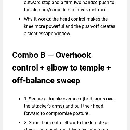
outward step and a firm two-handed push to
the sternum/shoulders to break distance.
Why it works: the head control makes the
knee more powerful and the push-off creates
a clear escape window.
Combo B — Overhook
control + elbow to temple +
off-balance sweep
1. Secure a double overhook (both arms over
the attacker’s arms) and pull their head
forward to compromise posture.
2. Short, horizontal elbow to the temple or
cheek—compact and driven by your torso