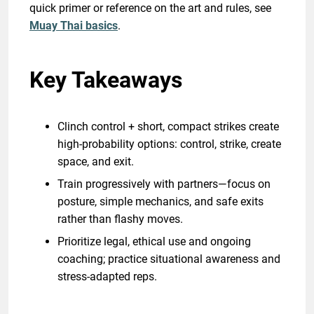
quick primer or reference on the art and rules, see
Muay Thai basics
.
Key Takeaways
Clinch control + short, compact strikes create
high-probability options: control, strike, create
space, and exit.
Train progressively with partners—focus on
posture, simple mechanics, and safe exits
rather than flashy moves.
Prioritize legal, ethical use and ongoing
coaching; practice situational awareness and
stress-adapted reps.