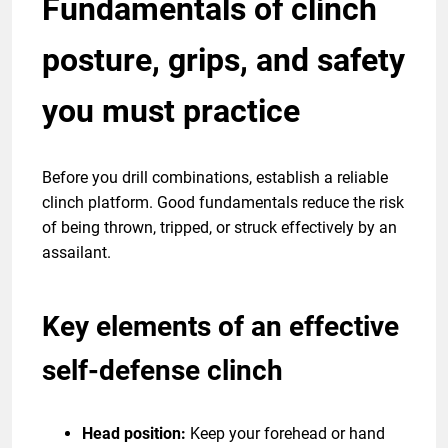
Fundamentals of clinch
posture, grips, and safety
you must practice
Before you drill combinations, establish a reliable
clinch platform. Good fundamentals reduce the risk
of being thrown, tripped, or struck effectively by an
assailant.
Key elements of an effective
self-defense clinch
Head position:
Keep your forehead or hand