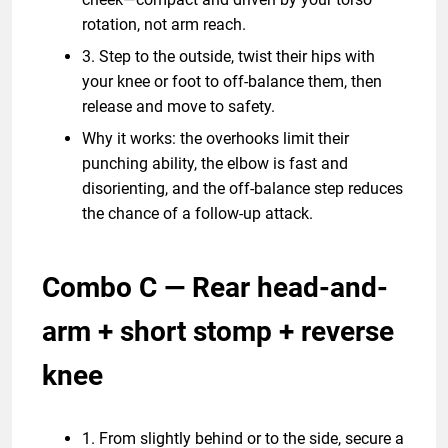
rotation, not arm reach.
3. Step to the outside, twist their hips with
your knee or foot to off-balance them, then
release and move to safety.
Why it works: the overhooks limit their
punching ability, the elbow is fast and
disorienting, and the off-balance step reduces
the chance of a follow-up attack.
Combo C — Rear head-and-
arm + short stomp + reverse
knee
1. From slightly behind or to the side, secure a