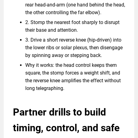
rear head-and-arm (one hand behind the head,
the other controlling the far elbow).
2. Stomp the nearest foot sharply to disrupt
their base and attention.
3. Drive a short reverse knee (hip-driven) into
the lower ribs or solar plexus, then disengage
by spinning away or stepping back.
Why it works: the head control keeps them
square, the stomp forces a weight shift, and
the reverse knee amplifies the effect without
long telegraphing.
Partner drills to build
timing, control, and safe