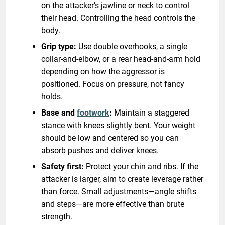
on the attacker’s jawline or neck to control
their head. Controlling the head controls the
body.
Grip type:
Use double overhooks, a single
collar-and-elbow, or a rear head-and-arm hold
depending on how the aggressor is
positioned. Focus on pressure, not fancy
holds.
Base and
footwork
:
Maintain a staggered
stance with knees slightly bent. Your weight
should be low and centered so you can
absorb pushes and deliver knees.
Safety first:
Protect your chin and ribs. If the
attacker is larger, aim to create leverage rather
than force. Small adjustments—angle shifts
and steps—are more effective than brute
strength.