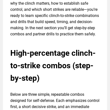
why the clinch matters, how to establish safe
control, and which short strikes are reliable—you’re
ready to learn specific clinch-to-strike combinations
and drills that build speed, timing, and decision-
making. In the next section you’ll get step-by-step
combos and partner drills to practice them safely.
High-percentage clinch-
to-strike combos (step-
by-step)
Below are three simple, repeatable combos
designed for self-defense. Each emphasizes control
first, a short decisive strike, and an immediate