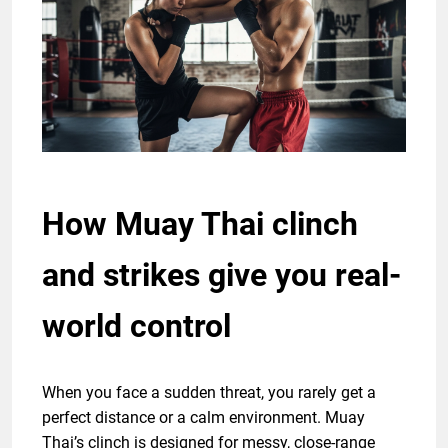
How Muay Thai clinch
and strikes give you real-
world control
When you face a sudden threat, you rarely get a
perfect distance or a calm environment. Muay
Thai’s clinch is designed for messy, close-range