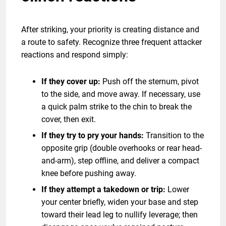
After striking, your priority is creating distance and
a route to safety. Recognize three frequent attacker
reactions and respond simply:
If they cover up:
Push off the sternum, pivot
to the side, and move away. If necessary, use
a quick palm strike to the chin to break the
cover, then exit.
If they try to pry your hands:
Transition to the
opposite grip (double overhooks or rear head-
and-arm), step offline, and deliver a compact
knee before pushing away.
If they attempt a takedown or trip:
Lower
your center briefly, widen your base and step
toward their lead leg to nullify leverage; then