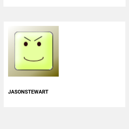
JASONSTEWART