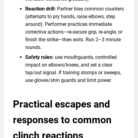
Reaction drill:
Partner tries common counters
(attempts to pry hands, raise elbows, step
around). Performer practices immediate
corrective actions—re-secure grip, re-angle, or
finish the strike—then exits. Run 2–3 minute
rounds.
Safety rules:
use mouthguards, controlled
impact on elbows/knees, and set a clear
tap/out signal. If training stomps or sweeps,
use gloves/shin guards and limit power.
Practical escapes and
responses to common
clinch reactions