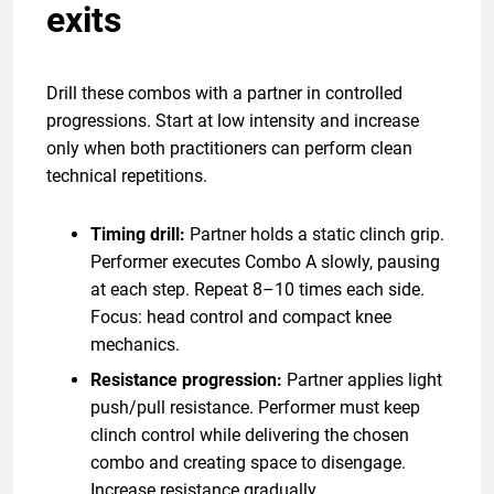
exits
Drill these combos with a partner in controlled
progressions. Start at low intensity and increase
only when both practitioners can perform clean
technical repetitions.
Timing drill:
Partner holds a static clinch grip.
Performer executes Combo A slowly, pausing
at each step. Repeat 8–10 times each side.
Focus: head control and compact knee
mechanics.
Resistance progression:
Partner applies light
push/pull resistance. Performer must keep
clinch control while delivering the chosen
combo and creating space to disengage.
Increase resistance gradually.