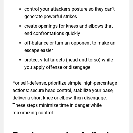
control your attacker’s posture so they can’t
generate powerful strikes
create openings for knees and elbows that
end confrontations quickly
off-balance or turn an opponent to make an
escape easier
protect vital targets (head and torso) while
you apply offense or disengage
For self-defense, prioritize simple, high-percentage
actions: secure head control, stabilize your base,
deliver a short knee or elbow, then disengage.
These steps minimize time in danger while
maximizing control.