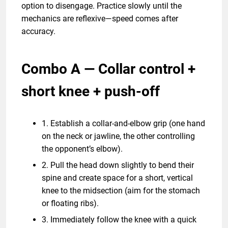
option to disengage. Practice slowly until the
mechanics are reflexive—speed comes after
accuracy.
Combo A — Collar control +
short knee + push-off
1. Establish a collar-and-elbow grip (one hand
on the neck or jawline, the other controlling
the opponent’s elbow).
2. Pull the head down slightly to bend their
spine and create space for a short, vertical
knee to the midsection (aim for the stomach
or floating ribs).
3. Immediately follow the knee with a quick