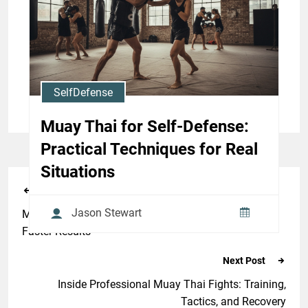
SelfDefense
Muay Thai for Self-Defense:
Practical Techniques for Real
Situations
Previous Post
Jason Stewart
Muay Thai Conditioning Workouts: Weekly Plan for
Faster Results
Next Post
Inside Professional Muay Thai Fights: Training,
Tactics, and Recovery