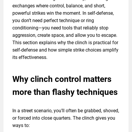
exchanges where control, balance, and short,
powerful strikes win the moment. In self-defense,
you don’t need perfect technique or ring
conditioning—you need tools that reliably stop
aggression, create space, and allow you to escape.
This section explains why the clinch is practical for
self-defense and how simple strike choices amplify
its effectiveness.
Why clinch control matters
more than flashy techniques
In a street scenario, you’ll often be grabbed, shoved,
or forced into close quarters. The clinch gives you
ways to: