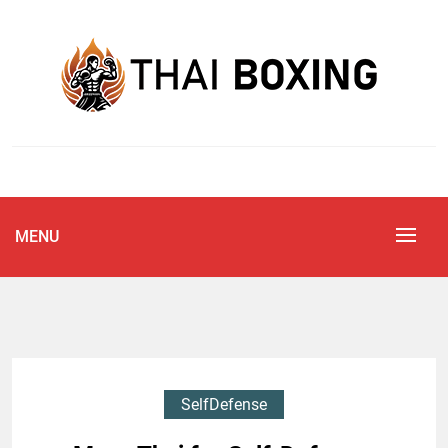
Skip
to
content
Blog
THAI BOXING
MENU
SelfDefense