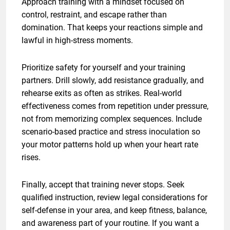
Approach training with a mindset focused on
control, restraint, and escape rather than
domination. That keeps your reactions simple and
lawful in high-stress moments.
Prioritize safety for yourself and your training
partners. Drill slowly, add resistance gradually, and
rehearse exits as often as strikes. Real-world
effectiveness comes from repetition under pressure,
not from memorizing complex sequences. Include
scenario-based practice and stress inoculation so
your motor patterns hold up when your heart rate
rises.
Finally, accept that training never stops. Seek
qualified instruction, review legal considerations for
self-defense in your area, and keep fitness, balance,
and awareness part of your routine. If you want a