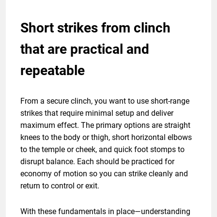
Short strikes from clinch
that are practical and
repeatable
From a secure clinch, you want to use short-range
strikes that require minimal setup and deliver
maximum effect. The primary options are straight
knees to the body or thigh, short horizontal elbows
to the temple or cheek, and quick foot stomps to
disrupt balance. Each should be practiced for
economy of motion so you can strike cleanly and
return to control or exit.
With these fundamentals in place—understanding