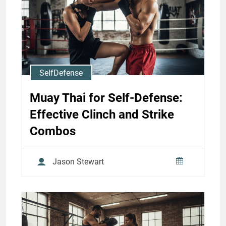
Strike Priorities
Jason Stewart
SelfDefense
Muay Thai for Self-Defense:
Effective Clinch and Strike
Combos
Jason Stewart