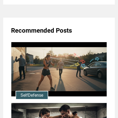
Recommended Posts
SelfDefense
Muay Thai for Self-Defense:
Situational Awareness and