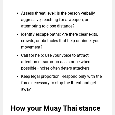
Assess threat level: Is the person verbally
aggressive, reaching for a weapon, or
attempting to close distance?
Identify escape paths: Are there clear exits,
crowds, or obstacles that help or hinder your
movement?
Call for help: Use your voice to attract
attention or summon assistance when
possible—noise often deters attackers.
Keep legal proportion: Respond only with the
force necessary to stop the threat and get
away.
How your Muay Thai stance