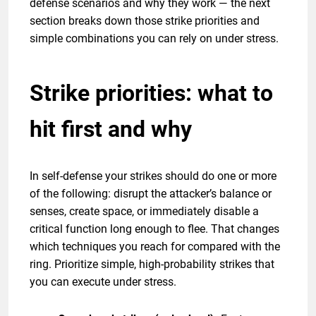
defense scenarios and why they work — the next
section breaks down those strike priorities and
simple combinations you can rely on under stress.
Strike priorities: what to
hit first and why
In self-defense your strikes should do one or more
of the following: disrupt the attacker’s balance or
senses, create space, or immediately disable a
critical function long enough to flee. That changes
which techniques you reach for compared with the
ring. Prioritize simple, high-probability strikes that
you can execute under stress.