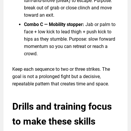
turn-and-shove (break) to escape. Purpose:
break out of grab or close clinch and move
toward an exit.
Combo C — Mobility stopper:
Jab or palm to
face + low kick to lead thigh + push kick to
hips as they stumble. Purpose: slow forward
momentum so you can retreat or reach a
crowd.
Keep each sequence to two or three strikes. The
goal is not a prolonged fight but a decisive,
repeatable pattern that creates time and space.
Drills and training focus
to make these skills