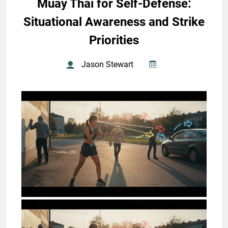
Muay Thai for Self-Defense:
Situational Awareness and Strike
Priorities
Jason Stewart