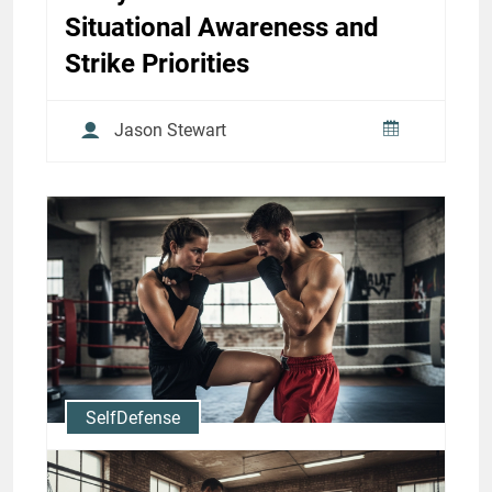
Situational Awareness and
Strike Priorities
Jason Stewart
SelfDefense
Muay Thai for Self-Defense: