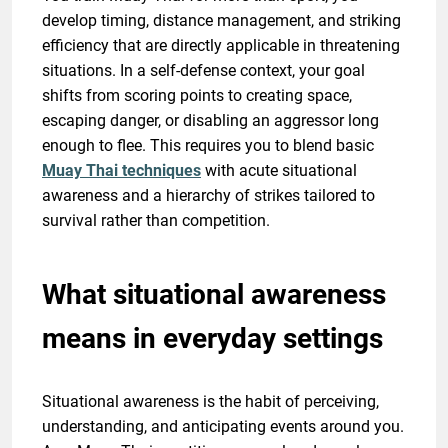
develop timing, distance management, and striking
efficiency that are directly applicable in threatening
situations. In a self-defense context, your goal
shifts from scoring points to creating space,
escaping danger, or disabling an aggressor long
enough to flee. This requires you to blend basic
Muay Thai techniques
with acute situational
awareness and a hierarchy of strikes tailored to
survival rather than competition.
What situational awareness
means in everyday settings
Situational awareness is the habit of perceiving,
understanding, and anticipating events around you.