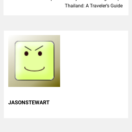
Thailand: A Traveler’s Guide
JASONSTEWART