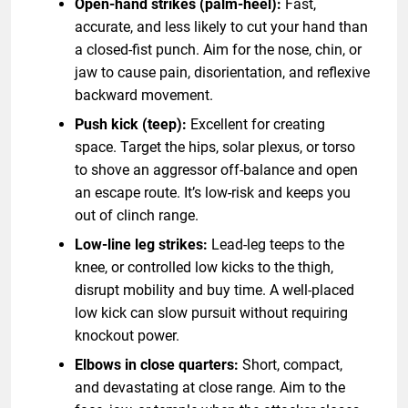
Open-hand strikes (palm-heel):
Fast,
accurate, and less likely to cut your hand than
a closed-fist punch. Aim for the nose, chin, or
jaw to cause pain, disorientation, and reflexive
backward movement.
Push kick (teep):
Excellent for creating
space. Target the hips, solar plexus, or torso
to shove an aggressor off-balance and open
an escape route. It’s low-risk and keeps you
out of clinch range.
Low-line leg strikes:
Lead-leg teeps to the
knee, or controlled low kicks to the thigh,
disrupt mobility and buy time. A well-placed
low kick can slow pursuit without requiring
knockout power.
Elbows in close quarters:
Short, compact,
and devastating at close range. Aim to the