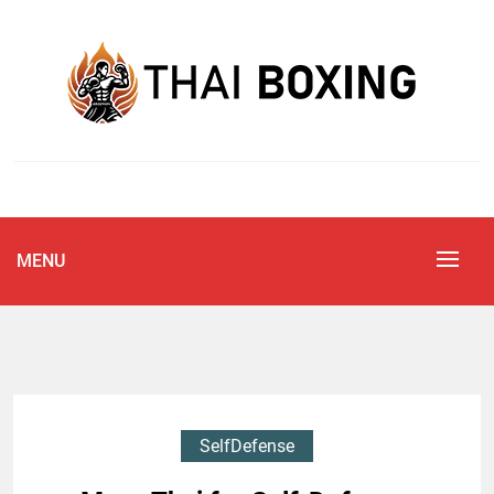
Skip
to
content
Blog
THAI BOXING
MENU
SelfDefense