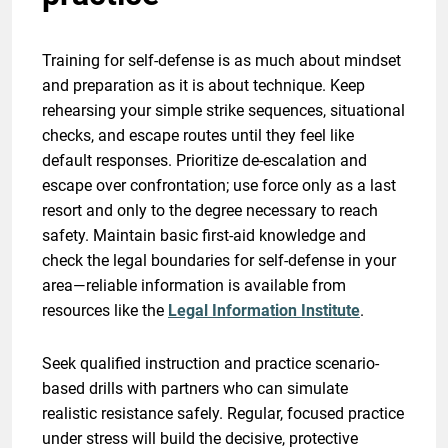
Training for self-defense is as much about mindset
and preparation as it is about technique. Keep
rehearsing your simple strike sequences, situational
checks, and escape routes until they feel like
default responses. Prioritize de-escalation and
escape over confrontation; use force only as a last
resort and only to the degree necessary to reach
safety. Maintain basic first-aid knowledge and
check the legal boundaries for self-defense in your
area—reliable information is available from
resources like the
Legal Information Institute
.
Seek qualified instruction and practice scenario-
based drills with partners who can simulate
realistic resistance safely. Regular, focused practice
under stress will build the decisive, protective