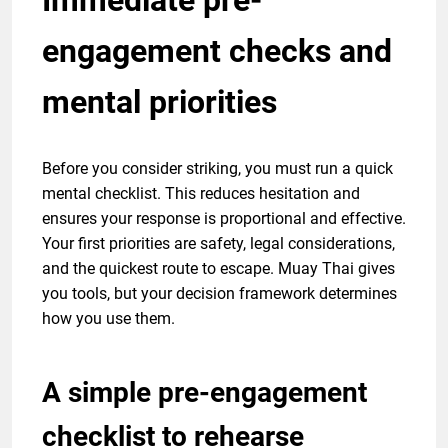
engagement checks and
mental priorities
Before you consider striking, you must run a quick
mental checklist. This reduces hesitation and
ensures your response is proportional and effective.
Your first priorities are safety, legal considerations,
and the quickest route to escape. Muay Thai gives
you tools, but your decision framework determines
how you use them.
A simple pre-engagement
checklist to rehearse