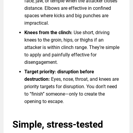
face, jaw, or temple when the attacker closes
distance. Elbows are effective in confined
spaces where kicks and big punches are
impractical.
Knees from the clinch:
Use short, driving
knees to the groin, hips, or thighs if an
attacker is within clinch range. They’re simple
to apply and painfully effective for
disengagement.
Target priority: disruption before
destruction:
Eyes, nose, throat, and knees are
priority targets for disruption. You don’t need
to “finish” someone—only to create the
opening to escape.
Simple, stress-tested