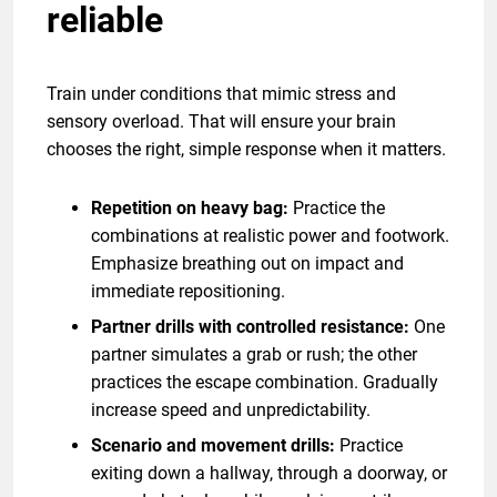
reliable
Train under conditions that mimic stress and
sensory overload. That will ensure your brain
chooses the right, simple response when it matters.
Repetition on heavy bag:
Practice the
combinations at realistic power and footwork.
Emphasize breathing out on impact and
immediate repositioning.
Partner drills with controlled resistance:
One
partner simulates a grab or rush; the other
practices the escape combination. Gradually
increase speed and unpredictability.
Scenario and movement drills:
Practice
exiting down a hallway, through a doorway, or