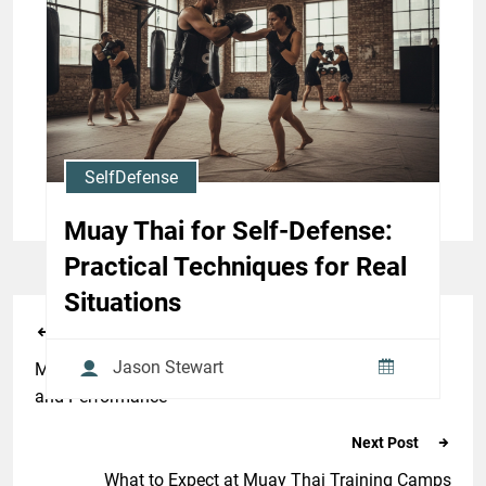
Effective Clinch and Strike
Combos
Jason Stewart
SelfDefense
Muay Thai for Self-Defense:
Practical Techniques for Real
Situations
Previous Post
Jason Stewart
Muay Thai Conditioning Workouts for Weight Cutting
and Performance
Next Post
What to Expect at Muay Thai Training Camps