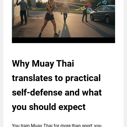
Why Muay Thai
translates to practical
self-defense and what
you should expect
You train Muay Thai for more than sport; you