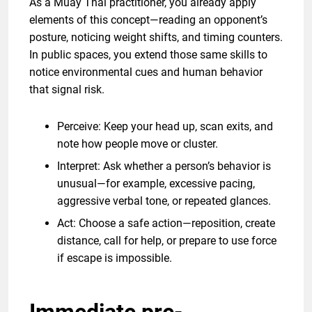
As a Muay Thai practitioner, you already apply
elements of this concept—reading an opponent’s
posture, noticing weight shifts, and timing counters.
In public spaces, you extend those same skills to
notice environmental cues and human behavior
that signal risk.
Perceive: Keep your head up, scan exits, and
note how people move or cluster.
Interpret: Ask whether a person’s behavior is
unusual—for example, excessive pacing,
aggressive verbal tone, or repeated glances.
Act: Choose a safe action—reposition, create
distance, call for help, or prepare to use force
if escape is impossible.
Immediate pre-