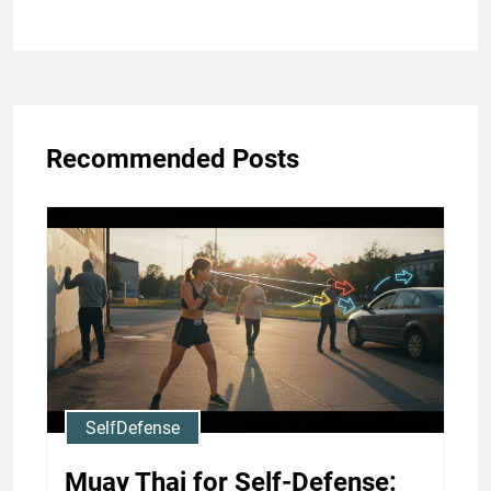
Recommended Posts
SelfDefense
Muay Thai for Self-Defense: