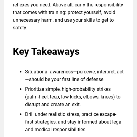
reflexes you need. Above all, carry the responsibility
that comes with training: protect yourself, avoid
unnecessary harm, and use your skills to get to
safety.
Key Takeaways
Situational awareness—perceive, interpret, act
—should be your first line of defense.
Prioritize simple, high-probability strikes
(palm-heel, teep, low kicks, elbows, knees) to
disrupt and create an exit.
Drill under realistic stress, practice escape-
first strategies, and stay informed about legal
and medical responsibilities.