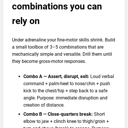
combinations you can
rely on
Under adrenaline your fine-motor skills shrink. Build
a small toolbox of 3–5 combinations that are
mechanically simple and versatile. Drill them until
they become gross-motor responses.
Combo A — Assert, disrupt, exit:
Loud verbal
command + palm-heel to nose/chin + push
kick to the chest/hip + step back to a safe
angle. Purpose: immediate disruption and
creation of distance.
Combo B — Close-quarters break:
Short
elbow to jaw + clinch knee to thigh/groin +