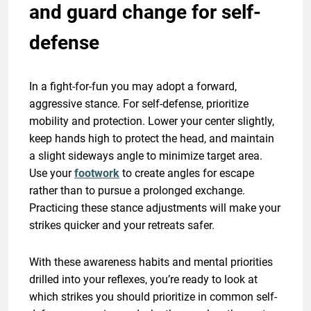
and guard change for self-
defense
In a fight-for-fun you may adopt a forward,
aggressive stance. For self-defense, prioritize
mobility and protection. Lower your center slightly,
keep hands high to protect the head, and maintain
a slight sideways angle to minimize target area.
Use your
footwork
to create angles for escape
rather than to pursue a prolonged exchange.
Practicing these stance adjustments will make your
strikes quicker and your retreats safer.
With these awareness habits and mental priorities
drilled into your reflexes, you’re ready to look at
which strikes you should prioritize in common self-