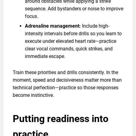
around obstacles while applying a strike
sequence. Add bystanders or noise to improve
focus.
Adrenaline management:
Include high-
intensity intervals before drills so you learn to
execute under elevated heart rate—practice
clear vocal commands, quick strikes, and
immediate escape.
Train these priorities and drills consistently. In the
moment, speed and decisiveness matter more than
technical perfection—practice so those responses
become instinctive.
Putting readiness into
practice