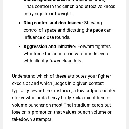
Thai, control in the clinch and effective knees
carry significant weight.
Ring control and dominance:
Showing
control of space and dictating the pace can
influence close rounds.
Aggression and initiative:
Forward fighters
who force the action can win rounds even
with slightly fewer clean hits.
Understand which of these attributes your fighter
excels at and which judges in a given contest
typically reward. For instance, a low-output counter-
striker who lands heavy body kicks might beat a
volume puncher on most Thai stadium cards but
lose on a promotion that values punch volume or
takedown attempts.