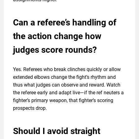
Can a referee’s handling of
the action change how
judges score rounds?
Yes. Referees who break clinches quickly or allow
extended elbows change the fight’s rhythm and
thus what judges can observe and reward. Watch
the referee early and adapt live—if the ref neuters a
fighter’s primary weapon, that fighter’s scoring
prospects drop.
Should I avoid straight