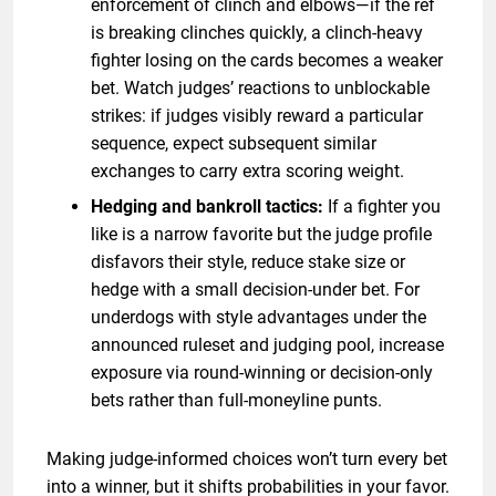
enforcement of clinch and elbows—if the ref
is breaking clinches quickly, a clinch-heavy
fighter losing on the cards becomes a weaker
bet. Watch judges’ reactions to unblockable
strikes: if judges visibly reward a particular
sequence, expect subsequent similar
exchanges to carry extra scoring weight.
Hedging and bankroll tactics:
If a fighter you
like is a narrow favorite but the judge profile
disfavors their style, reduce stake size or
hedge with a small decision-under bet. For
underdogs with style advantages under the
announced ruleset and judging pool, increase
exposure via round-winning or decision-only
bets rather than full-moneyline punts.
Making judge-informed choices won’t turn every bet
into a winner, but it shifts probabilities in your favor.