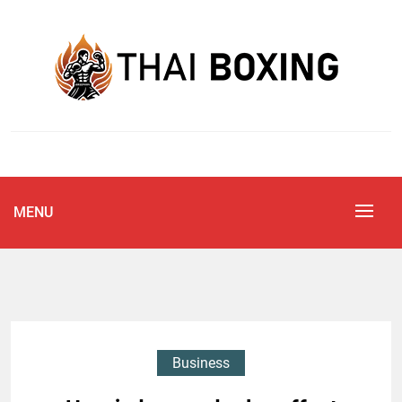
Skip
to
content
Blog
THAI BOXING
MENU
Business