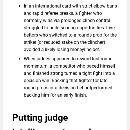
In an international card with strict elbow bans
and rapid referee breaks, a fighter who
normally wins via prolonged clinch control
struggled to build scoring opportunities. Live
bettors who switched to a rounds prop for the
striker (or reduced stake on the clincher)
avoided a likely losing moneyline bet.
When judges appeared to reward last-round
momentum, a competitor who paced himself
and finished strong turned a tight fight into a
decision win. Backing that fighter for late-
round props or a decision bet outperformed
backing him for an early finish.
Putting judge