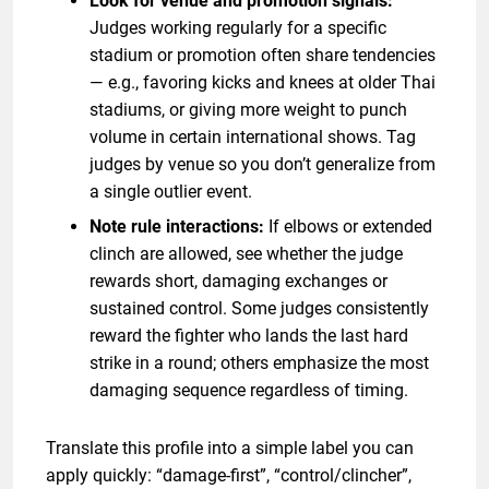
Look for venue and promotion signals:
Judges working regularly for a specific
stadium or promotion often share tendencies
— e.g., favoring kicks and knees at older Thai
stadiums, or giving more weight to punch
volume in certain international shows. Tag
judges by venue so you don’t generalize from
a single outlier event.
Note rule interactions:
If elbows or extended
clinch are allowed, see whether the judge
rewards short, damaging exchanges or
sustained control. Some judges consistently
reward the fighter who lands the last hard
strike in a round; others emphasize the most
damaging sequence regardless of timing.
Translate this profile into a simple label you can
apply quickly: “damage-first”, “control/clincher”,