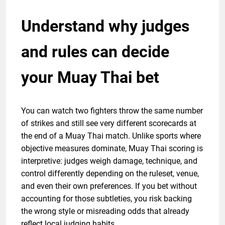
Understand why judges
and rules can decide
your Muay Thai bet
You can watch two fighters throw the same number
of strikes and still see very different scorecards at
the end of a Muay Thai match. Unlike sports where
objective measures dominate, Muay Thai scoring is
interpretive: judges weigh damage, technique, and
control differently depending on the ruleset, venue,
and even their own preferences. If you bet without
accounting for those subtleties, you risk backing
the wrong style or misreading odds that already
reflect local judging habits.