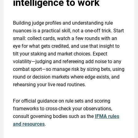
intelligence to work
Building judge profiles and understanding rule
nuances is a practical skill, not a one-off trick. Start
small: collect cards, watch a few rounds with an
eye for what gets credited, and use that insight to
tilt your staking and market choices. Expect
volatility—judging and refereeing add noise to any
combat sport—so manage risk by sizing bets, using
round or decision markets where edge exists, and
rehearsing your live read routines.
For official guidance on rule sets and scoring
frameworks to cross-check your observations,
consult governing bodies such as the
IFMA rules
and resources
.