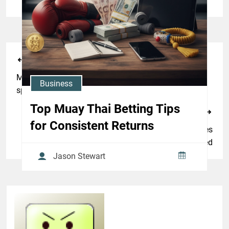
Betting Odds: A Beginner’s
Guide
Jason Stewart
Previous Post
Muay Thai winner betting: Rules for prop bets and
Business
specials
Top Muay Thai Betting Tips
Next Post
for Consistent Returns
Muay Thai winner betting markets and betting rules
explained
Jason Stewart