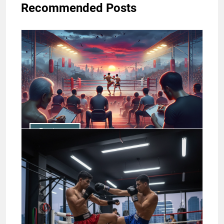
Recommended Posts
Business
The best Muay Thai betting
sites and how to choose
04/20/2026
Jason Stewart