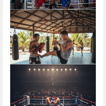
Business
Pro Advanced Muay Thai
Combos and Sparring
Applications
Jason Stewart
Business