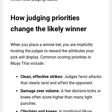
How judging priorities
change the likely winner
When you place a winner bet, you are implicitly
trusting the judges to reward the attributes your
pick will display. Common scoring priorities in
Muay Thai include:
Clean, effective strikes:
Judges favor attacks
that clearly land and affect the opponent.
Damage over volume:
A few decisive kicks or
knees often score higher than many light
punches.
Clinching and knees:
In traditional Muay