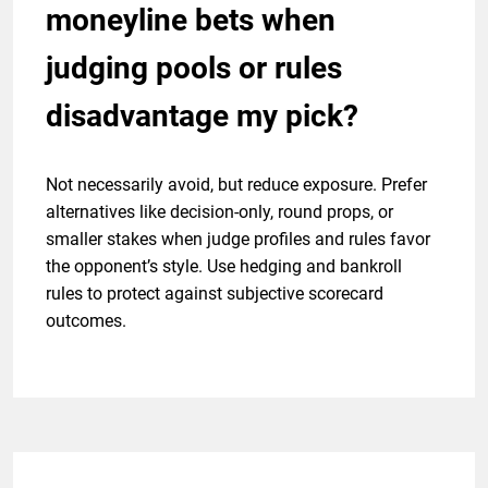
moneyline bets when
judging pools or rules
disadvantage my pick?
Not necessarily avoid, but reduce exposure. Prefer
alternatives like decision-only, round props, or
smaller stakes when judge profiles and rules favor
the opponent’s style. Use hedging and bankroll
rules to protect against subjective scorecard
outcomes.