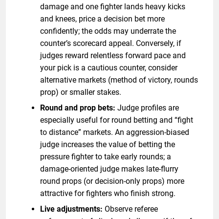
damage and one fighter lands heavy kicks
and knees, price a decision bet more
confidently; the odds may underrate the
counter’s scorecard appeal. Conversely, if
judges reward relentless forward pace and
your pick is a cautious counter, consider
alternative markets (method of victory, rounds
prop) or smaller stakes.
Round and prop bets:
Judge profiles are
especially useful for round betting and “fight
to distance” markets. An aggression-biased
judge increases the value of betting the
pressure fighter to take early rounds; a
damage-oriented judge makes late-flurry
round props (or decision-only props) more
attractive for fighters who finish strong.
Live adjustments:
Observe referee