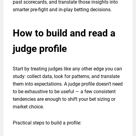
past scorecards, and translate those insights into
smarter pre-fight and in-play betting decisions.
How to build and read a
judge profile
Start by treating judges like any other edge you can
study: collect data, look for patterns, and translate
them into expectations. A judge profile doesn’t need
to be exhaustive to be useful — a few consistent
tendencies are enough to shift your bet sizing or
market choice.
Practical steps to build a profile: