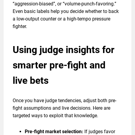
“aggression-biased”, or “volume-punch-favoring.”
Even basic labels help you decide whether to back
a low-output counter or a high-tempo pressure
fighter.
Using judge insights for
smarter pre-fight and
live bets
Once you have judge tendencies, adjust both pre-
fight assumptions and live decisions. Here are
targeted ways to exploit that knowledge.
Pre-fight market selection:
If judges favor