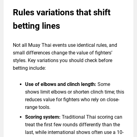
Rules variations that shift
betting lines
Not all Muay Thai events use identical rules, and
small differences change the value of fighters’
styles. Key variations you should check before
betting include:
Use of elbows and clinch length:
Some
shows limit elbows or shorten clinch time; this
reduces value for fighters who rely on close-
range tools.
Scoring system:
Traditional Thai scoring can
treat the first few rounds differently than the
last, while international shows often use a 10-