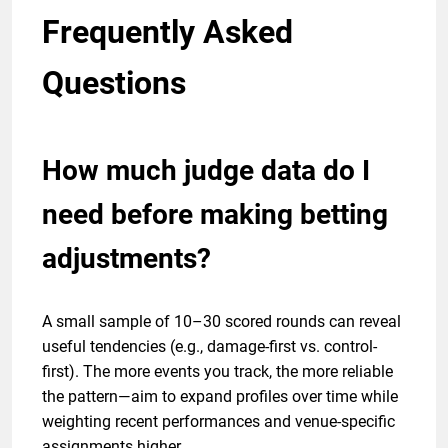
Frequently Asked
Questions
How much judge data do I
need before making betting
adjustments?
A small sample of 10–30 scored rounds can reveal
useful tendencies (e.g., damage-first vs. control-
first). The more events you track, the more reliable
the pattern—aim to expand profiles over time while
weighting recent performances and venue-specific
assignments higher.