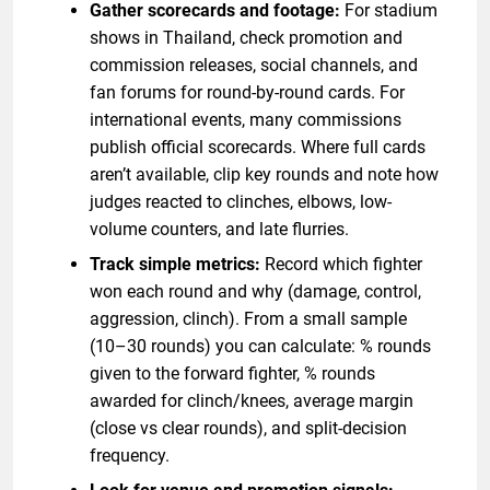
Gather scorecards and footage:
For stadium
shows in Thailand, check promotion and
commission releases, social channels, and
fan forums for round-by-round cards. For
international events, many commissions
publish official scorecards. Where full cards
aren’t available, clip key rounds and note how
judges reacted to clinches, elbows, low-
volume counters, and late flurries.
Track simple metrics:
Record which fighter
won each round and why (damage, control,
aggression, clinch). From a small sample
(10–30 rounds) you can calculate: % rounds
given to the forward fighter, % rounds
awarded for clinch/knees, average margin
(close vs clear rounds), and split-decision
frequency.