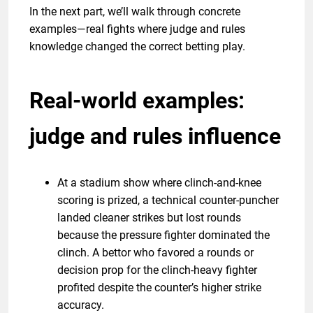
In the next part, we’ll walk through concrete
examples—real fights where judge and rules
knowledge changed the correct betting play.
Real-world examples:
judge and rules influence
At a stadium show where clinch-and-knee
scoring is prized, a technical counter-puncher
landed cleaner strikes but lost rounds
because the pressure fighter dominated the
clinch. A bettor who favored a rounds or
decision prop for the clinch-heavy fighter
profited despite the counter’s higher strike
accuracy.