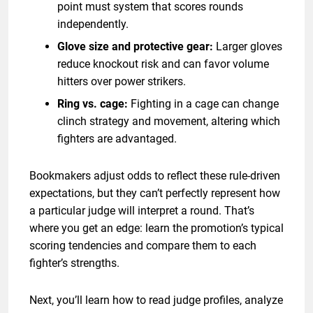
point must system that scores rounds
independently.
Glove size and protective gear:
Larger gloves
reduce knockout risk and can favor volume
hitters over power strikers.
Ring vs. cage:
Fighting in a cage can change
clinch strategy and movement, altering which
fighters are advantaged.
Bookmakers adjust odds to reflect these rule-driven
expectations, but they can’t perfectly represent how
a particular judge will interpret a round. That’s
where you get an edge: learn the promotion’s typical
scoring tendencies and compare them to each
fighter’s strengths.
Next, you’ll learn how to read judge profiles, analyze