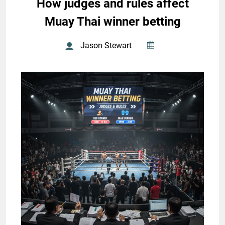
How judges and rules affect
Muay Thai winner betting
Jason Stewart