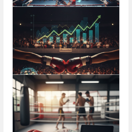
Mastering Basic Muay Thai
Strikes: Drills and
Progressions
Jason Stewart
Business
Muay Thai Fight Analysis:
Technical Insights for Bettors
Jason Stewart
Business
Understanding Muay Thai