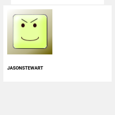
JASONSTEWART