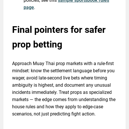
policies, see this
sample sportsbook rules
page
.
Final pointers for safer
prop betting
Approach Muay Thai prop markets with a rule-first
mindset: know the settlement language before you
wager, avoid late-second live bets where timing
ambiguity is highest, and document any unusual
incidents immediately. Treat props as specialized
markets — the edge comes from understanding the
house rules and how they apply to edge-case
scenarios, not just predicting fight action.