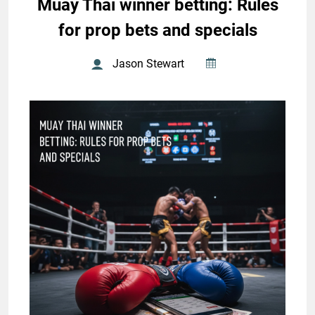
Muay Thai winner betting: Rules
for prop bets and specials
Jason Stewart