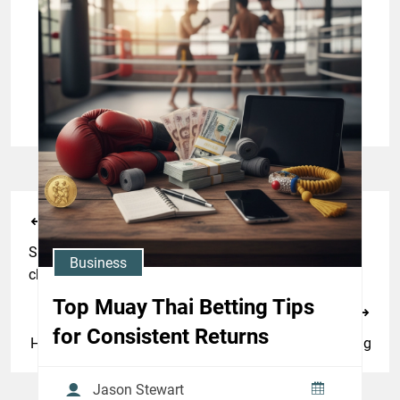
Jason Stewart
Business
Understanding Muay Thai
Betting Odds: A Beginner’s
Guide
Jason Stewart
Previous Post
Seasonal guide to Muay Thai winner betting and rule
Business
changes
Top Muay Thai Betting Tips
Next Post
for Consistent Returns
How judges and rules affect Muay Thai winner betting
Jason Stewart