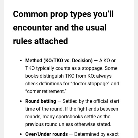
Common prop types you’ll
encounter and the usual
rules attached
Method (KO/TKO vs. Decision)
— A KO or
TKO typically counts as a stoppage. Some
books distinguish TKO from KO; always
check definitions for “doctor stoppage” and
“corner retirement.”
Round betting
— Settled by the official start
time of the round. If the fight ends between
rounds, many sportsbooks settle as the
previous round unless otherwise stated.
Over/Under rounds
— Determined by exact