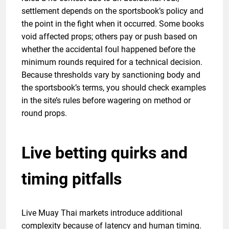
settlement depends on the sportsbook’s policy and
the point in the fight when it occurred. Some books
void affected props; others pay or push based on
whether the accidental foul happened before the
minimum rounds required for a technical decision.
Because thresholds vary by sanctioning body and
the sportsbook’s terms, you should check examples
in the site’s rules before wagering on method or
round props.
Live betting quirks and
timing pitfalls
Live Muay Thai markets introduce additional
complexity because of latency and human timing.