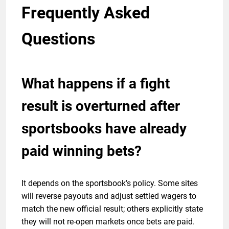
Frequently Asked
Questions
What happens if a fight
result is overturned after
sportsbooks have already
paid winning bets?
It depends on the sportsbook’s policy. Some sites
will reverse payouts and adjust settled wagers to
match the new official result; others explicitly state
they will not re-open markets once bets are paid.