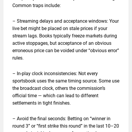
Common traps include:
– Streaming delays and acceptance windows: Your
live bet might be placed on stale prices if your
stream lags. Books typically freeze markets during
active stoppages, but acceptance of an obvious
erroneous price can be voided under “obvious error”
rules.
– In-play clock inconsistencies: Not every
sportsbook uses the same timing source. Some use
the broadcast clock, others the commission’s
official time — which can lead to different
settlements in tight finishes.
– Avoid the final seconds: Betting on “winner in
round 3” or “first strike this round” in the last 10–20