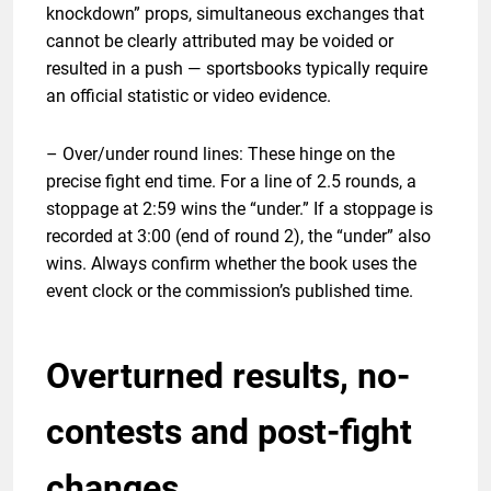
knockdown” props, simultaneous exchanges that
cannot be clearly attributed may be voided or
resulted in a push — sportsbooks typically require
an official statistic or video evidence.
– Over/under round lines: These hinge on the
precise fight end time. For a line of 2.5 rounds, a
stoppage at 2:59 wins the “under.” If a stoppage is
recorded at 3:00 (end of round 2), the “under” also
wins. Always confirm whether the book uses the
event clock or the commission’s published time.
Overturned results, no-
contests and post-fight
changes