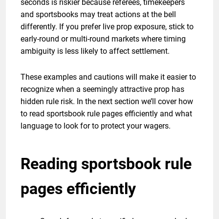
seconds is riskier because referees, timekeepers
and sportsbooks may treat actions at the bell
differently. If you prefer live prop exposure, stick to
early-round or multi-round markets where timing
ambiguity is less likely to affect settlement.
These examples and cautions will make it easier to
recognize when a seemingly attractive prop has
hidden rule risk. In the next section we’ll cover how
to read sportsbook rule pages efficiently and what
language to look for to protect your wagers.
Reading sportsbook rule
pages efficiently