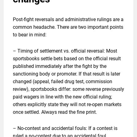
Post-fight reversals and administrative rulings are a
common headache. There are two important points
to bear in mind:
– Timing of settlement vs. official reversal: Most
sportsbooks settle bets based on the official result
published immediately after the fight by the
sanctioning body or promoter. If that result is later
changed (appeal, failed drug test, commission
review), sportsbooks differ: some reverse previously
paid wagers in line with the new official ruling;
others explicitly state they will not re-open markets
once settled. Always read the fine print.
– No-contest and accidental fouls: If a contest is
ruled a no-contest due to an accidental foul,