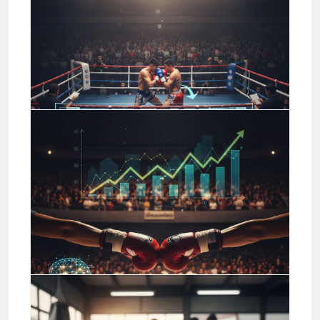
Jason Stewart
Business
Mastering Basic Muay Thai
Strikes: Drills and
Progressions
Jason Stewart
Business
Muay Thai Fight Analysis:
Technical Insights for Bettors