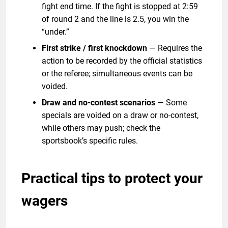
fight end time. If the fight is stopped at 2:59
of round 2 and the line is 2.5, you win the
“under.”
First strike / first knockdown
— Requires the
action to be recorded by the official statistics
or the referee; simultaneous events can be
voided.
Draw and no-contest scenarios
— Some
specials are voided on a draw or no-contest,
while others may push; check the
sportsbook’s specific rules.
Practical tips to protect your
wagers