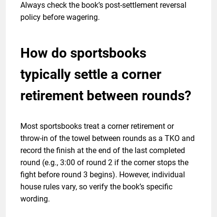
Always check the book’s post-settlement reversal
policy before wagering.
How do sportsbooks
typically settle a corner
retirement between rounds?
Most sportsbooks treat a corner retirement or
throw-in of the towel between rounds as a TKO and
record the finish at the end of the last completed
round (e.g., 3:00 of round 2 if the corner stops the
fight before round 3 begins). However, individual
house rules vary, so verify the book’s specific
wording.