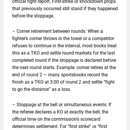
official fight report. First-strike or knockdown props
that previously occurred still stand if they happened
before the stoppage.
– Corner retirement between rounds: When a
fighter’s corner throws in the towel or a competitor
refuses to continue in the interval, most books treat
this as a TKO and settle round markets for the last
completed round if the stoppage is declared before
the next round starts. Example: corner retires at the
end of round 2 — many sportsbooks record the
finish as a TKO at 3:00 of round 2 and settle “fight
to go the distance” as a loss.
– Stoppage at the bell or simultaneous events: If
the referee declares a KO at exactly the bell, the
official time on the commission’s scorecard
determines settlement. For “first strike” or “first