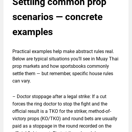
Settling common prop
scenarios — concrete
examples
Practical examples help make abstract rules real.
Below are typical situations you’ll see in Muay Thai
prop markets and how sportsbooks commonly
settle them — but remember, specific house rules
can vary.
– Doctor stoppage after a legal strike: If a cut
forces the ring doctor to stop the fight and the
official result is a TKO for the striker, method-of-
victory props (KO/TKO) and round bets are usually
paid as a stoppage in the round recorded on the