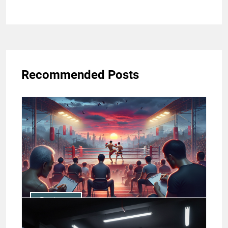
Recommended Posts
Business
The best Muay Thai betting