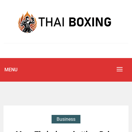
Skip
to
content
Blog
THAI BOXING
MENU
Business