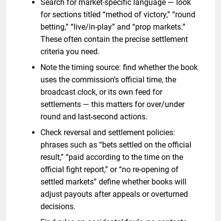
Search for market-specific language — look
for sections titled “method of victory,” “round
betting,” “live/in-play” and “prop markets.”
These often contain the precise settlement
criteria you need.
Note the timing source: find whether the book
uses the commission’s official time, the
broadcast clock, or its own feed for
settlements — this matters for over/under
round and last-second actions.
Check reversal and settlement policies:
phrases such as “bets settled on the official
result,” “paid according to the time on the
official fight report,” or “no re-opening of
settled markets” define whether books will
adjust payouts after appeals or overturned
decisions.