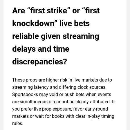
Are “first strike” or “first
knockdown” live bets
reliable given streaming
delays and time
discrepancies?
These props are higher risk in live markets due to
streaming latency and differing clock sources.
Sportsbooks may void or push bets when events
are simultaneous or cannot be clearly attributed. If
you prefer live prop exposure, favor early-round
markets or wait for books with clear in-play timing
rules.