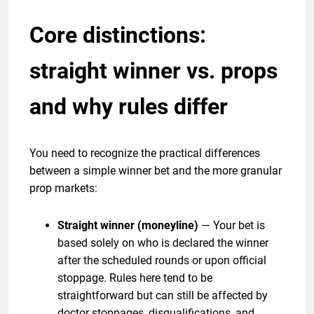
Core distinctions:
straight winner vs. props
and why rules differ
You need to recognize the practical differences
between a simple winner bet and the more granular
prop markets:
Straight winner (moneyline)
— Your bet is
based solely on who is declared the winner
after the scheduled rounds or upon official
stoppage. Rules here tend to be
straightforward but can still be affected by
doctor stoppages, disqualifications, and