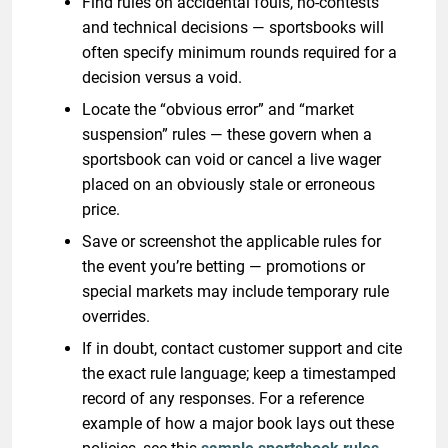
Find rules on accidental fouls, no-contests
and technical decisions — sportsbooks will
often specify minimum rounds required for a
decision versus a void.
Locate the “obvious error” and “market
suspension” rules — these govern when a
sportsbook can void or cancel a live wager
placed on an obviously stale or erroneous
price.
Save or screenshot the applicable rules for
the event you’re betting — promotions or
special markets may include temporary rule
overrides.
If in doubt, contact customer support and cite
the exact rule language; keep a timestamped
record of any responses. For a reference
example of how a major book lays out these