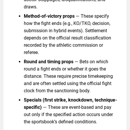
draws.
Method-of-victory props
— These specify
how the fight ends (e.g., KO/TKO, decision,
submission in hybrid events). Settlement
depends on the official result classification
recorded by the athletic commission or
referee.
Round and timing props
— Bets on which
round a fight ends or whether it goes the
distance. These require precise timekeeping
and are often settled using the official fight
clock from the sanctioning body.
Specials (first strike, knockdown, technique-
specific)
— These are event-based and pay
out only if the specified action occurs under
the sportsbook’s defined conditions.