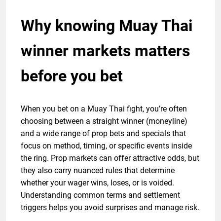
Why knowing Muay Thai
winner markets matters
before you bet
When you bet on a Muay Thai fight, you’re often
choosing between a straight winner (moneyline)
and a wide range of prop bets and specials that
focus on method, timing, or specific events inside
the ring. Prop markets can offer attractive odds, but
they also carry nuanced rules that determine
whether your wager wins, loses, or is voided.
Understanding common terms and settlement
triggers helps you avoid surprises and manage risk.