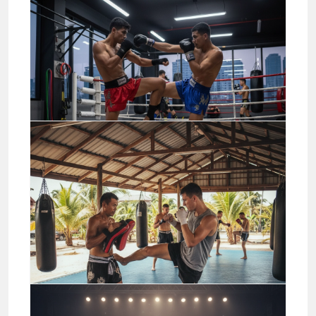
sites and how to choose
04/20/2026
Jason Stewart
Business
Pro Advanced Muay Thai
Combos and Sparring
Applications