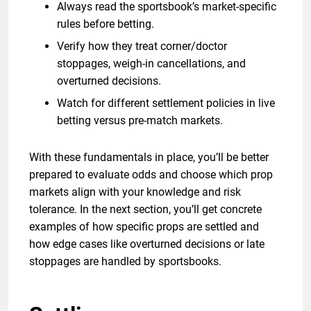
Always read the sportsbook’s market-specific
rules before betting.
Verify how they treat corner/doctor
stoppages, weigh-in cancellations, and
overturned decisions.
Watch for different settlement policies in live
betting versus pre-match markets.
With these fundamentals in place, you’ll be better
prepared to evaluate odds and choose which prop
markets align with your knowledge and risk
tolerance. In the next section, you’ll get concrete
examples of how specific props are settled and
how edge cases like overturned decisions or late
stoppages are handled by sportsbooks.