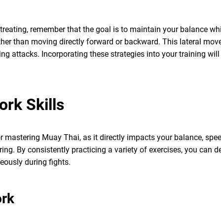
eating, remember that the goal is to maintain your balance while
ather than moving directly forward or backward. This lateral mo
g attacks. Incorporating these strategies into your training wil
ork Skills
r mastering Muay Thai, as it directly impacts your balance, spee
ring. By consistently practicing a variety of exercises, you can
eously during fights.
ork