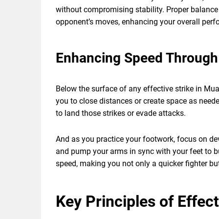
without compromising stability. Proper balance 
opponent’s moves, enhancing your overall perfo
Enhancing Speed Through
Below the surface of any effective strike in Mu
you to close distances or create space as needed
to land those strikes or evade attacks.
And as you practice your footwork, focus on dev
and pump your arms in sync with your feet to b
speed, making you not only a quicker fighter but
Key Principles of Effec