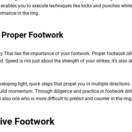
enables you to execute techniques like kicks and punches while p
rmance in the ring.
 Proper Footwork
ay Thai lies the importance of your footwork. Proper footwork al
. Speed is not just about the strength of your strikes; it’s also 
eloping light, quick steps that propel you in multiple directions
uild momentum. Through diligence and practice in footwork drill
 also one who is more difficult to predict and counter in the ring
tive Footwork