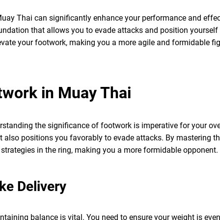
uay Thai can significantly enhance your performance and effect
undation that allows you to evade attacks and position yourself fo
levate your footwork, making you a more agile and formidable fig
twork in Muay Thai
tanding the significance of footwork is imperative for your ove
ut also positions you favorably to evade attacks. By mastering t
 strategies in the ring, making you a more formidable opponent.
ke Delivery
ntaining balance is vital. You need to ensure your weight is evenl