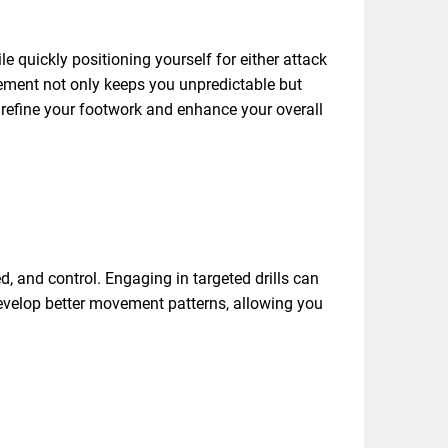
 quickly positioning yourself for either attack
vement not only keeps you unpredictable but
l refine your footwork and enhance your overall
d, and control. Engaging in targeted drills can
 develop better movement patterns, allowing you