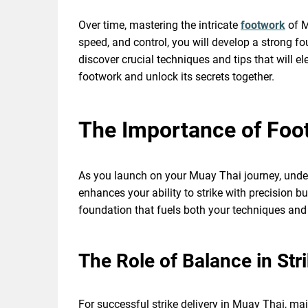
Over time, mastering the intricate
footwork
of M
speed, and control, you will develop a strong fo
discover crucial techniques and tips that will e
footwork and unlock its secrets together.
The Importance of Foo
As you launch on your Muay Thai journey, unders
enhances your ability to strike with precision b
foundation that fuels both your techniques and
The Role of Balance in Stri
For successful strike delivery in Muay Thai, mai