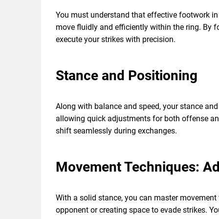
You must understand that effective footwork in M
move fluidly and efficiently within the ring. By
execute your strikes with precision.
Stance and Positioning
Along with balance and speed, your stance and 
allowing quick adjustments for both offense and
shift seamlessly during exchanges.
Movement Techniques: Adv
With a solid stance, you can master movement t
opponent or creating space to evade strikes. You