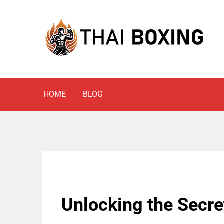
Skip
to
content
Blog
THAI BOXING
HOME
BLOG
Unlocking the Secre