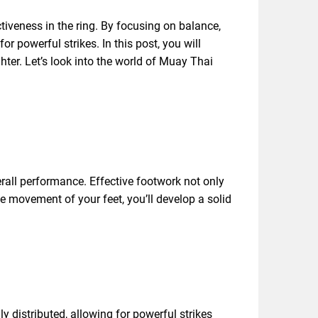
iveness in the ring. By focusing on balance,
r powerful strikes. In this post, you will
hter. Let’s look into the world of Muay Thai
rall performance. Effective footwork not only
he movement of your feet, you’ll develop a solid
y distributed, allowing for powerful strikes