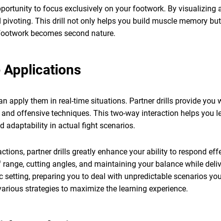
pportunity to focus exclusively on your footwork. By visualizi
nd pivoting. This drill not only helps you build muscle memory b
ur footwork becomes second nature.
e Applications
an apply them in real-time situations. Partner drills provide y
 and offensive techniques. This two-way interaction helps you le
daptability in actual fight scenarios.
tions, partner drills greatly enhance your ability to respond eff
 range, cutting angles, and maintaining your balance while deliv
ic setting, preparing you to deal with unpredictable scenarios yo
arious strategies to maximize the learning experience.