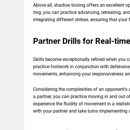
Above all, shadow boxing offers an excellent o
ring, you can practice advancing, retreating, a
integrating different strikes, ensuring that yo
Partner Drills for Real-tim
Skills become exceptionally refined when you c
practice footwork in conjunction with defensive
movements, enhancing your responsiveness and a
Considering the complexities of an opponent’s ac
a partner, you can practice moving in and out of
experience the fluidity of movement in a realist
with your partner and take turns implementing v