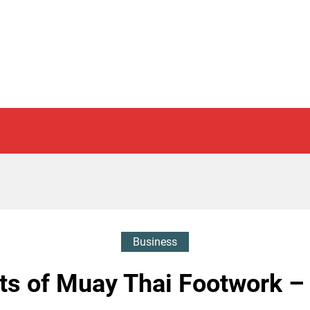
Business
ts of Muay Thai Footwork –