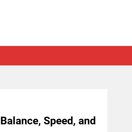
 Balance, Speed, and