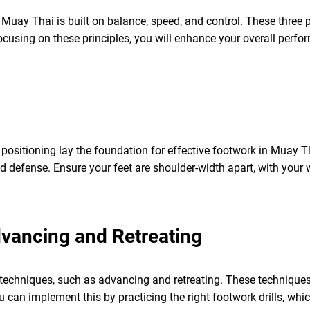
uay Thai is built on balance, speed, and control. These three pi
 focusing on these principles, you will enhance your overall perf
positioning lay the foundation for effective footwork in Muay 
 defense. Ensure your feet are shoulder-width apart, with your w
ancing and Retreating
echniques, such as advancing and retreating. These techniques 
 can implement this by practicing the right footwork drills, whic