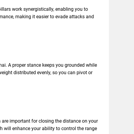
llars work synergistically, enabling you to
ormance, making it easier to evade attacks and
Thai. A proper stance keeps you grounded while
eight distributed evenly, so you can pivot or
are important for closing the distance on your
h will enhance your ability to control the range