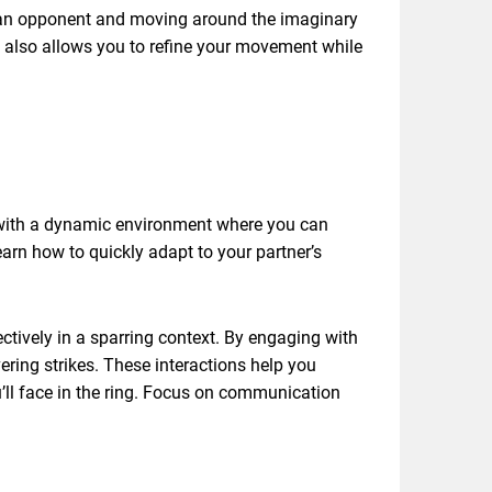
ng an opponent and moving around the imaginary
ut also allows you to refine your movement while
ou with a dynamic environment where you can
arn how to quickly adapt to your partner’s
ectively in a sparring context. By engaging with
ering strikes. These interactions help you
u’ll face in the ring. Focus on communication