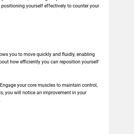
ositioning yourself effectively to counter your
lows you to move quickly and fluidly, enabling
about how efficiently you can reposition yourself
. Engage your core muscles to maintain control,
s, you will notice an improvement in your
.