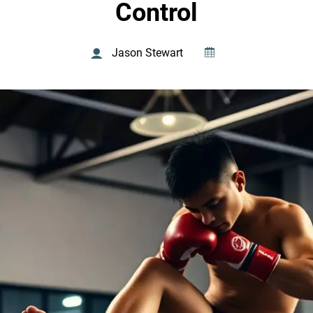
Control
Jason Stewart