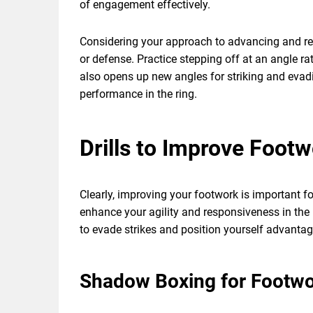
of engagement effectively.
Considering your approach to advancing and retr
or defense. Practice stepping off at an angle r
also opens up new angles for striking and evadin
performance in the ring.
Drills to Improve Footw
Clearly, improving your footwork is important fo
enhance your agility and responsiveness in the 
to evade strikes and position yourself advantag
Shadow Boxing for Footw