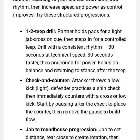
rhythm, then increase speed and power as control
improves. Try these structured progressions:
1-2-teep drill:
Partner holds pads for a light
jab-cross on cue, then steps in for a controlled
teep. Drill with a consistent rhythm — 30
seconds at technical speed, 30 seconds
faster, then one round for power. Focus on
balance and returning to stance after the teep.
Check-and-counter:
Attacker throws a low
kick (light), defender practices a shin check
then immediately counters with a cross or low
kick. Start by pausing after the check to place
the counter, then remove the pause to build
flow.
Jab to roundhouse progression:
Jab to set
distance, rear cross to create rotation, then