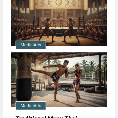
Thai Training: Camps and
Drills
Jason Stewart
MartialArts
Muay Thai History and
Traditions: Legendary Fighters
and Milestones
Jason Stewart
MartialArts