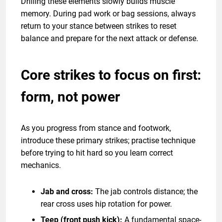
Drilling these elements slowly builds muscle
memory. During pad work or bag sessions, always
return to your stance between strikes to reset
balance and prepare for the next attack or defense.
Core strikes to focus on first:
form, not power
As you progress from stance and footwork,
introduce these primary strikes; practise technique
before trying to hit hard so you learn correct
mechanics.
Jab and cross:
The jab controls distance; the
rear cross uses hip rotation for power.
Teep (front push kick):
A fundamental space-