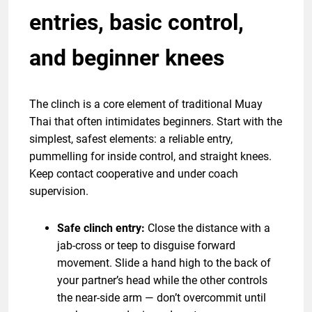
entries, basic control,
and beginner knees
The clinch is a core element of traditional Muay
Thai that often intimidates beginners. Start with the
simplest, safest elements: a reliable entry,
pummelling for inside control, and straight knees.
Keep contact cooperative and under coach
supervision.
Safe clinch entry:
Close the distance with a
jab-cross or teep to disguise forward
movement. Slide a hand high to the back of
your partner’s head while the other controls
the near-side arm — don’t overcommit until