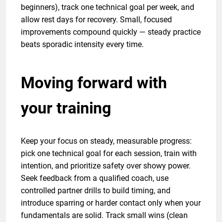
beginners), track one technical goal per week, and
allow rest days for recovery. Small, focused
improvements compound quickly — steady practice
beats sporadic intensity every time.
Moving forward with
your training
Keep your focus on steady, measurable progress:
pick one technical goal for each session, train with
intention, and prioritize safety over showy power.
Seek feedback from a qualified coach, use
controlled partner drills to build timing, and
introduce sparring or harder contact only when your
fundamentals are solid. Track small wins (clean