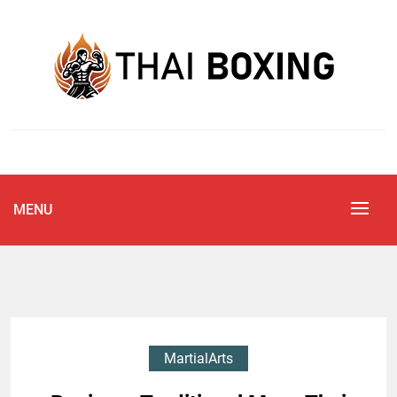
Skip
to
content
Blog
THAI BOXING
MENU
MartialArts