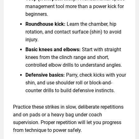
management tool more than a power kick for
beginners.
Roundhouse kick:
Learn the chamber, hip
rotation, and contact surface (shin) to avoid
injury.
Basic knees and elbows:
Start with straight
knees from the clinch range and short,
controlled elbow drills to understand angles.
Defensive basics:
Parry, check kicks with your
shin, and use shoulder roll or block-and-
counter drills to build defensive instincts.
Practice these strikes in slow, deliberate repetitions
and on pads or a heavy bag under coach
supervision. Proper repetition will let you progress
from technique to power safely.