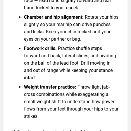
face — lead hand slightly forward and rear
hand tucked to your cheek.
Chamber and hip alignment:
Rotate your hips
slightly so your rear hip can drive punches
and kicks. Keep your chin tucked and your
eyes on your partner or bag.
Footwork drills:
Practice shuffle steps
forward and back, lateral slides, and pivoting
on the ball of the lead foot. Drill moving in
and out of range while keeping your stance
intact.
Weight transfer practice:
Throw light jab-
cross combinations while exaggerating a
small weight shift to understand how power
flows from your feet through your hips to your
strikes.