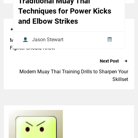
Traditional Muay Thai
Techniques for Power Kicks
and Elbow Strikes
Previous Post
Jason Stewart
Muay Thai Combat Sport Rules & Etiquette Every
Fighter Should Know
Next Post
Modern Muay Thai Training Drills to Sharpen Your
Skillset