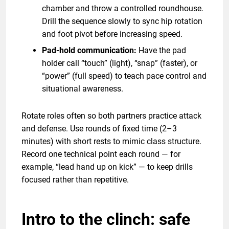
chamber and throw a controlled roundhouse.
Drill the sequence slowly to sync hip rotation
and foot pivot before increasing speed.
Pad-hold communication:
Have the pad
holder call “touch” (light), “snap” (faster), or
“power” (full speed) to teach pace control and
situational awareness.
Rotate roles often so both partners practice attack
and defense. Use rounds of fixed time (2–3
minutes) with short rests to mimic class structure.
Record one technical point each round — for
example, “lead hand up on kick” — to keep drills
focused rather than repetitive.
Intro to the clinch: safe