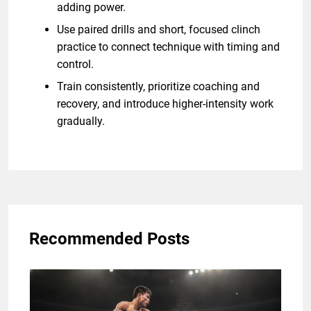
adding power.
Use paired drills and short, focused clinch
practice to connect technique with timing and
control.
Train consistently, prioritize coaching and
recovery, and introduce higher-intensity work
gradually.
Recommended Posts