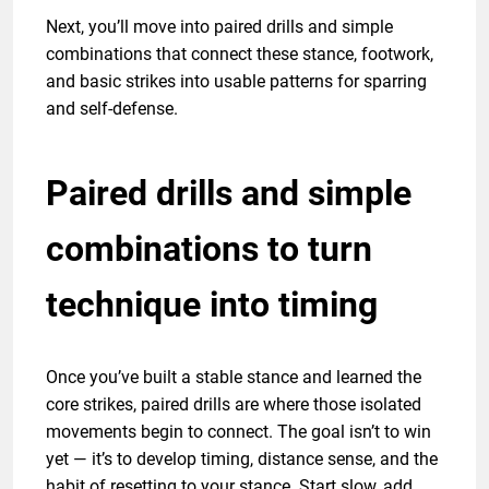
Next, you’ll move into paired drills and simple
combinations that connect these stance, footwork,
and basic strikes into usable patterns for sparring
and self-defense.
Paired drills and simple
combinations to turn
technique into timing
Once you’ve built a stable stance and learned the
core strikes, paired drills are where those isolated
movements begin to connect. The goal isn’t to win
yet — it’s to develop timing, distance sense, and the
habit of resetting to your stance. Start slow, add