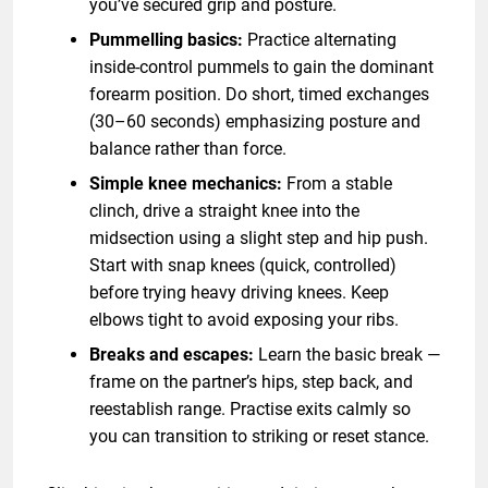
you’ve secured grip and posture.
Pummelling basics:
Practice alternating
inside-control pummels to gain the dominant
forearm position. Do short, timed exchanges
(30–60 seconds) emphasizing posture and
balance rather than force.
Simple knee mechanics:
From a stable
clinch, drive a straight knee into the
midsection using a slight step and hip push.
Start with snap knees (quick, controlled)
before trying heavy driving knees. Keep
elbows tight to avoid exposing your ribs.
Breaks and escapes:
Learn the basic break —
frame on the partner’s hips, step back, and
reestablish range. Practise exits calmly so
you can transition to striking or reset stance.