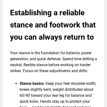
Establishing a reliable
stance and footwork that
you can always return to
Your stance is the foundation for balance, power
generation, and quick defense. Spend time drilling a
neutral, flexible stance before working on harder
strikes. Focus on these adjustments and drills:
Stance basics:
Keep your feet shoulder-width,
knees slightly bent, weight distributed about
60/40 toward your rear leg for balance and
quick kicks. Hands stay up to protect your