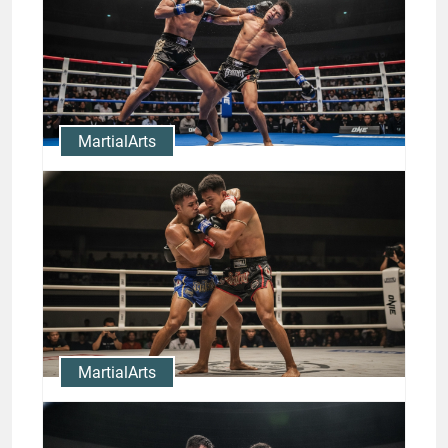
MartialArts
Clinch to KO: Muay Thai Clinch
Techniques and Rodtang
Knockouts
Jason Stewart
MartialArts
Master Muay Thai Clinch