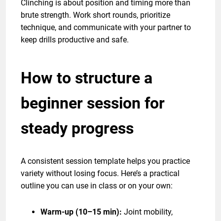
Clinching is about position and timing more than
brute strength. Work short rounds, prioritize
technique, and communicate with your partner to
keep drills productive and safe.
How to structure a
beginner session for
steady progress
A consistent session template helps you practice
variety without losing focus. Here’s a practical
outline you can use in class or on your own:
Warm-up (10–15 min):
Joint mobility,