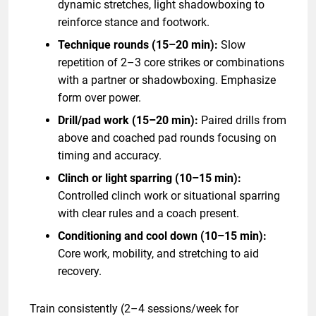
dynamic stretches, light shadowboxing to
reinforce stance and footwork.
Technique rounds (15–20 min):
Slow
repetition of 2–3 core strikes or combinations
with a partner or shadowboxing. Emphasize
form over power.
Drill/pad work (15–20 min):
Paired drills from
above and coached pad rounds focusing on
timing and accuracy.
Clinch or light sparring (10–15 min):
Controlled clinch work or situational sparring
with clear rules and a coach present.
Conditioning and cool down (10–15 min):
Core work, mobility, and stretching to aid
recovery.
Train consistently (2–4 sessions/week for