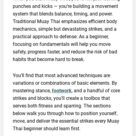
punches and kicks — you’re building a movement
system that blends balance, timing, and power.
Traditional Muay Thai emphasizes efficient body
mechanics, simple but devastating strikes, and a
practical approach to defense. As a beginner,
focusing on fundamentals will help you move
safely, progress faster, and reduce the risk of bad
habits that become hard to break.
You’ll find that most advanced techniques are
variations or combinations of basic elements. By
mastering stance,
footwork
, and a handful of core
strikes and blocks, you’ll create a toolbox that
serves both fitness and sparring. The sections
below walk you through how to position yourself,
move, and deliver the essential strikes every Muay
Thai beginner should learn first.