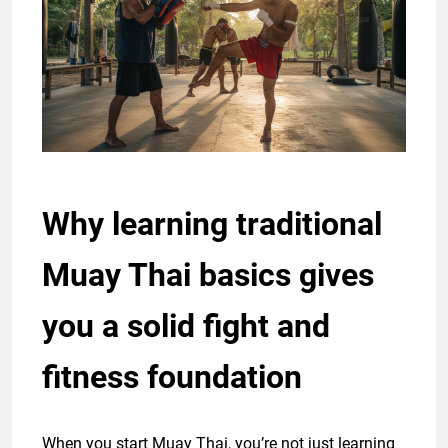
Why learning traditional
Muay Thai basics gives
you a solid fight and
fitness foundation
When you start Muay Thai, you’re not just learning