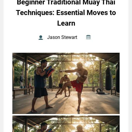
Beginner Traditional Muay Thai
Techniques: Essential Moves to
Learn
Jason Stewart