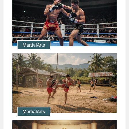
Techniques with Nong-O
Highlights
Jason Stewart
MartialArts
Rodtang Knockouts: Study the
Finishing Strikes of a
Champion
Jason Stewart
MartialArts
Nong-O Gaiyanghadao Muay