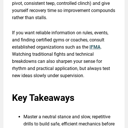
pivot, consistent teep, controlled clinch) and give
yourself recovery time so improvement compounds
rather than stalls.
If you want reliable information on rules, events,
and finding certified gyms or coaches, consult
established organizations such as the
IFMA
.
Watching traditional fights and technical
breakdowns can also sharpen your sense for
rhythm and practical application, but always test
new ideas slowly under supervision.
Key Takeaways
Master a neutral stance and slow, repetitive
drills to build safe, efficient mechanics before