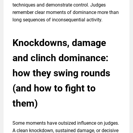
techniques and demonstrate control. Judges
remember clear moments of dominance more than
long sequences of inconsequential activity.
Knockdowns, damage
and clinch dominance:
how they swing rounds
(and how to fight to
them)
Some moments have outsized influence on judges.
A clean knockdown, sustained damage, or decisive