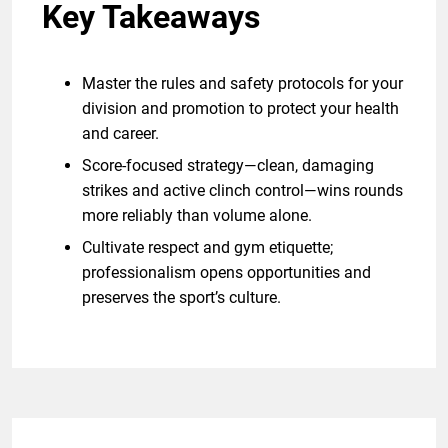
Key Takeaways
Master the rules and safety protocols for your
division and promotion to protect your health
and career.
Score-focused strategy—clean, damaging
strikes and active clinch control—wins rounds
more reliably than volume alone.
Cultivate respect and gym etiquette;
professionalism opens opportunities and
preserves the sport’s culture.