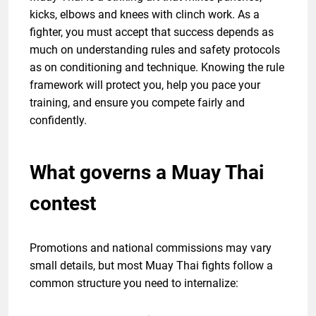
kicks, elbows and knees with clinch work. As a
fighter, you must accept that success depends as
much on understanding rules and safety protocols
as on conditioning and technique. Knowing the rule
framework will protect you, help you pace your
training, and ensure you compete fairly and
confidently.
What governs a Muay Thai
contest
Promotions and national commissions may vary
small details, but most Muay Thai fights follow a
common structure you need to internalize: