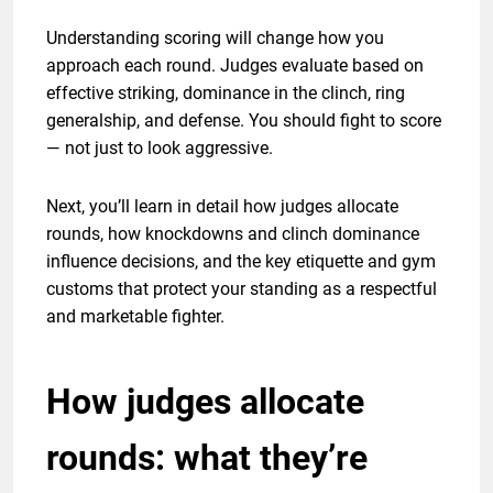
Understanding scoring will change how you
approach each round. Judges evaluate based on
effective striking, dominance in the clinch, ring
generalship, and defense. You should fight to score
— not just to look aggressive.
Next, you’ll learn in detail how judges allocate
rounds, how knockdowns and clinch dominance
influence decisions, and the key etiquette and gym
customs that protect your standing as a respectful
and marketable fighter.
How judges allocate
rounds: what they’re