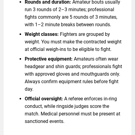
Rounds and duration:
Amateur bouts usually
run 3 rounds of 2–3 minutes; professional
fights commonly are 5 rounds of 3 minutes,
with 1–2 minute breaks between rounds.
Weight classes:
Fighters are grouped by
weight. You must make the contracted weight
at official weigh-ins to be eligible to fight.
Protective equipment:
Amateurs often wear
headgear and shin guards; professionals fight
with approved gloves and mouthguards only.
Always confirm equipment rules before fight
day.
Official oversight:
A referee enforces in-ring
conduct, while ringside judges score the
match. Medical personnel must be present at
sanctioned events.