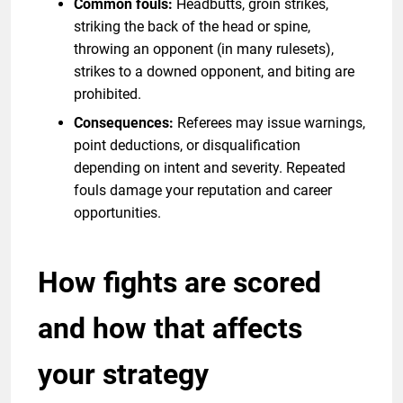
Common fouls:
Headbutts, groin strikes,
striking the back of the head or spine,
throwing an opponent (in many rulesets),
strikes to a downed opponent, and biting are
prohibited.
Consequences:
Referees may issue warnings,
point deductions, or disqualification
depending on intent and severity. Repeated
fouls damage your reputation and career
opportunities.
How fights are scored
and how that affects
your strategy