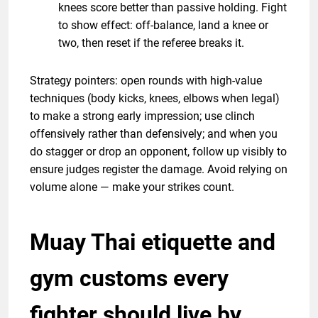
knees score better than passive holding. Fight
to show effect: off-balance, land a knee or
two, then reset if the referee breaks it.
Strategy pointers: open rounds with high-value
techniques (body kicks, knees, elbows when legal)
to make a strong early impression; use clinch
offensively rather than defensively; and when you
do stagger or drop an opponent, follow up visibly to
ensure judges register the damage. Avoid relying on
volume alone — make your strikes count.
Muay Thai etiquette and
gym customs every
fighter should live by