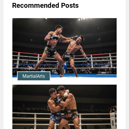
Recommended Posts
MartialArts
Clinch to KO: Muay Thai Clinch
Techniques and Rodtang
Knockouts
Jason Stewart