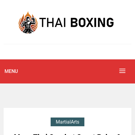
Skip
to
content
Blog
THAI BOXING
MENU
MartialArts