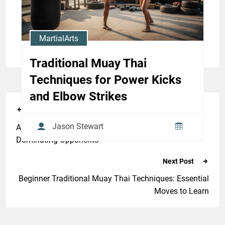
Jason Stewart
MartialArts
Traditional Muay Thai
Techniques for Power Kicks
and Elbow Strikes
Previous Post
Jason Stewart
Advanced Muay Thai Clinch Techniques for
Dominating Opponents
Next Post
Beginner Traditional Muay Thai Techniques: Essential
Moves to Learn