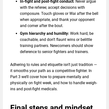
In-fight and post-fight conduct:
Never argue
with the referee; accept decisions with
composure. Touch gloves or Wai after the bell
when appropriate, and thank your opponent
and corner after the bout.
Gym hierarchy and humility:
Work hard, be
coachable, and don’t flaunt wins or belittle
training partners. Newcomers should show
deference to senior fighters and trainers.
Adhering to rules and etiquette isn’t just tradition —
it smooths your path as a competitive fighter. In
Part 3 we’ll cover how to prepare mentally and
physically on fight week, and how to handle weigh-
ins and post-fight medicals.
Final steps and mindset