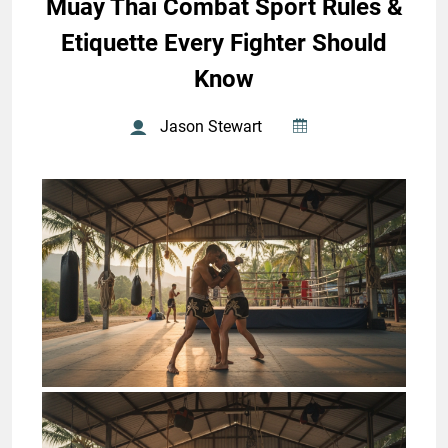
Muay Thai Combat Sport Rules &
Etiquette Every Fighter Should
Know
Jason Stewart