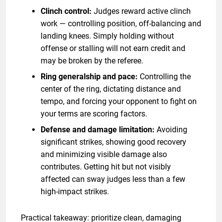
Clinch control:
Judges reward active clinch
work — controlling position, off-balancing and
landing knees. Simply holding without
offense or stalling will not earn credit and
may be broken by the referee.
Ring generalship and pace:
Controlling the
center of the ring, dictating distance and
tempo, and forcing your opponent to fight on
your terms are scoring factors.
Defense and damage limitation:
Avoiding
significant strikes, showing good recovery
and minimizing visible damage also
contributes. Getting hit but not visibly
affected can sway judges less than a few
high-impact strikes.
Practical takeaway: prioritize clean, damaging