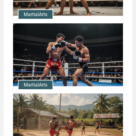
MartialArts
Master Muay Thai Clinch
Techniques with Nong-O
Highlights
Jason Stewart
MartialArts
Rodtang Knockouts: Study the
Finishing Strikes of a
Champion