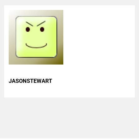
JASONSTEWART