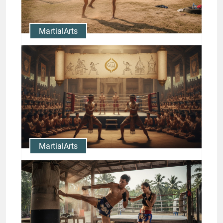
Jason Stewart
MartialArts
Nong-O Gaiyanghadao Muay
Thai Training: Camps and
Drills
Jason Stewart
MartialArts
Muay Thai History and
Traditions: Legendary Fighters
and Milestones