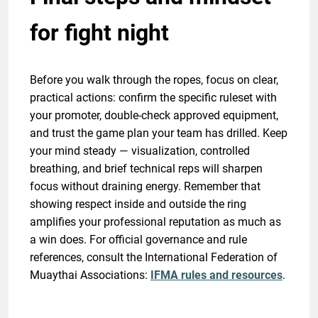
for fight night
Before you walk through the ropes, focus on clear,
practical actions: confirm the specific ruleset with
your promoter, double-check approved equipment,
and trust the game plan your team has drilled. Keep
your mind steady — visualization, controlled
breathing, and brief technical reps will sharpen
focus without draining energy. Remember that
showing respect inside and outside the ring
amplifies your professional reputation as much as
a win does. For official governance and rule
references, consult the International Federation of
Muaythai Associations:
IFMA rules and resources
.