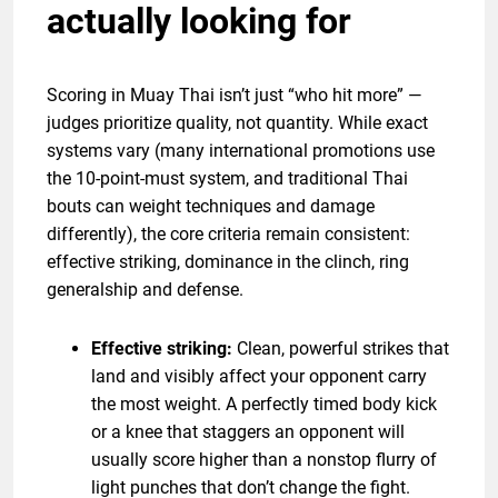
actually looking for
Scoring in Muay Thai isn’t just “who hit more” —
judges prioritize quality, not quantity. While exact
systems vary (many international promotions use
the 10-point-must system, and traditional Thai
bouts can weight techniques and damage
differently), the core criteria remain consistent:
effective striking, dominance in the clinch, ring
generalship and defense.
Effective striking:
Clean, powerful strikes that
land and visibly affect your opponent carry
the most weight. A perfectly timed body kick
or a knee that staggers an opponent will
usually score higher than a nonstop flurry of
light punches that don’t change the fight.