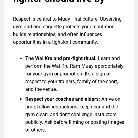
Respect is central to Muay Thai culture. Observing
gym and ring etiquette protects your reputation,
builds relationships, and often influences
opportunities in a tight-knit community.
The Wai Kru and pre-fight ritual:
Learn and
perform the Wai Kru Ram Muay appropriately
for your gym or promotion. It’s a sign of
respect to your trainers, family of the sport,
and the venue.
Respect your coaches and elders:
Arrive on
time, follow instructions, keep gear and the
gym clean, and don’t challenge instructors
publicly. Ask before filming or posting images
of others.