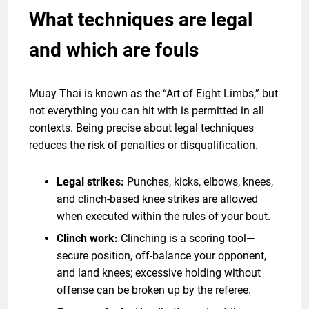
What techniques are legal
and which are fouls
Muay Thai is known as the “Art of Eight Limbs,” but
not everything you can hit with is permitted in all
contexts. Being precise about legal techniques
reduces the risk of penalties or disqualification.
Legal strikes:
Punches, kicks, elbows, knees,
and clinch-based knee strikes are allowed
when executed within the rules of your bout.
Clinch work:
Clinching is a scoring tool—
secure position, off-balance your opponent,
and land knees; excessive holding without
offense can be broken up by the referee.