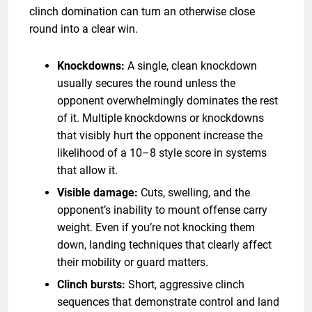
clinch domination can turn an otherwise close
round into a clear win.
Knockdowns:
A single, clean knockdown
usually secures the round unless the
opponent overwhelmingly dominates the rest
of it. Multiple knockdowns or knockdowns
that visibly hurt the opponent increase the
likelihood of a 10–8 style score in systems
that allow it.
Visible damage:
Cuts, swelling, and the
opponent’s inability to mount offense carry
weight. Even if you’re not knocking them
down, landing techniques that clearly affect
their mobility or guard matters.
Clinch bursts:
Short, aggressive clinch
sequences that demonstrate control and land