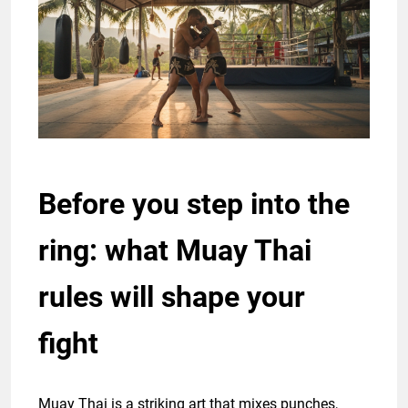
Before you step into the
ring: what Muay Thai
rules will shape your
fight
Muay Thai is a striking art that mixes punches,