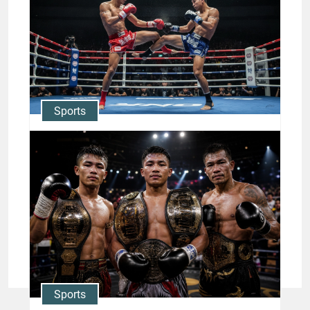
Camps: Where Nong-O and
Rodtang Train
Jason Stewart
Sports
Nong-O vs Rodtang
Highlights: Best Moments &
Decisive Strikes
Jason Stewart
Sports