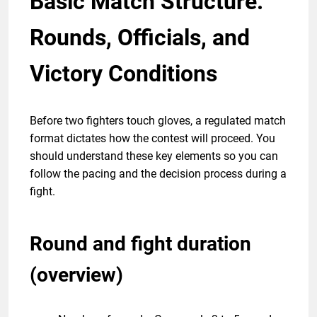
Basic Match Structure:
Rounds, Officials, and
Victory Conditions
Before two fighters touch gloves, a regulated match
format dictates how the contest will proceed. You
should understand these key elements so you can
follow the pacing and the decision process during a
fight.
Round and fight duration
(overview)