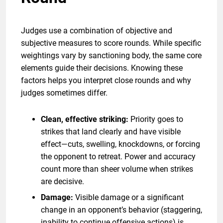
Judges use a combination of objective and
subjective measures to score rounds. While specific
weightings vary by sanctioning body, the same core
elements guide their decisions. Knowing these
factors helps you interpret close rounds and why
judges sometimes differ.
Clean, effective striking:
Priority goes to
strikes that land clearly and have visible
effect—cuts, swelling, knockdowns, or forcing
the opponent to retreat. Power and accuracy
count more than sheer volume when strikes
are decisive.
Damage:
Visible damage or a significant
change in an opponent’s behavior (staggering,
inability to continue offensive actions) is