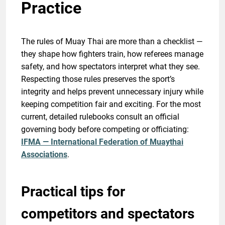
Practice
The rules of Muay Thai are more than a checklist —
they shape how fighters train, how referees manage
safety, and how spectators interpret what they see.
Respecting those rules preserves the sport’s
integrity and helps prevent unnecessary injury while
keeping competition fair and exciting. For the most
current, detailed rulebooks consult an official
governing body before competing or officiating:
IFMA — International Federation of Muaythai
Associations
.
Practical tips for
competitors and spectators