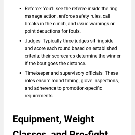
Referee: You’ll see the referee inside the ring
manage action, enforce safety rules, call
breaks in the clinch, and issue warnings or
point deductions for fouls.
Judges: Typically three judges sit ringside
and score each round based on established
criteria; their scorecards determine the winner
if the bout goes the distance.
Timekeeper and supervisory officials: These
roles ensure round timing, glove inspections,
and adherence to promotion-specific
requirements.
Equipment, Weight
Classes, and Pre-fight