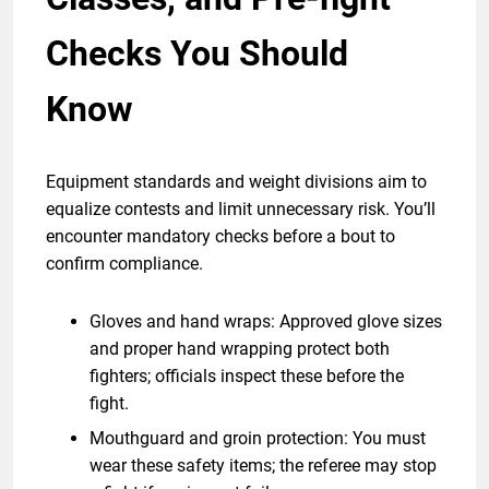
Checks You Should
Know
Equipment standards and weight divisions aim to
equalize contests and limit unnecessary risk. You’ll
encounter mandatory checks before a bout to
confirm compliance.
Gloves and hand wraps: Approved glove sizes
and proper hand wrapping protect both
fighters; officials inspect these before the
fight.
Mouthguard and groin protection: You must
wear these safety items; the referee may stop