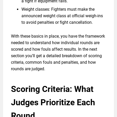
a fight if equipment fails.
Weight classes: Fighters must make the
announced weight class at official weigh-ins
to avoid penalties or fight cancellation.
With these basics in place, you have the framework
needed to understand how individual rounds are
scored and how fouls affect results. In the next
section you’ll get a detailed breakdown of scoring
criteria, common fouls and penalties, and how
rounds are judged.
Scoring Criteria: What
Judges Prioritize Each
Round