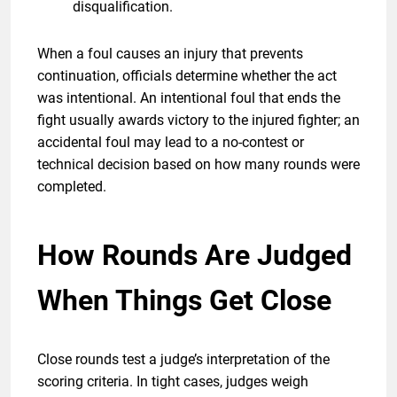
disqualification.
When a foul causes an injury that prevents
continuation, officials determine whether the act
was intentional. An intentional foul that ends the
fight usually awards victory to the injured fighter; an
accidental foul may lead to a no-contest or
technical decision based on how many rounds were
completed.
How Rounds Are Judged
When Things Get Close
Close rounds test a judge’s interpretation of the
scoring criteria. In tight cases, judges weigh