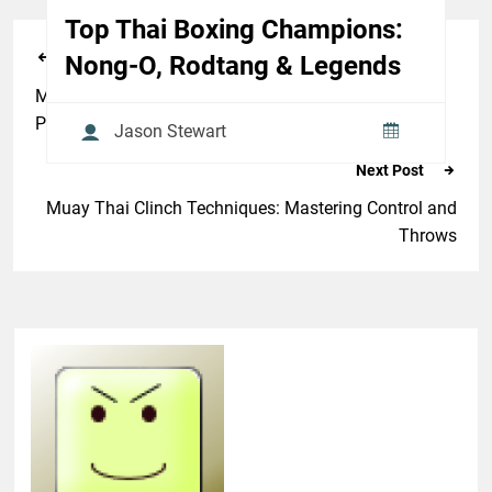
Top Thai Boxing Champions:
Previous Post
Nong-O, Rodtang & Legends
Modern Muay Thai Training Methods to Improve
Power and Speed
Jason Stewart
Next Post
Muay Thai Clinch Techniques: Mastering Control and
Throws