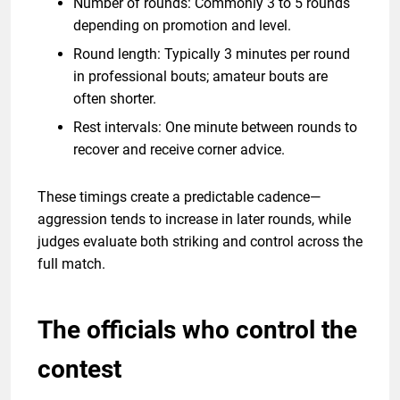
Number of rounds: Commonly 3 to 5 rounds
depending on promotion and level.
Round length: Typically 3 minutes per round
in professional bouts; amateur bouts are
often shorter.
Rest intervals: One minute between rounds to
recover and receive corner advice.
These timings create a predictable cadence—
aggression tends to increase in later rounds, while
judges evaluate both striking and control across the
full match.
The officials who control the
contest