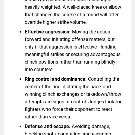
heavily weighted. A well-placed knee or elbow
that changes the course of a round will often
override higher strike volume.
Effective aggression:
Moving the action
forward and initiating offense matters, but
only if that aggression is effective—landing
meaningful strikes or securing advantageous
clinch positions rather than running blindly
into counters.
Ring control and dominance:
Controlling the
center of the ring, dictating the pace, and
winning clinch exchanges or takedown/throw
attempts are signs of control. Judges look for
fighters who force their opponent to react
rather than vice versa.
Defense and escape:
Avoiding damage,
blocking shots, countering, and escaping