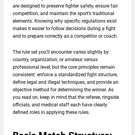
are designed to preserve fighter safety, ensure fair
competition, and maintain the sport’s traditional
elements. Knowing why specific regulations exist
makes it easier to follow decisions during a fight
and to prepare correctly as a competitor or coach.
The rule set you’ll encounter varies slightly by
country, organization, or amateur versus
professional level, but the core principles remain
consistent: enforce a standardized fight structure,
define legal and illegal techniques, and provide an
objective method for determining the winner. As
you read on, keep in mind that the referee, ringside
officials, and medical staff each have clearly
defined roles in applying these rules.