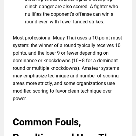
clinch danger are also scored. A fighter who
nullifies the opponent’s offense can win a
round even with fewer landed strikes.
Most professional Muay Thai uses a 10-point must
system: the winner of a round typically receives 10
points, and the loser 9 or fewer depending on
dominance or knockdowns (10–8 for a dominant
round or multiple knockdowns). Amateur systems
may emphasize technique and number of scoring
areas more strictly, and some organizations use
modified scoring to favor clean technique over
power.
Common Fouls,