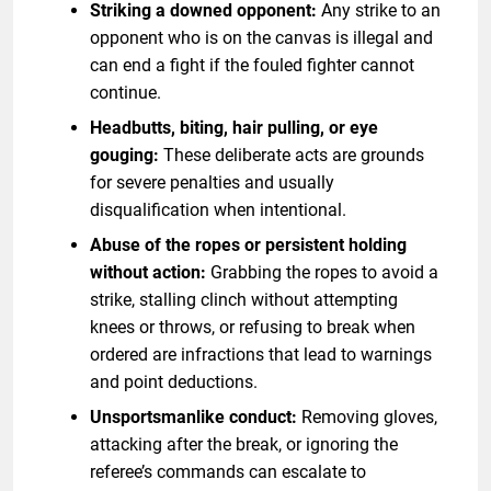
Striking a downed opponent:
Any strike to an
opponent who is on the canvas is illegal and
can end a fight if the fouled fighter cannot
continue.
Headbutts, biting, hair pulling, or eye
gouging:
These deliberate acts are grounds
for severe penalties and usually
disqualification when intentional.
Abuse of the ropes or persistent holding
without action:
Grabbing the ropes to avoid a
strike, stalling clinch without attempting
knees or throws, or refusing to break when
ordered are infractions that lead to warnings
and point deductions.
Unsportsmanlike conduct:
Removing gloves,
attacking after the break, or ignoring the
referee’s commands can escalate to