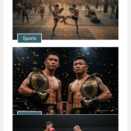
Sports
Muay Thai Training Camps:
Where Champions Like Nong-
O & Rodtang Train
Jason Stewart
Sports
The Rise of Thai Boxing