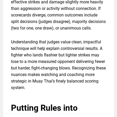
effective strikes and damage slightly more heavily
than aggression or activity without connection. If
scorecards diverge, common outcomes include
split decisions (judges disagree), majority decisions
(two for one, one draw), or unanimous calls.
Understanding that judges value clean, impactful
technique will help explain controversial results. A
fighter who lands flashier but lighter strikes may
lose to a more measured opponent delivering fewer
but harder, fight-changing blows. Recognizing these
nuances makes watching and coaching more
strategic in Muay Thai’s finely balanced scoring
system.
Putting Rules into