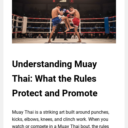
Understanding Muay
Thai: What the Rules
Protect and Promote
Muay Thai is a striking art built around punches,
kicks, elbows, knees, and clinch work. When you
watch or compete in a Muay Thai bout, the rules