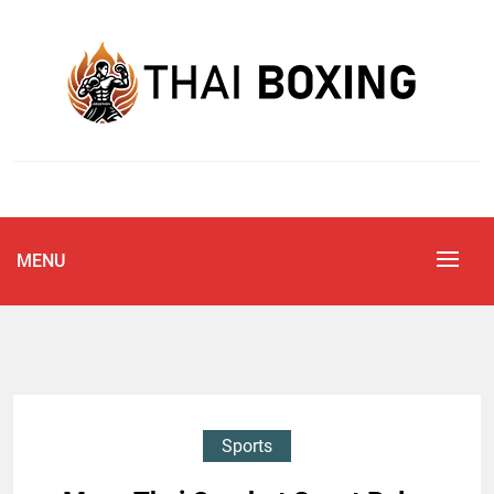
Skip
to
content
Blog
THAI BOXING
MENU
Sports