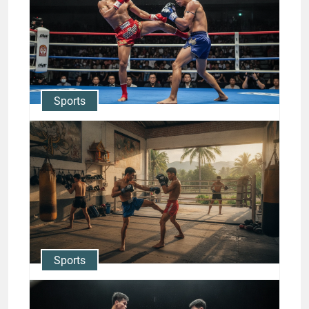
Champions: Nong-O
Gaiyanghadao & Rodtang
Jason Stewart
Sports
ONE Championship Muay Thai
Stars: Nong-O vs Rodtang
Rivalry
Jason Stewart
Sports
Inside Muay Thai Training