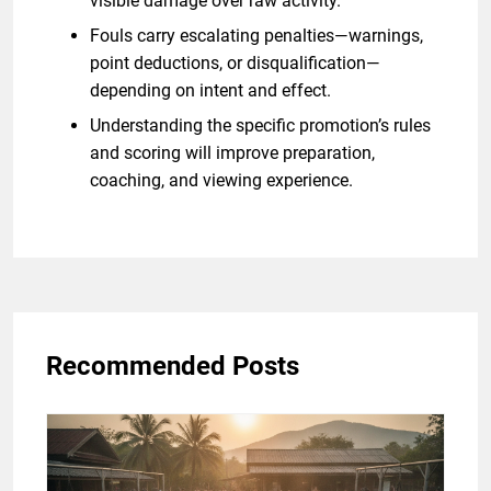
visible damage over raw activity.
Fouls carry escalating penalties—warnings,
point deductions, or disqualification—
depending on intent and effect.
Understanding the specific promotion’s rules
and scoring will improve preparation,
coaching, and viewing experience.
Recommended Posts