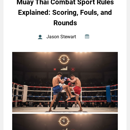
Muay Thai Combat Sport Rules
Explained: Scoring, Fouls, and
Rounds
Jason Stewart