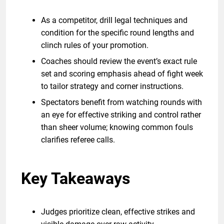
As a competitor, drill legal techniques and
condition for the specific round lengths and
clinch rules of your promotion.
Coaches should review the event’s exact rule
set and scoring emphasis ahead of fight week
to tailor strategy and corner instructions.
Spectators benefit from watching rounds with
an eye for effective striking and control rather
than sheer volume; knowing common fouls
clarifies referee calls.
Key Takeaways
Judges prioritize clean, effective strikes and