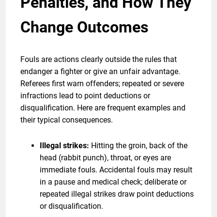
Penalties, and How They
Change Outcomes
Fouls are actions clearly outside the rules that
endanger a fighter or give an unfair advantage.
Referees first warn offenders; repeated or severe
infractions lead to point deductions or
disqualification. Here are frequent examples and
their typical consequences.
Illegal strikes:
Hitting the groin, back of the
head (rabbit punch), throat, or eyes are
immediate fouls. Accidental fouls may result
in a pause and medical check; deliberate or
repeated illegal strikes draw point deductions
or disqualification.