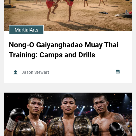
MartialArts
Nong-O Gaiyanghadao Muay Thai
Training: Camps and Drills
Jason Stewart