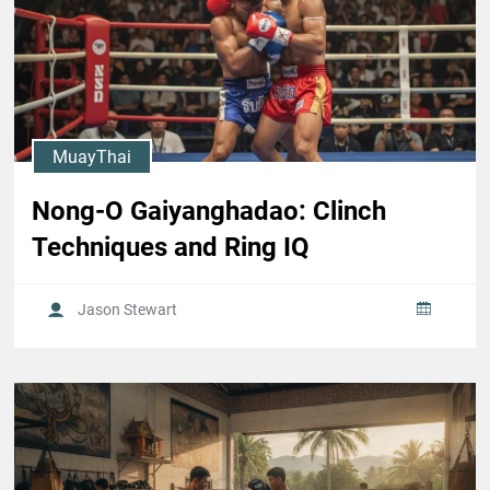
MuayThai
Nong-O Gaiyanghadao: Clinch
Techniques and Ring IQ
Jason Stewart