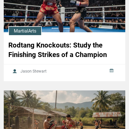
MartialArts
Rodtang Knockouts: Study the
Finishing Strikes of a Champion
Jason Stewart