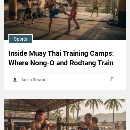
Sports
Inside Muay Thai Training Camps:
Where Nong-O and Rodtang Train
Jason Stewart