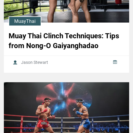
MuayThai
Muay Thai Clinch Techniques: Tips
from Nong-O Gaiyanghadao
Jason Stewart