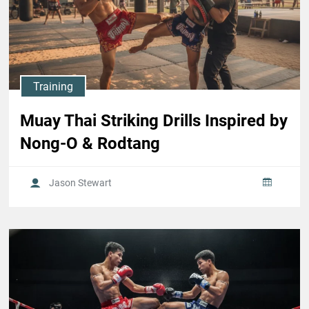
Training
Muay Thai Striking Drills Inspired by
Nong-O & Rodtang
Jason Stewart