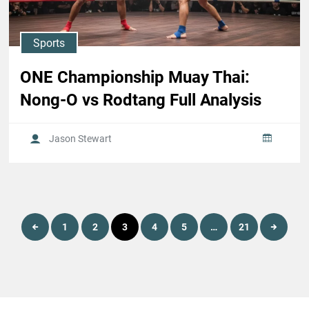
Sports
ONE Championship Muay Thai:
Nong-O vs Rodtang Full Analysis
Jason Stewart
Posts
1
2
3
4
5
…
21
pagination