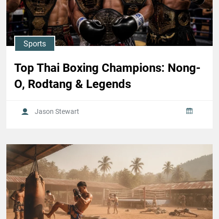
Sports
Top Thai Boxing Champions: Nong-
O, Rodtang & Legends
Jason Stewart