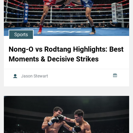
Sports
Nong-O vs Rodtang Highlights: Best
Moments & Decisive Strikes
Jason Stewart