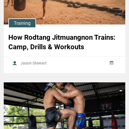
Training
How Rodtang Jitmuangnon Trains:
Camp, Drills & Workouts
Jason Stewart